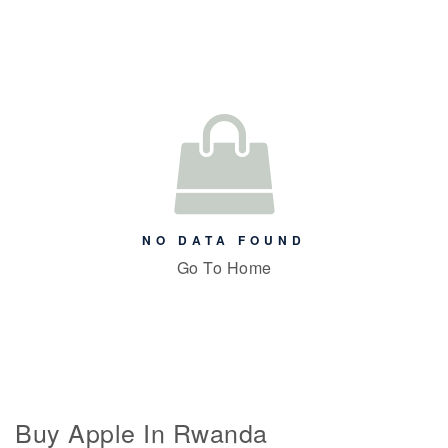
NO DATA FOUND
Go To Home
Buy Apple In Rwanda