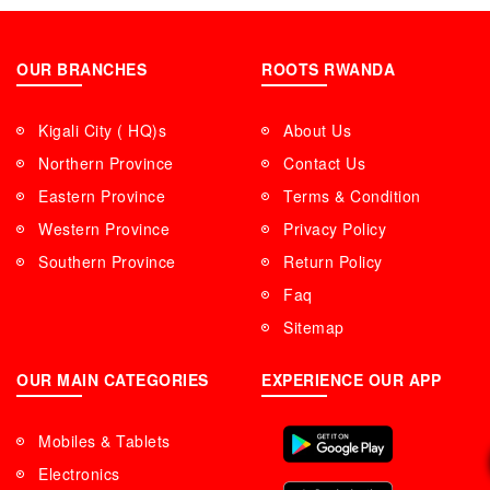
OUR BRANCHES
ROOTS RWANDA
Kigali City ( HQ)s
About Us
Northern Province
Contact Us
Eastern Province
Terms & Condition
Western Province
Privacy Policy
Southern Province
Return Policy
Faq
Sitemap
OUR MAIN CATEGORIES
EXPERIENCE OUR APP
Mobiles & Tablets
Electronics