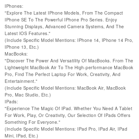
IPhones:
"Explore The Latest IPhone Models, From The Compact
IPhone SE To The Powerful IPhone Pro Series. Enjoy
Stunning Displays, Advanced Camera Systems, And The
Latest IOS Features."
(Include Specific Model Mentions: IPhone 14, IPhone 14 Pro,
IPhone 13, Etc.)
MacBooks:
"Discover The Power And Versatility Of MacBooks. From The
Lightweight MacBook Air To The High-performance MacBook
Pro, Find The Perfect Laptop For Work, Creativity, And
Entertainment."
(Include Specific Model Mentions: MacBook Air, MacBook
Pro, Mac Studio, Etc.)
IPads:
"Experience The Magic Of IPad. Whether You Need A Tablet
For Work, Play, Or Creativity, Our Selection Of IPads Offers
Something For Everyone."
(Include Specific Model Mentions: IPad Pro, IPad Air, IPad
Mini, IPad, Etc.)