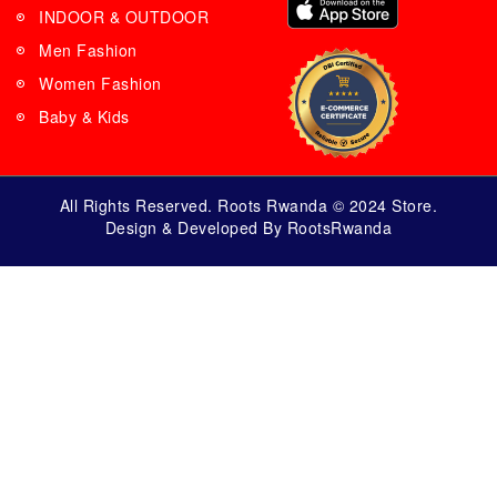
INDOOR & OUTDOOR
Men Fashion
Women Fashion
Baby & Kids
All Rights Reserved. Roots Rwanda © 2024 Store.
Design & Developed By RootsRwanda