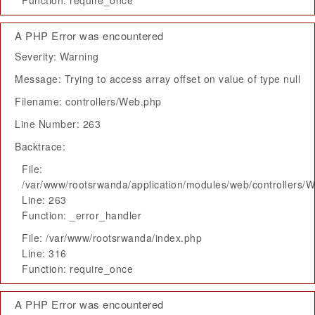
Function: require_once
A PHP Error was encountered
Severity: Warning
Message: Trying to access array offset on value of type null
Filename: controllers/Web.php
Line Number: 263
Backtrace:
File:
/var/www/rootsrwanda/application/modules/web/controllers/
Line: 263
Function: _error_handler
File: /var/www/rootsrwanda/index.php
Line: 316
Function: require_once
A PHP Error was encountered