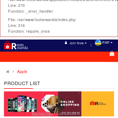
Line: 270
Function: _error_handler
File: /var/www/rootsrwanda/index.php
Line: 316
Function: require_once
RWF
Join Now
Apple
PRODUCT LIST