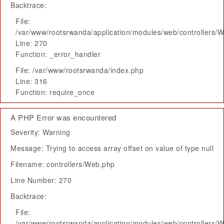
Backtrace:
File:
/var/www/rootsrwanda/application/modules/web/controllers/
Line: 270
Function: _error_handler
File: /var/www/rootsrwanda/index.php
Line: 316
Function: require_once
A PHP Error was encountered
Severity: Warning
Message: Trying to access array offset on value of type null
Filename: controllers/Web.php
Line Number: 270
Backtrace:
File:
/var/www/rootsrwanda/application/modules/web/controllers/