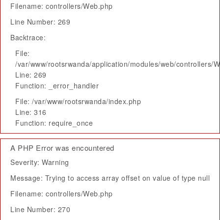
Filename: controllers/Web.php
Line Number: 269
Backtrace:
File:
/var/www/rootsrwanda/application/modules/web/controllers/
Line: 269
Function: _error_handler
File: /var/www/rootsrwanda/index.php
Line: 316
Function: require_once
A PHP Error was encountered
Severity: Warning
Message: Trying to access array offset on value of type null
Filename: controllers/Web.php
Line Number: 270