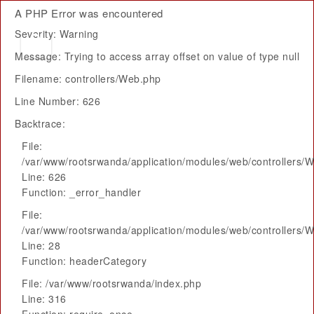
A PHP Error was encountered
Severity: Warning
Message: Trying to access array offset on value of type null
Filename: controllers/Web.php
Line Number: 626
Backtrace:
File:
/var/www/rootsrwanda/application/modules/web/controllers/
Line: 626
Function: _error_handler
File:
/var/www/rootsrwanda/application/modules/web/controllers/
Line: 28
Function: headerCategory
File: /var/www/rootsrwanda/index.php
Line: 316