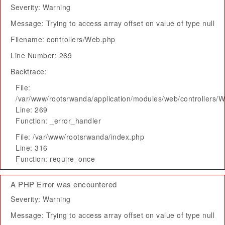
Severity: Warning
Message: Trying to access array offset on value of type null
Filename: controllers/Web.php
Line Number: 269
Backtrace:
File:
/var/www/rootsrwanda/application/modules/web/controllers/
Line: 269
Function: _error_handler
File: /var/www/rootsrwanda/index.php
Line: 316
Function: require_once
A PHP Error was encountered
Severity: Warning
Message: Trying to access array offset on value of type null