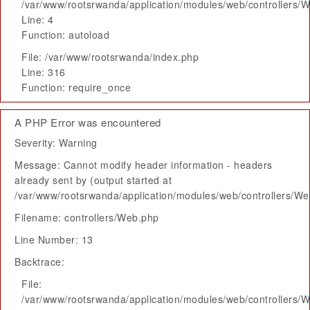
/var/www/rootsrwanda/application/modules/web/controllers/
Line: 4
Function: autoload
File: /var/www/rootsrwanda/index.php
Line: 316
Function: require_once
A PHP Error was encountered
Severity: Warning
Message: Cannot modify header information - headers
already sent by (output started at
/var/www/rootsrwanda/application/modules/web/controllers/W
Filename: controllers/Web.php
Line Number: 13
Backtrace:
File:
/var/www/rootsrwanda/application/modules/web/controllers/