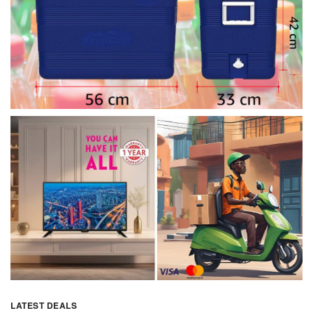
LATEST DEALS