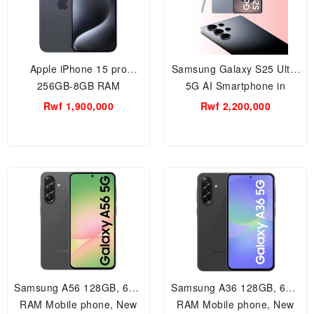
Apple iPhone 15 pro
Samsung Galaxy S25 Ultra
256GB-8GB RAM
5G AI Smartphone in
Smartphone
Titanium Silverblue / 12GB
Rwf 1,900,000
Rwf 2,200,000
RAM, 512 storage, 200MP
AI camera, built-in S Pen,
Samsung A56 128GB, 6GB
Samsung A36 128GB, 6GB
RAM Mobile phone, New
RAM Mobile phone, New