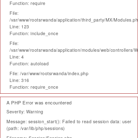
Function: require
File:
/var/www/rootsrwanda/application/third_party/MX/Modules.p
Line: 123
Function: include_once
File:
/var/www/rootsrwanda/application/modules/web/controllers/
Line: 4
Function: autoload
File: /var/www/rootsrwanda/index.php
Line: 316
Function: require_once
A PHP Error was encountered
Severity: Warning
Message: session_start(): Failed to read session data: user
(path: /var/lib/php/sessions)