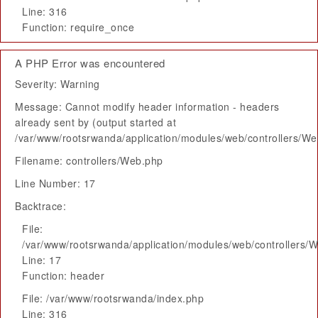
Line: 316
Function: require_once
A PHP Error was encountered
Severity: Warning
Message: Cannot modify header information - headers
already sent by (output started at
/var/www/rootsrwanda/application/modules/web/controllers/W
Filename: controllers/Web.php
Line Number: 17
Backtrace:
File:
/var/www/rootsrwanda/application/modules/web/controllers/
Line: 17
Function: header
File: /var/www/rootsrwanda/index.php
Line: 316