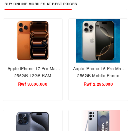
BUY ONLINE MOBILES AT BEST PRICES
Apple iPhone 17 Pro Max
Apple iPhone 16 Pro Max
256GB-12GB RAM
256GB Mobile Phone
Smartphone-Rwanda
Rwf 3,000,000
Rwf 2,295,000