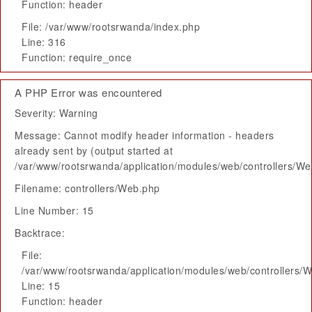
Function: header
File: /var/www/rootsrwanda/index.php
Line: 316
Function: require_once
A PHP Error was encountered
Severity: Warning
Message: Cannot modify header information - headers
already sent by (output started at
/var/www/rootsrwanda/application/modules/web/controllers/W
Filename: controllers/Web.php
Line Number: 15
Backtrace:
File:
/var/www/rootsrwanda/application/modules/web/controllers/
Line: 15
Function: header