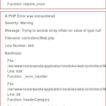
Function: require_once
A PHP Error was encountered
Severity: Warning
Message: Trying to access array offset on value of type null
Filename: controllers/Web.php
Line Number: 626
Backtrace:
File:
/var/www/rootsrwanda/application/modules/web/controllers/
Line: 626
Function: _error_handler
File:
/var/www/rootsrwanda/application/modules/web/controllers/
Line: 28
Function: headerCategory