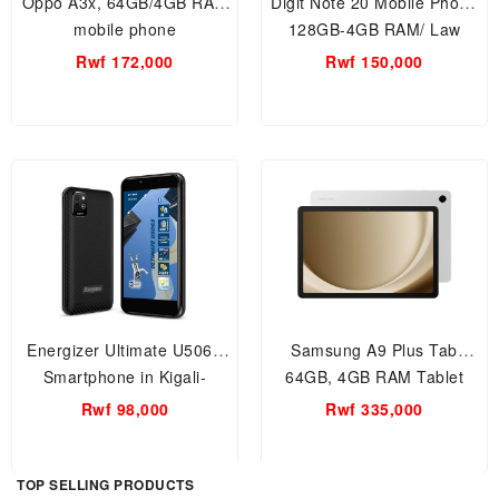
Oppo A3x, 64GB/4GB RAM
Digit Note 20 Mobile Phone
mobile phone
128GB-4GB RAM/ Law
Price Range Smartphone in
Rwf 172,000
Rwf 150,000
Kigali-Rwanda, Affordable
basic smartphone.
Energizer Ultimate U506S
Samsung A9 Plus Tab
Smartphone in Kigali-
64GB, 4GB RAM Tablet
Rwanda, Affordable basic
Rwf 98,000
Rwf 335,000
smartphone.
TOP SELLING PRODUCTS