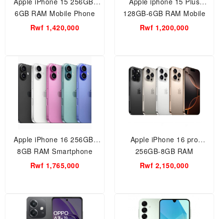
Apple iPhone 15 256GB-
Apple iphone 15 Plus
6GB RAM Mobile Phone
128GB-6GB RAM Mobile
Phone
Rwf 1,420,000
Rwf 1,200,000
Apple iPhone 16 256GB-
Apple iPhone 16 pro
8GB RAM Smartphone
256GB-8GB RAM
Smartphone
Rwf 1,765,000
Rwf 2,150,000