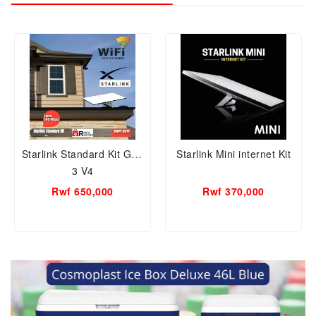
Starlink Standard Kit Gen
Starlink Mini internet Kit
3 V4
Rwf 650,000
Rwf 370,000