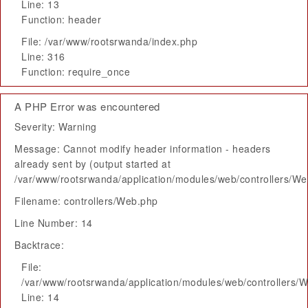
Line: 13
Function: header
File: /var/www/rootsrwanda/index.php
Line: 316
Function: require_once
A PHP Error was encountered
Severity: Warning
Message: Cannot modify header information - headers
already sent by (output started at
/var/www/rootsrwanda/application/modules/web/controllers/W
Filename: controllers/Web.php
Line Number: 14
Backtrace:
File:
/var/www/rootsrwanda/application/modules/web/controllers/
Line: 14