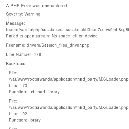
A PHP Error was encountered
Severity: Warning
Message:
fopen(/var/lib/php/sessions/ci_sessionakft3uuo7cmvs9jntt8cg8
Failed to open stream: No space left on device
Filename: drivers/Session_files_driver.php
Line Number: 179
Backtrace:
File:
/var/www/rootsrwanda/application/third_party/MX/Loader.php
Line: 173
Function: _ci_load_library
File:
/var/www/rootsrwanda/application/third_party/MX/Loader.php
Line: 192
Function: library