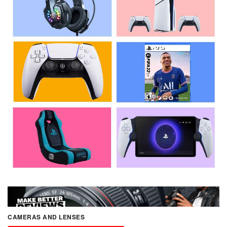
CAMERAS AND LENSES