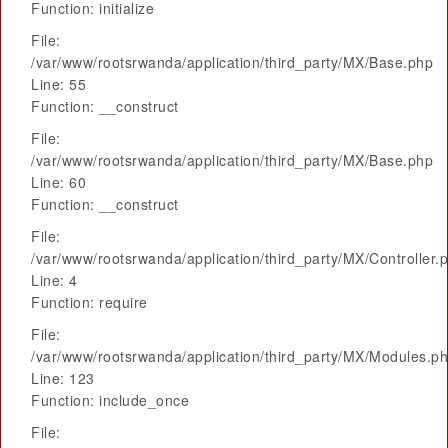
Function: initialize
File:
/var/www/rootsrwanda/application/third_party/MX/Base.php
Line: 55
Function: __construct
File:
/var/www/rootsrwanda/application/third_party/MX/Base.php
Line: 60
Function: __construct
File:
/var/www/rootsrwanda/application/third_party/MX/Controller.
Line: 4
Function: require
File:
/var/www/rootsrwanda/application/third_party/MX/Modules.p
Line: 123
Function: include_once
File: