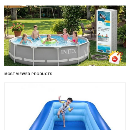
MOST VIEWED PRODUCTS