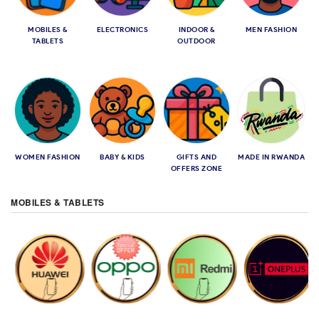
MOBILES &
ELECTRONICS
INDOOR &
MEN FASHION
TABLETS
OUTDOOR
WOMEN FASHION
BABY & KIDS
GIFTS AND
MADE IN RWANDA
OFFERS ZONE
MOBILES & TABLETS
HUAWEI
OPPO
XIAOMI REDMI
ONE PLUS