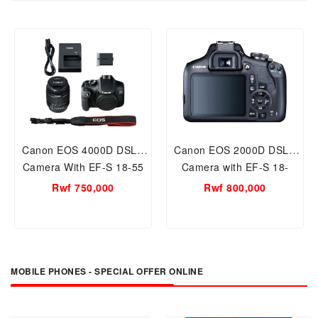
Canon EOS 4000D DSLR
Canon EOS 2000D DSLR
Camera With EF-S 18-55
Camera with EF-S 18-
Mm
55mm III Lens, 24.1 MP
Rwf 750,000
Rwf 800,000
MOBILE PHONES - SPECIAL OFFER ONLINE