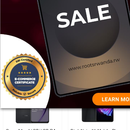
Samsung Galaxy A06
Samsung Galaxy A05
128GB, 4GB RAM, Mobile
64GB,3GB RAM
phone.
Rwf 210,000
Rwf 185,000