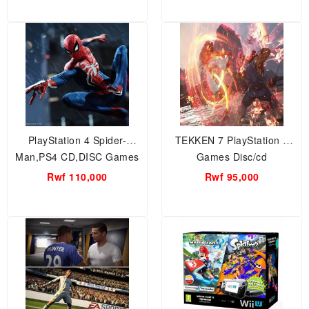
PlayStation 4 Spider-
TEKKEN 7 PlayStation 4
Man,PS4 CD,DISC Games
Games Disc/cd
Rwf 110,000
Rwf 95,000