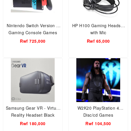
Nintendo Switch Version 2
HP H100 Gaming Headset
Gaming Console Games
with Mic
Rwf 725,000
Rwf 65,000
Samsung Gear VR - Virtual
W2K20 PlayStation 4
Reality Headset Black
Disc/cd Games
Rwf 180,000
Rwf 104,500