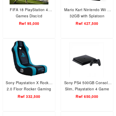
FIFA 18 PlayStation 4
Mario Kart Nintendo Wii U
Games Disc/cd
32GB with Splatoon
Premium Pack.. Special
Rwf 95,000
Rwf 427,500
Offer ( Black) Games
Sony Playstation X Rocker
Sony PS4 500GB Console
2.0 Floor Rocker Gaming
Slim, Playstation 4 Game
Chair with Speaker,
Machine
Rwf 332,500
Rwf 650,000
Multimedia, Games