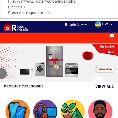
File: /var/www/rootsrwanda/index.php
Line: 316
Function: require_once
RWF
Join Now
PRODUCT CATEGORIES
VIEW ALL