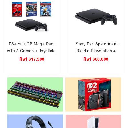
PS4 500 GB Mega Pack
Sony Ps4 Spiderman
with 3 Games + Joystick ,
Bundle Playstation 4
Sony PS4 – Marvel’s
Console 500GB Game
Rwf 617,500
Rwf 660,000
Spider-Man + Horizon Zero
Console