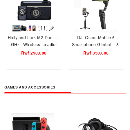
Hollyland Lark M2 Duo 2.4
DJI Osmo Mobile 6
GHz– Wireless Lavalier
Smartphone Gimbal – 3-
Microphone Systems with
Axis Stabilizer with
Rwf 290,000
Rwf 350,000
Noise Cancellation, Dual-
Extension Rod, Object
Mic Support, and Camera,
Tracking, Foldable and
Phone, PC Laptop
Portable for Vlogging,
Compatibility – Compact
YouTube, TikTok – Slate
Lapel Mic Kit for Creators,
Gray
GAMES AND ACCESSORIES
Interviews, and Vlogging