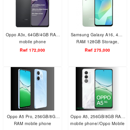
Oppo A3x, 64GB/4GB RAM
Samsung Galaxy A16, 4GB
mobile phone
RAM 128GB Storage,
Smartphone.
Rwf 172,000
Rwf 275,000
Oppo A5 Pro, 256GB/8GB
Oppo A5, 256GB/8GB RAM
RAM mobile phone
mobile phone//Oppo Mobile