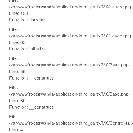
File:
/var/www/rootsrwanda/application/third_party/MX/Loader.php
Line: 153
Function: libraries
File:
/var/www/rootsrwanda/application/third_party/MX/Loader.php
Line: 65
Function: initialize
File:
/var/www/rootsrwanda/application/third_party/MX/Base.php
Line: 55
Function: __construct
File:
/var/www/rootsrwanda/application/third_party/MX/Base.php
Line: 60
Function: __construct
File:
/var/www/rootsrwanda/application/third_party/MX/Controller.
Line: 4