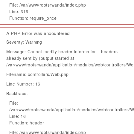
File: /var/www/rootsrwanda/index.php
Line: 316
Function: require_once
A PHP Error was encountered
Severity: Warning
Message: Cannot modify header information - headers
already sent by (output started at
/var/www/rootsrwanda/application/modules/web/controllers/W
Filename: controllers/Web.php
Line Number: 16
Backtrace:
File:
/var/www/rootsrwanda/application/modules/web/controllers/
Line: 16
Function: header
File: /var/www/rootsrwanda/index.php