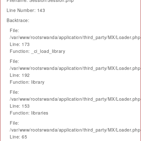
Filename: Session/Session.php
Line Number: 143
Backtrace:
File:
/var/www/rootsrwanda/application/third_party/MX/Loader.php
Line: 173
Function: _ci_load_library
File:
/var/www/rootsrwanda/application/third_party/MX/Loader.php
Line: 192
Function: library
File:
/var/www/rootsrwanda/application/third_party/MX/Loader.php
Line: 153
Function: libraries
File:
/var/www/rootsrwanda/application/third_party/MX/Loader.php
Line: 65