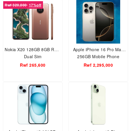
Rwf 320,000
17%off
Nokia X20 128GB 8GB RAM
Apple iPhone 16 Pro Max
Dual Sim
256GB Mobile Phone
Rwf 265,600
Rwf 2,295,000