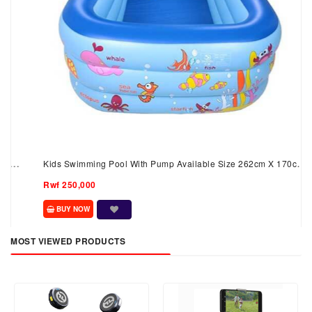
Kids Swimming Pool With Pump Available Size 262cm X 170cm
X 60 Cm
Rwf 250,000
BUY NOW
MOST VIEWED PRODUCTS