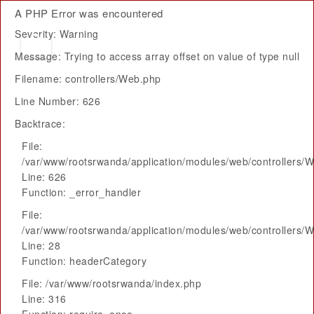
A PHP Error was encountered
Severity: Warning
Message: Trying to access array offset on value of type null
Filename: controllers/Web.php
Line Number: 626
Backtrace:
File:
/var/www/rootsrwanda/application/modules/web/controllers/
Line: 626
Function: _error_handler
File:
/var/www/rootsrwanda/application/modules/web/controllers/
Line: 28
Function: headerCategory
File: /var/www/rootsrwanda/index.php
Line: 316