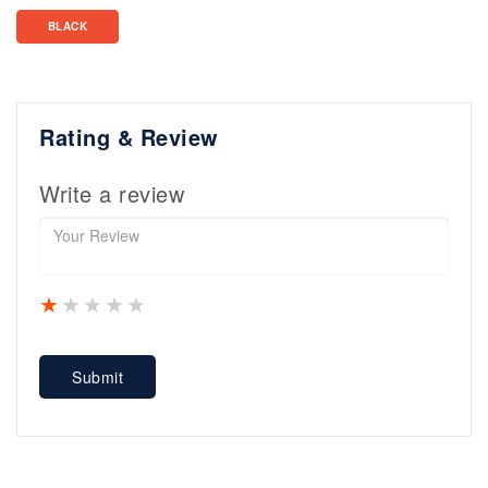
BLACK
Rating & Review
Write a review
1 star
2 stars
3 stars
4 stars
5 stars
Submit