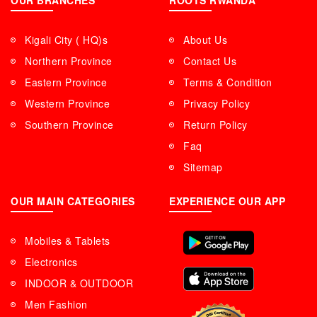
OUR BRANCHES
ROOTS RWANDA
Kigali City ( HQ)s
About Us
Northern Province
Contact Us
Eastern Province
Terms & Condition
Western Province
Privacy Policy
Southern Province
Return Policy
Faq
Sitemap
OUR MAIN CATEGORIES
EXPERIENCE OUR APP
Mobiles & Tablets
Electronics
INDOOR & OUTDOOR
Men Fashion