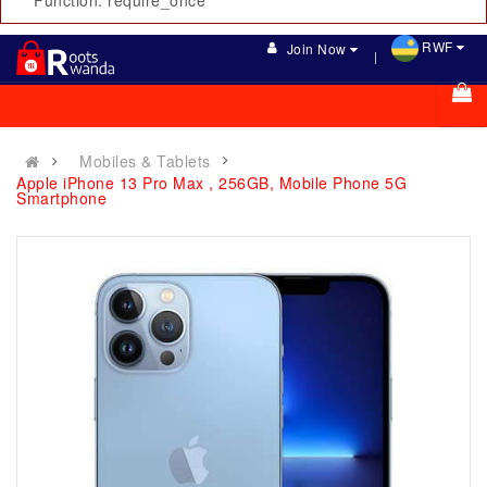
Function: require_once
RWF
Join Now
Mobiles & Tablets
Apple iPhone 13 Pro Max , 256GB, Mobile Phone 5G
Smartphone