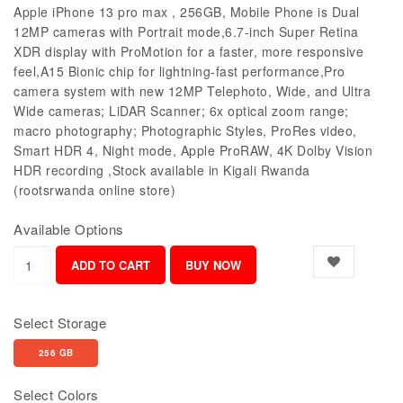
Apple iPhone 13 pro max , 256GB, Mobile Phone is Dual
12MP cameras with Portrait mode,6.7-inch Super Retina
XDR display with ProMotion for a faster, more responsive
feel,A15 Bionic chip for lightning-fast performance,Pro
camera system with new 12MP Telephoto, Wide, and Ultra
Wide cameras; LiDAR Scanner; 6x optical zoom range;
macro photography; Photographic Styles, ProRes video,
Smart HDR 4, Night mode, Apple ProRAW, 4K Dolby Vision
HDR recording ,Stock available in Kigali Rwanda
(rootsrwanda online store)
Available Options
Select Storage
256 GB
Select Colors