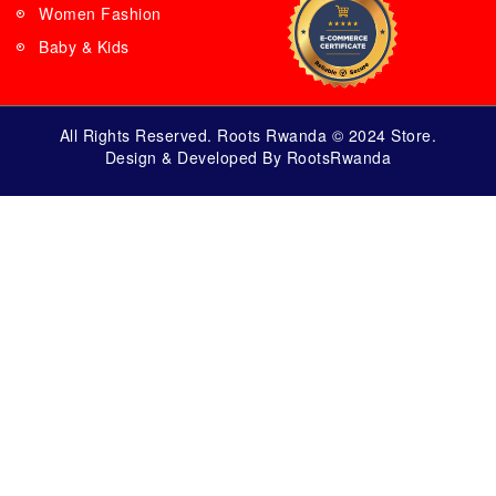
Women Fashion
Baby & Kids
All Rights Reserved. Roots Rwanda © 2024 Store.
Design & Developed By RootsRwanda