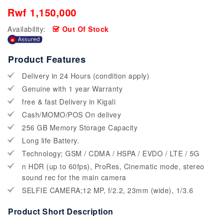
Rwf 1,150,000
Availability:
Out Of Stock
Product Features
Delivery in 24 Hours (condition apply)
Genuine with 1 year Warranty
free & fast Delivery in Kigali
Cash/MOMO/POS On delivey
256 GB Memory Storage Capacity
Long life Battery.
Technology; GSM / CDMA / HSPA / EVDO / LTE / 5G
n HDR (up to 60fps), ProRes, Cinematic mode, stereo
sound rec for the main camera
SELFIE CAMERA;12 MP, f/2.2, 23mm (wide), 1/3.6
Product Short Description