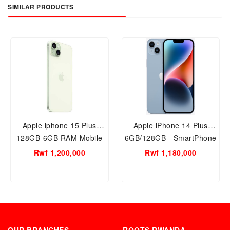
SIMILAR PRODUCTS
Apple iphone 15 Plus
Apple iPhone 14 Plus
128GB-6GB RAM Mobile
6GB/128GB - SmartPhone
Phone
Rwf 1,200,000
Rwf 1,180,000