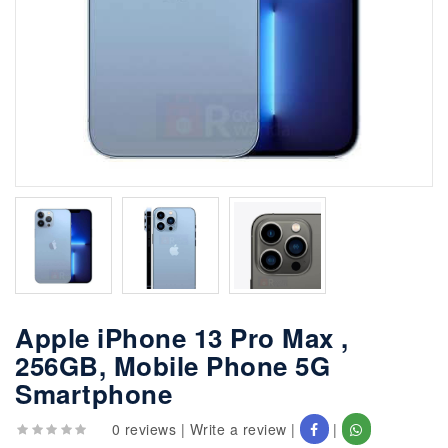
Apple iPhone 13 Pro Max ,
256GB, Mobile Phone 5G
Smartphone
0 reviews
|
Write a review
|
|