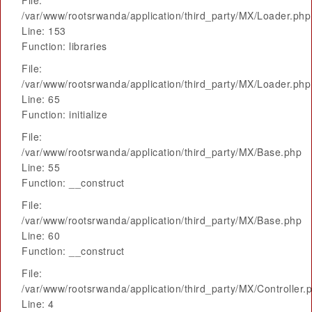
File:
/var/www/rootsrwanda/application/third_party/MX/Loader.php
Line: 153
Function: libraries
File:
/var/www/rootsrwanda/application/third_party/MX/Loader.php
Line: 65
Function: initialize
File:
/var/www/rootsrwanda/application/third_party/MX/Base.php
Line: 55
Function: __construct
File:
/var/www/rootsrwanda/application/third_party/MX/Base.php
Line: 60
Function: __construct
File:
/var/www/rootsrwanda/application/third_party/MX/Controller.
Line: 4