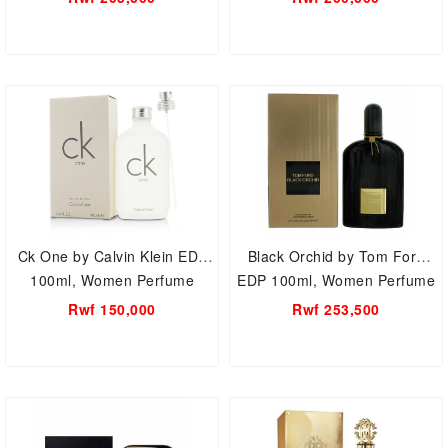
Ck One by Calvin Klein EDT
Black Orchid by Tom Ford
100ml, Women Perfume
EDP 100ml, Women Perfume
Rwf 150,000
Rwf 253,500