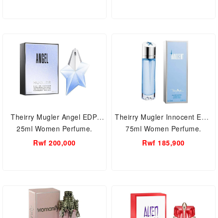
Theirry Mugler Angel EDP,
Theirry Mugler Innocent EDT,
25ml Women Perfume.
75ml Women Perfume.
Rwf 200,000
Rwf 185,900