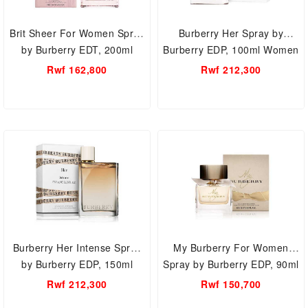
Brit Sheer For Women Spray
Burberry Her Spray by
by Burberry EDT, 200ml
Burberry EDP, 100ml Women
Women Perfume.
Perfume.
Rwf 162,800
Rwf 212,300
Burberry Her Intense Spray
My Burberry For Women
by Burberry EDP, 150ml
Spray by Burberry EDP, 90ml
Women Perfume.
Women Perfume.
Rwf 212,300
Rwf 150,700