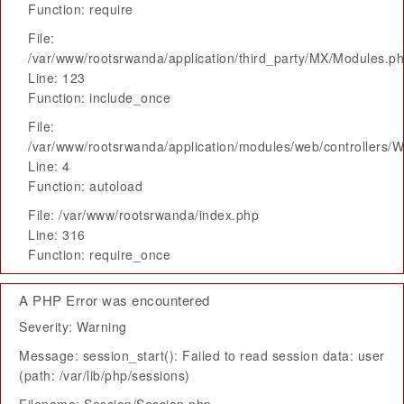
Function: require
File:
/var/www/rootsrwanda/application/third_party/MX/Modules.p
Line: 123
Function: include_once
File:
/var/www/rootsrwanda/application/modules/web/controllers/
Line: 4
Function: autoload
File: /var/www/rootsrwanda/index.php
Line: 316
Function: require_once
A PHP Error was encountered
Severity: Warning
Message: session_start(): Failed to read session data: user
(path: /var/lib/php/sessions)