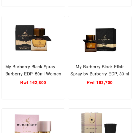
My Burberry Black Spray by
My Burberry Black Elixir
Burberry EDP, 50ml Women
Spray by Burberry EDP, 30ml
Perfume.
Women Perfume.
Rwf 162,800
Rwf 183,700