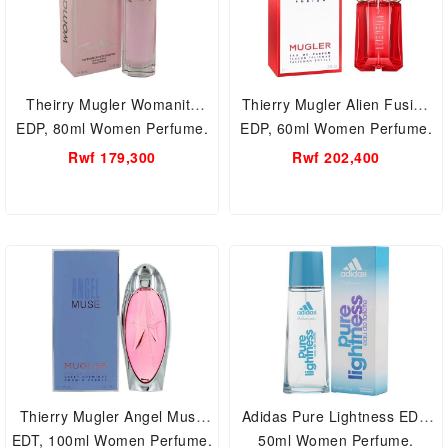
Theirry Mugler Womanity
Thierry Mugler Alien Fusion
EDP, 80ml Women Perfume.
EDP, 60ml Women Perfume.
Rwf 179,300
Rwf 202,400
Thierry Mugler Angel Muse
Adidas Pure Lightness EDT,
EDT, 100ml Women Perfume.
50ml Women Perfume.