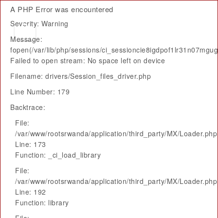
A PHP Error was encountered
Severity: Warning
Message:
fopen(/var/lib/php/sessions/ci_sessioncie8igdpof1lr31n07mgu
Failed to open stream: No space left on device
Filename: drivers/Session_files_driver.php
Line Number: 179
Backtrace:
File:
/var/www/rootsrwanda/application/third_party/MX/Loader.php
Line: 173
Function: _ci_load_library
File:
/var/www/rootsrwanda/application/third_party/MX/Loader.php
Line: 192
Function: library