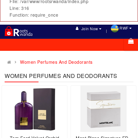
File: /var/www/rootsrwanda/index.php
Line: 316
Function: require_once
RWF
Join Now
Women Perfumes And Deodorants
WOMEN PERFUMES AND DEODORANTS