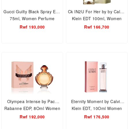
Gucci Guilty Black Spray EDT
Ck IN2U For Her by by Calvin
75ml, Women Perfume
Klein EDT 100ml, Women
Perfume
Rwf 193,000
Rwf 166,700
Olympea Intense by Paco
Eternity Moment by Calvin
Rabanne EDP, 8Oml Women
Klein EDT, 10Oml Women
Perfume
Perfume
Rwf 192,000
Rwf 176,500