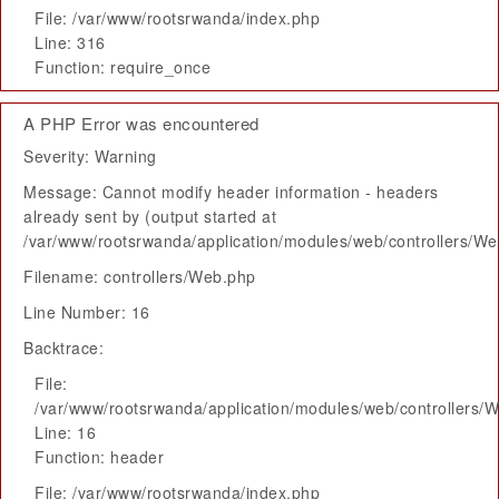
File: /var/www/rootsrwanda/index.php
Line: 316
Function: require_once
A PHP Error was encountered
Severity: Warning
Message: Cannot modify header information - headers
already sent by (output started at
/var/www/rootsrwanda/application/modules/web/controllers/W
Filename: controllers/Web.php
Line Number: 16
Backtrace:
File:
/var/www/rootsrwanda/application/modules/web/controllers/
Line: 16
Function: header
File: /var/www/rootsrwanda/index.php