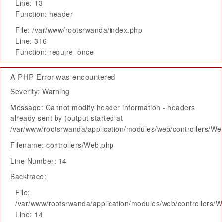
Line: 13
Function: header
File: /var/www/rootsrwanda/index.php
Line: 316
Function: require_once
A PHP Error was encountered
Severity: Warning
Message: Cannot modify header information - headers
already sent by (output started at
/var/www/rootsrwanda/application/modules/web/controllers/W
Filename: controllers/Web.php
Line Number: 14
Backtrace:
File:
/var/www/rootsrwanda/application/modules/web/controllers/
Line: 14