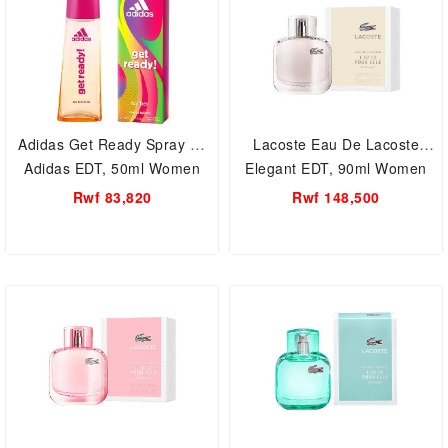
Adidas Get Ready Spray by
Lacoste Eau De Lacoste
Adidas EDT, 50ml Women
Elegant EDT, 90ml Women
Perfume.
Perfume.
Rwf 83,820
Rwf 148,500