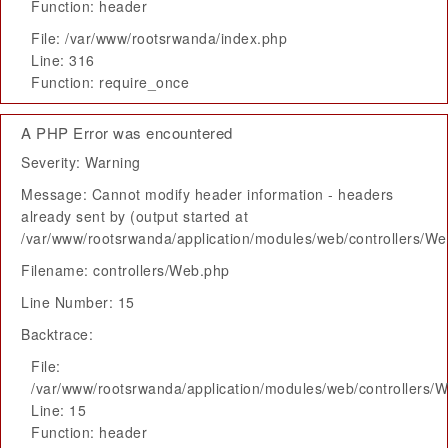
Function: header
File: /var/www/rootsrwanda/index.php
Line: 316
Function: require_once
A PHP Error was encountered
Severity: Warning
Message: Cannot modify header information - headers
already sent by (output started at
/var/www/rootsrwanda/application/modules/web/controllers/W
Filename: controllers/Web.php
Line Number: 15
Backtrace:
File:
/var/www/rootsrwanda/application/modules/web/controllers/
Line: 15
Function: header