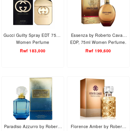
Gucci Guilty Spray EDT 75ml,
Essenza by Roberto Cavalli
Women Perfume
EDP, 75ml Women Perfume.
Rwf 183,000
Rwf 199,600
Paradiso Azzurro by Roberto
Florence Amber by Roberto