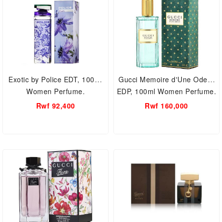
Exotic by Police EDT, 100ml
Gucci Memoire d'Une Odeur
Women Perfume.
EDP, 100ml Women Perfume.
Rwf 92,400
Rwf 160,000