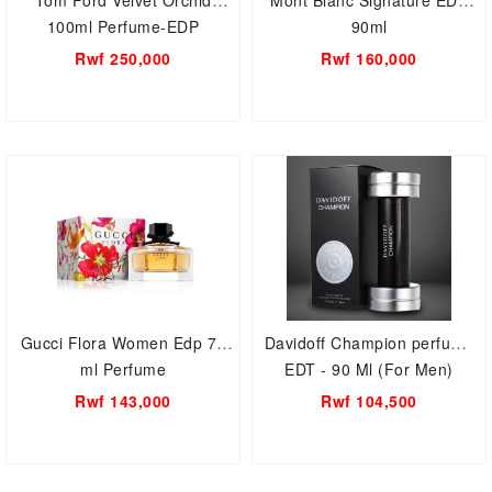
Tom Ford Velvet Orchid
Mont Blanc Signature EDP
100ml Perfume-EDP
90ml
Rwf 250,000
Rwf 160,000
Gucci Flora Women Edp 75
Davidoff Champion perfume
ml Perfume
EDT - 90 Ml (For Men)
Rwf 143,000
Rwf 104,500