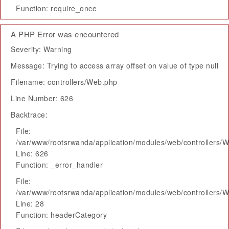
Function: require_once
A PHP Error was encountered
Severity: Warning
Message: Trying to access array offset on value of type null
Filename: controllers/Web.php
Line Number: 626
Backtrace:
File:
/var/www/rootsrwanda/application/modules/web/controllers/
Line: 626
Function: _error_handler
File:
/var/www/rootsrwanda/application/modules/web/controllers/
Line: 28
Function: headerCategory