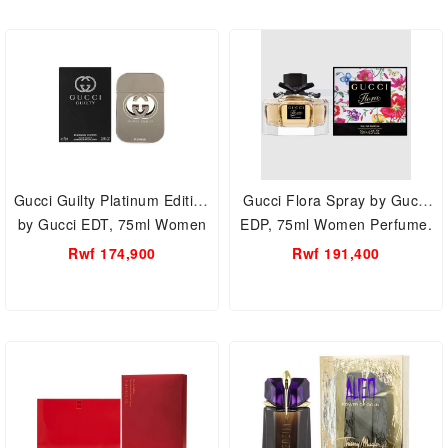
Gucci Guilty Platinum Edition
Gucci Flora Spray by Gucci
by Gucci EDT, 75ml Women
EDP, 75ml Women Perfume.
Perfume.
Rwf 174,900
Rwf 191,400