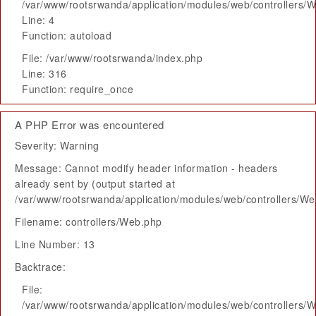
/var/www/rootsrwanda/application/modules/web/controllers/
Line: 4
Function: autoload
File: /var/www/rootsrwanda/index.php
Line: 316
Function: require_once
A PHP Error was encountered
Severity: Warning
Message: Cannot modify header information - headers
already sent by (output started at
/var/www/rootsrwanda/application/modules/web/controllers/W
Filename: controllers/Web.php
Line Number: 13
Backtrace:
File:
/var/www/rootsrwanda/application/modules/web/controllers/