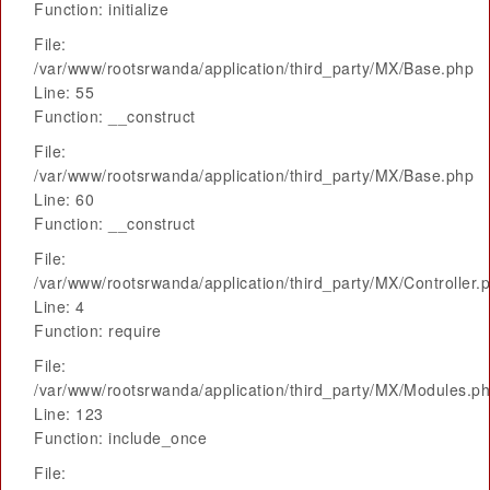
Function: initialize
File:
/var/www/rootsrwanda/application/third_party/MX/Base.php
Line: 55
Function: __construct
File:
/var/www/rootsrwanda/application/third_party/MX/Base.php
Line: 60
Function: __construct
File:
/var/www/rootsrwanda/application/third_party/MX/Controller.
Line: 4
Function: require
File:
/var/www/rootsrwanda/application/third_party/MX/Modules.p
Line: 123
Function: include_once
File: