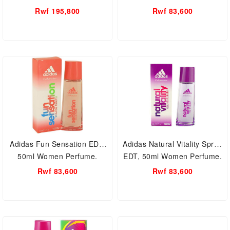
Rwf 195,800
Rwf 83,600
Adidas Fun Sensation EDT,
Adidas Natural Vitality Spray
50ml Women Perfume.
EDT, 50ml Women Perfume.
Rwf 83,600
Rwf 83,600