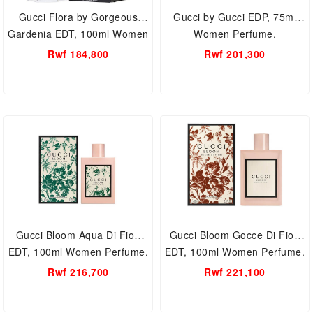
Gucci Flora by Gorgeous
Gucci by Gucci EDP, 75ml
Gardenia EDT, 100ml Women
Women Perfume.
Perfume.
Rwf 184,800
Rwf 201,300
Gucci Bloom Aqua Di Fiori
Gucci Bloom Gocce Di Fiori
EDT, 100ml Women Perfume.
EDT, 100ml Women Perfume.
Rwf 216,700
Rwf 221,100