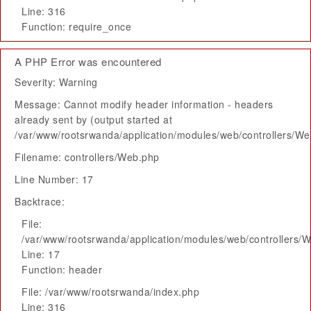
Line: 316
Function: require_once
A PHP Error was encountered
Severity: Warning
Message: Cannot modify header information - headers
already sent by (output started at
/var/www/rootsrwanda/application/modules/web/controllers/W
Filename: controllers/Web.php
Line Number: 17
Backtrace:
File:
/var/www/rootsrwanda/application/modules/web/controllers/
Line: 17
Function: header
File: /var/www/rootsrwanda/index.php
Line: 316