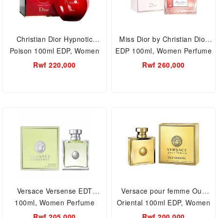
Christian Dior Hypnotic
Miss Dior by Christian Dior
Poison 100ml EDP, Women
EDP 100ml, Women Perfume
Perfume
Rwf 220,000
Rwf 260,000
Versace Versense EDT
Versace pour femme Oud
100ml, Women Perfume
Oriental 100ml EDP, Women
Perfume
Rwf 205,000
Rwf 200,000