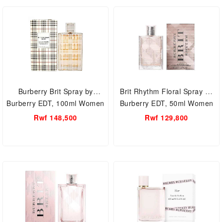
Burberry Brit Spray by
Brit Rhythm Floral Spray by
Burberry EDT, 100ml Women
Burberry EDT, 50ml Women
Perfume.
Perfume.
Rwf 148,500
Rwf 129,800