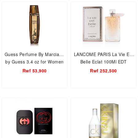
Guess Perfume By Marciano
LANCOME PARIS La Vie Est
by Guess 3.4 oz for Women
Belle Eclat 100Ml EDT
Rwf 53,900
Rwf 252,500