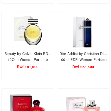
Beauty by Calvin Klein EDP,
Dior Addict by Christian Dior
10Oml Women Perfume
100ml EDP, Women Perfume
Rwf 181,000
Rwf 253,500