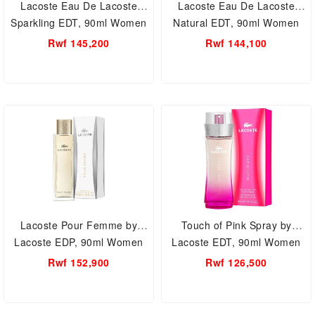
Lacoste Eau De Lacoste
Lacoste Eau De Lacoste
Sparkling EDT, 90ml Women
Natural EDT, 90ml Women
Perfume.
Perfume.
Rwf 145,200
Rwf 144,100
Lacoste Pour Femme by
Touch of Pink Spray by
Lacoste EDP, 90ml Women
Lacoste EDT, 90ml Women
Perfume.
Perfume.
Rwf 152,900
Rwf 126,500