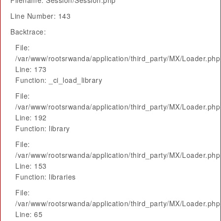
Filename: Session/Session.php
Line Number: 143
Backtrace:
File:
/var/www/rootsrwanda/application/third_party/MX/Loader.php
Line: 173
Function: _ci_load_library
File:
/var/www/rootsrwanda/application/third_party/MX/Loader.php
Line: 192
Function: library
File:
/var/www/rootsrwanda/application/third_party/MX/Loader.php
Line: 153
Function: libraries
File:
/var/www/rootsrwanda/application/third_party/MX/Loader.php
Line: 65