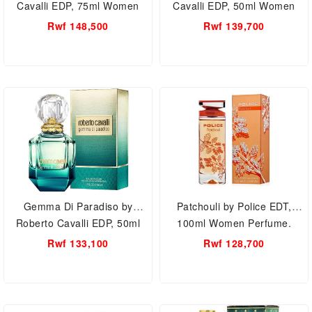
Cavalli EDP, 75ml Women
Cavalli EDP, 50ml Women
Perfume.
Perfume.
Rwf 148,500
Rwf 139,700
Gemma Di Paradiso by
Patchouli by Police EDT,
Roberto Cavalli EDP, 50ml
100ml Women Perfume.
Women Perfume.
Rwf 133,100
Rwf 128,700