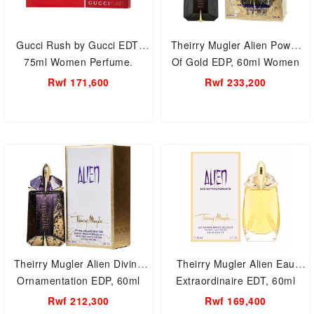
Gucci Rush by Gucci EDT,
Theirry Mugler Alien Power
75ml Women Perfume.
Of Gold EDP, 60ml Women
Perfume.
Rwf 171,600
Rwf 233,200
Theirry Mugler Alien Divine
Theirry Mugler Alien Eau
Ornamentation EDP, 60ml
Extraordinaire EDT, 60ml
Women Perfume.
Women Perfume.
Rwf 212,300
Rwf 169,400