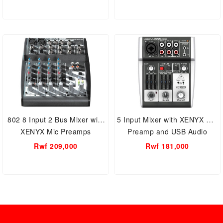
802 8 Input 2 Bus Mixer with
5 Input Mixer with XENYX Mic
XENYX Mic Preamps
Preamp and USB Audio
Interface
Rwf 209,000
Rwf 181,000