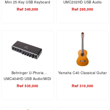
Mini 25-Key USB Keyboard
UMC202HD USB Audio
and Drum Pad MIDI
Interface 2-Channel
Rwf 340,000
Rwf 265,000
Controller Professional
Musical instruments
Behringer U-Phoria
Yamaha C40 Classical Guitar
UMC404HD USB Audio/MIDI
Interface - Black
Rwf 535,000
Rwf 310,000