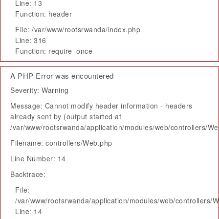
Line: 13
Function: header
File: /var/www/rootsrwanda/index.php
Line: 316
Function: require_once
A PHP Error was encountered
Severity: Warning
Message: Cannot modify header information - headers
already sent by (output started at
/var/www/rootsrwanda/application/modules/web/controllers/W
Filename: controllers/Web.php
Line Number: 14
Backtrace:
File:
/var/www/rootsrwanda/application/modules/web/controllers/
Line: 14