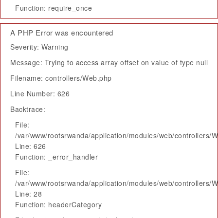
Function: require_once
A PHP Error was encountered
Severity: Warning
Message: Trying to access array offset on value of type null
Filename: controllers/Web.php
Line Number: 626
Backtrace:
File:
/var/www/rootsrwanda/application/modules/web/controllers/
Line: 626
Function: _error_handler
File:
/var/www/rootsrwanda/application/modules/web/controllers/
Line: 28
Function: headerCategory