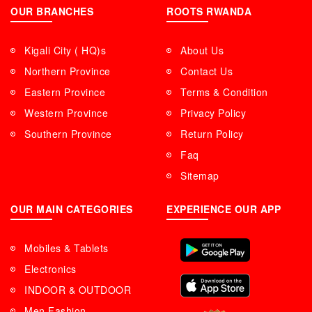
OUR BRANCHES
ROOTS RWANDA
Kigali City ( HQ)s
About Us
Northern Province
Contact Us
Eastern Province
Terms & Condition
Western Province
Privacy Policy
Southern Province
Return Policy
Faq
Sitemap
OUR MAIN CATEGORIES
EXPERIENCE OUR APP
Mobiles & Tablets
Electronics
INDOOR & OUTDOOR
Men Fashion