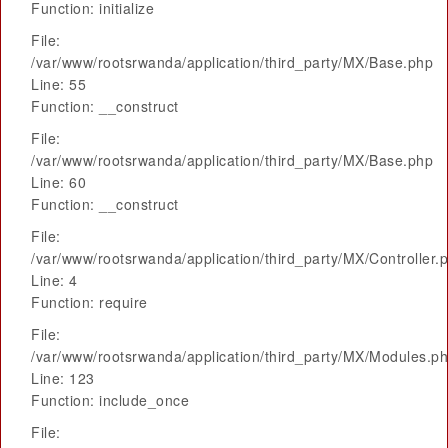
Function: initialize
File:
/var/www/rootsrwanda/application/third_party/MX/Base.php
Line: 55
Function: __construct
File:
/var/www/rootsrwanda/application/third_party/MX/Base.php
Line: 60
Function: __construct
File:
/var/www/rootsrwanda/application/third_party/MX/Controller.
Line: 4
Function: require
File:
/var/www/rootsrwanda/application/third_party/MX/Modules.p
Line: 123
Function: include_once
File: