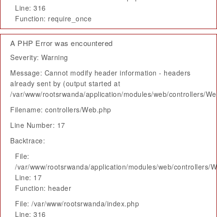
Line: 316
Function: require_once
A PHP Error was encountered
Severity: Warning
Message: Cannot modify header information - headers
already sent by (output started at
/var/www/rootsrwanda/application/modules/web/controllers/W
Filename: controllers/Web.php
Line Number: 17
Backtrace:
File:
/var/www/rootsrwanda/application/modules/web/controllers/
Line: 17
Function: header
File: /var/www/rootsrwanda/index.php
Line: 316