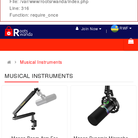
File: /var/www/rootsrwanda/index.php
Line: 316
Function: require_once
RWF
Join Now
Musical Instruments
MUSICAL INSTRUMENTS