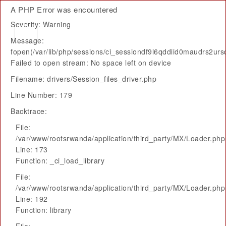
A PHP Error was encountered
Severity: Warning
Message:
fopen(/var/lib/php/sessions/ci_sessiondf9l6qddiid0maudrs2urs
Failed to open stream: No space left on device
Filename: drivers/Session_files_driver.php
Line Number: 179
Backtrace:
File:
/var/www/rootsrwanda/application/third_party/MX/Loader.php
Line: 173
Function: _ci_load_library
File:
/var/www/rootsrwanda/application/third_party/MX/Loader.php
Line: 192
Function: library