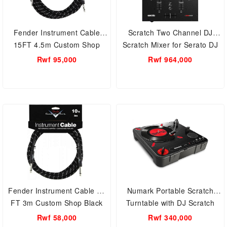
Fender Instrument Cable
Scratch Two Channel DJ
15FT 4.5m Custom Shop
Scratch Mixer for Serato DJ
Black
ProPerformance Pads and
Rwf 95,000
Rwf 964,000
24-Bit Sound Quality
Fender Instrument Cable 10
Numark Portable Scratch
FT 3m Custom Shop Black
Turntable with DJ Scratch
Switch
Rwf 58,000
Rwf 340,000