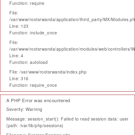
Function: require
File:
/var/www/rootsrwanda/application/third_party/MX/Modules.p
Line: 123
Function: include_once
File:
/var/www/rootsrwanda/application/modules/web/controllers/
Line: 4
Function: autoload
File: /var/www/rootsrwanda/index.php
Line: 316
Function: require_once
A PHP Error was encountered
Severity: Warning
Message: session_start(): Failed to read session data: user
(path: /var/lib/php/sessions)