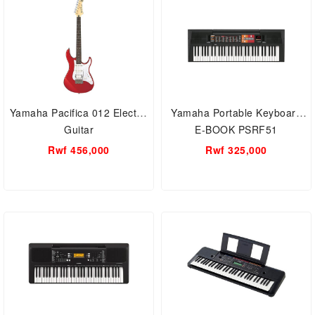
Yamaha Pacifica 012 Electric
Yamaha Portable Keyboard
Guitar
E-BOOK PSRF51
Rwf 456,000
Rwf 325,000