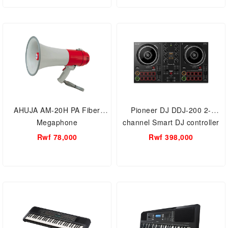
Mic Suspension Scissor Arm,
USB DSP Chip Dual-Channel,
Games
AHUJA AM-20H PA Fiber
Pioneer DJ DDJ-200 2-
Megaphone
channel Smart DJ controller
Bluetooth MIDI Connectivity
Rwf 78,000
Rwf 398,000