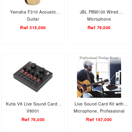
Yamaha F310 Acoustic
JBL PBM100 Wired
Guitar
Microphone
Rwf 315,000
Rwf 79,000
Kutis V8 Live Sound Card -
Live Sound Card Kit with
V8001
Microphone, Professional
Recording Studio, Sound
Rwf 76,000
Rwf 167,000
Card Audio Set Adjustable