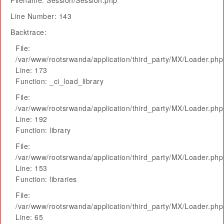
Filename: Session/Session.php
Line Number: 143
Backtrace:
File:
/var/www/rootsrwanda/application/third_party/MX/Loader.php
Line: 173
Function: _ci_load_library
File:
/var/www/rootsrwanda/application/third_party/MX/Loader.php
Line: 192
Function: library
File:
/var/www/rootsrwanda/application/third_party/MX/Loader.php
Line: 153
Function: libraries
File:
/var/www/rootsrwanda/application/third_party/MX/Loader.php
Line: 65