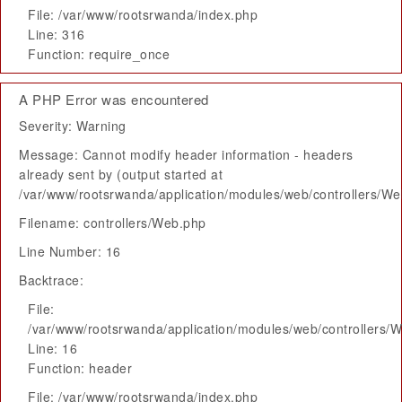
File: /var/www/rootsrwanda/index.php
Line: 316
Function: require_once
A PHP Error was encountered
Severity: Warning
Message: Cannot modify header information - headers
already sent by (output started at
/var/www/rootsrwanda/application/modules/web/controllers/W
Filename: controllers/Web.php
Line Number: 16
Backtrace:
File:
/var/www/rootsrwanda/application/modules/web/controllers/
Line: 16
Function: header
File: /var/www/rootsrwanda/index.php