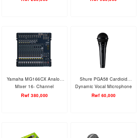
Yamaha MG166CX Analog
Shure PGA58 Cardioid
Mixer 16- Channel
Dynamic Vocal Microphone
Rwf 380,000
Rwf 60,000