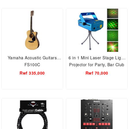
Yamaha Acoustic Guitars
6 in 1 Mini Laser Stage Light
FS100C
Projector for Party, Bar Club
Rwf 335,000
Rwf 70,000