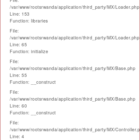
File:
/var/www/rootsrwanda/application/third_party/MX/Loader.php
Line: 153
Function: libraries
File:
/var/www/rootsrwanda/application/third_party/MX/Loader.php
Line: 65
Function: initialize
File:
/var/www/rootsrwanda/application/third_party/MX/Base.php
Line: 55
Function: __construct
File:
/var/www/rootsrwanda/application/third_party/MX/Base.php
Line: 60
Function: __construct
File:
/var/www/rootsrwanda/application/third_party/MX/Controller.
Line: 4