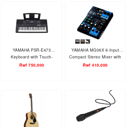
YAMAHA PSR-E473
YAMAHA MG06X 6-Input
Keyboard with Touch-
Compact Stereo Mixer with
Sensitive Keys
Effects / Mixing Console - 6-
Rwf 750,000
Rwf 410,000
Channel Mixing Console:
Max. 2 Mic / 6 Line Inputs (2
mono + 2 stereo) / 1 Stereo
Bus