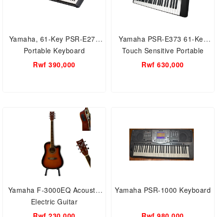
Yamaha, 61-Key PSR-E273
Yamaha PSR-E373 61-Key
Portable Keyboard
Touch Sensitive Portable
Keyboard
Rwf 390,000
Rwf 630,000
Yamaha F-3000EQ Acoustic
Yamaha PSR-1000 Keyboard
Electric Guitar
Rwf 230,000
Rwf 980,000