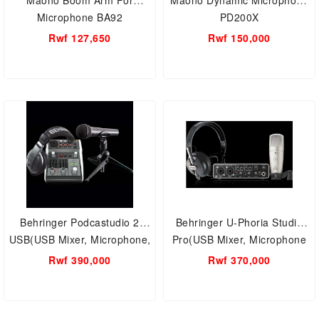
Maono Boom Arm For
Maono Dynamic Microphone
Microphone BA92
PD200X
Rwf 127,650
Rwf 150,000
Behringer Podcastudio 2
Behringer U-Phoria Studio
USB(USB Mixer, Microphone,
Pro(USB Mixer, Microphone
Headphones)
and Studio Headphones)
Rwf 390,000
Rwf 370,000