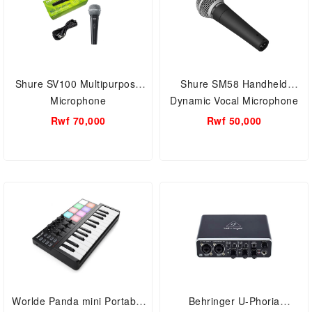
Shure SV100 Multipurpose
Shure SM58 Handheld
Microphone
Dynamic Vocal Microphone
Rwf 70,000
Rwf 50,000
Worlde Panda mini Portable
Behringer U-Phoria