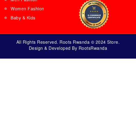
Women Fashion
Baby & Kids
All Rights Reserved. Roots Rwanda © 2024 Store.
Design & Developed By RootsRwanda