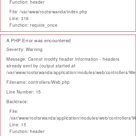
Function: header
File: /var/www/rootsrwanda/index.php
Line: 316
Function: require_once
A PHP Error was encountered
Severity: Warning
Message: Cannot modify header information - headers
already sent by (output started at
/var/www/rootsrwanda/application/modules/web/controllers/W
Filename: controllers/Web.php
Line Number: 15
Backtrace:
File:
/var/www/rootsrwanda/application/modules/web/controllers/
Line: 15
Function: header