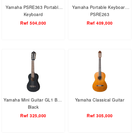
Yamaha PSRE363 Portable
Yamaha Portable Keyboard
Keyboard
PSRE263
Rwf 504,000
Rwf 409,000
Yamaha Mini Guitar GL1 BTS
Yamaha Classical Guitar
Black
Rwf 325,000
Rwf 305,000