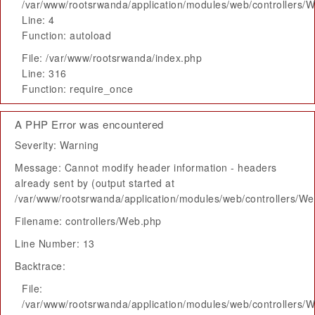
/var/www/rootsrwanda/application/modules/web/controllers/
Line: 4
Function: autoload
File: /var/www/rootsrwanda/index.php
Line: 316
Function: require_once
A PHP Error was encountered
Severity: Warning
Message: Cannot modify header information - headers
already sent by (output started at
/var/www/rootsrwanda/application/modules/web/controllers/W
Filename: controllers/Web.php
Line Number: 13
Backtrace:
File:
/var/www/rootsrwanda/application/modules/web/controllers/