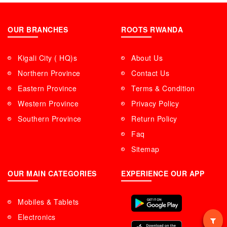
OUR BRANCHES
ROOTS RWANDA
Kigali City ( HQ)s
About Us
Northern Province
Contact Us
Eastern Province
Terms & Condition
Western Province
Privacy Policy
Southern Province
Return Policy
Faq
Sitemap
OUR MAIN CATEGORIES
EXPERIENCE OUR APP
Mobiles & Tablets
Electronics