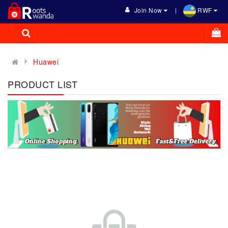
Join Now
RWF
Huawei
PRODUCT LIST