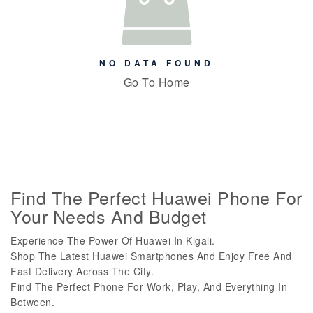
NO DATA FOUND
Go To Home
Find The Perfect Huawei Phone For
Your Needs And Budget
Experience The Power Of Huawei In Kigali.
Shop The Latest Huawei Smartphones And Enjoy Free And
Fast Delivery Across The City.
Find The Perfect Phone For Work, Play, And Everything In
Between.