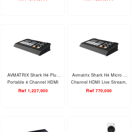
Video Switcher
AVMATRIX Shark H4 Plus
Avmatrix Shark H4 Micro 4
Portable 4 Channel HDMI
Channel HDMI Live Stream,
Live Stream Multi-Format
Multi-Format Video Switcher
Rwf 1,227,000
Rwf 770,000
Video Switcher