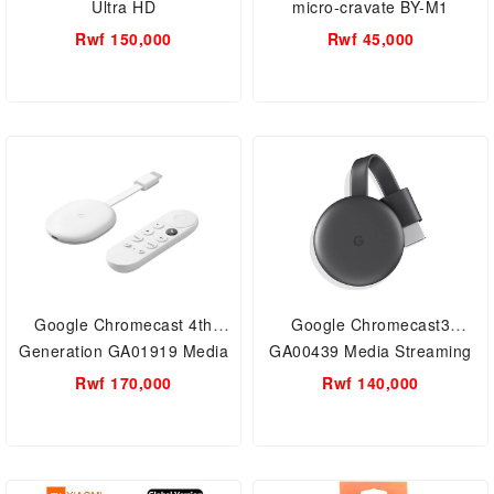
Ultra HD
micro-cravate BY-M1
Rwf 150,000
Rwf 45,000
Google Chromecast 4th
Google Chromecast3
Generation GA01919 Media
GA00439 Media Streaming
Streaming Device With
Device
Rwf 170,000
Rwf 140,000
Remote