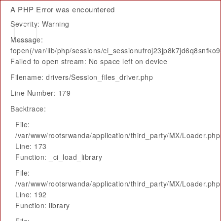
A PHP Error was encountered
Severity: Warning
Message:
fopen(/var/lib/php/sessions/ci_sessionufroj23jp8k7jd6q8snfko9
Failed to open stream: No space left on device
Filename: drivers/Session_files_driver.php
Line Number: 179
Backtrace:
File:
/var/www/rootsrwanda/application/third_party/MX/Loader.php
Line: 173
Function: _ci_load_library
File:
/var/www/rootsrwanda/application/third_party/MX/Loader.php
Line: 192
Function: library