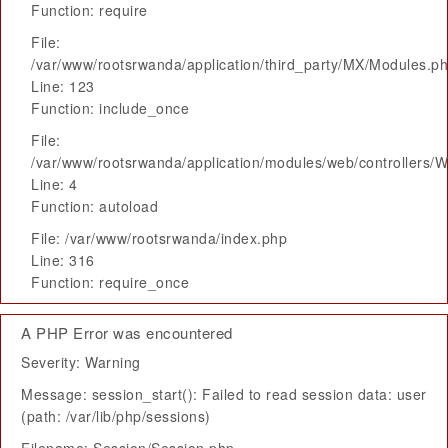
Function: require
File:
/var/www/rootsrwanda/application/third_party/MX/Modules.p
Line: 123
Function: include_once
File:
/var/www/rootsrwanda/application/modules/web/controllers/
Line: 4
Function: autoload
File: /var/www/rootsrwanda/index.php
Line: 316
Function: require_once
A PHP Error was encountered
Severity: Warning
Message: session_start(): Failed to read session data: user
(path: /var/lib/php/sessions)