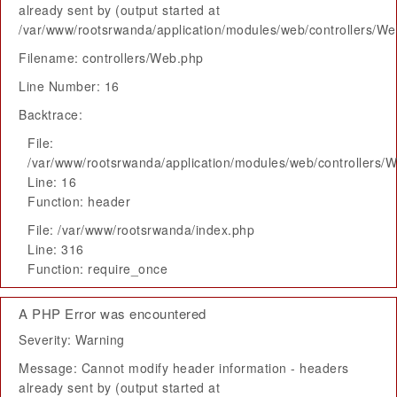
already sent by (output started at
/var/www/rootsrwanda/application/modules/web/controllers/W
Filename: controllers/Web.php
Line Number: 16
Backtrace:
File:
/var/www/rootsrwanda/application/modules/web/controllers/
Line: 16
Function: header
File: /var/www/rootsrwanda/index.php
Line: 316
Function: require_once
A PHP Error was encountered
Severity: Warning
Message: Cannot modify header information - headers
already sent by (output started at