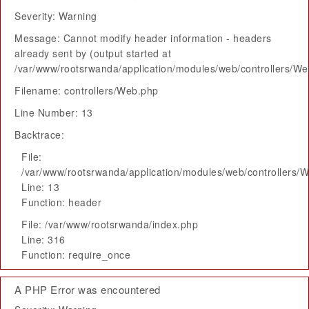
Severity: Warning
Message: Cannot modify header information - headers
already sent by (output started at
/var/www/rootsrwanda/application/modules/web/controllers/W
Filename: controllers/Web.php
Line Number: 13
Backtrace:
File:
/var/www/rootsrwanda/application/modules/web/controllers/
Line: 13
Function: header
File: /var/www/rootsrwanda/index.php
Line: 316
Function: require_once
A PHP Error was encountered