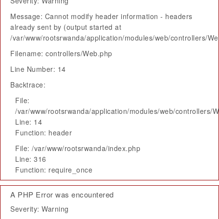
Severity: Warning
Message: Cannot modify header information - headers
already sent by (output started at
/var/www/rootsrwanda/application/modules/web/controllers/W
Filename: controllers/Web.php
Line Number: 14
Backtrace:
File:
/var/www/rootsrwanda/application/modules/web/controllers/
Line: 14
Function: header
File: /var/www/rootsrwanda/index.php
Line: 316
Function: require_once
A PHP Error was encountered
Severity: Warning