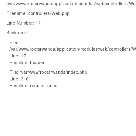
/var/www/rootsrwanda/application/modules/web/controllers/W
Filename: controllers/Web.php
Line Number: 17
Backtrace:
File:
/var/www/rootsrwanda/application/modules/web/controllers/
Line: 17
Function: header
File: /var/www/rootsrwanda/index.php
Line: 316
Function: require_once