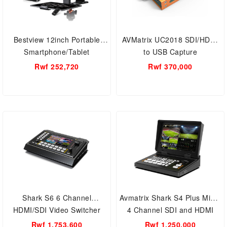
Bestview 12inch Portable
AVMatrix UC2018 SDI/HDMI
Smartphone/Tablet
to USB Capture
Teleprompter
Rwf 252,720
Rwf 370,000
Shark S6 6 Channel
Avmatrix Shark S4 Plus Micro
HDMI/SDI Video Switcher
4 Channel SDI and HDMI
Live Stream Multi-Format
Rwf 1,753,600
Rwf 1,250,000