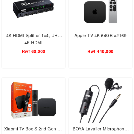
4K HDMI Splitter 1x4, UHD
Apple TV 4K 64GB a2169
4K HDMI
Rwf 60,000
Rwf 440,000
Xiaomi Tv Box S 2nd Gen 4K
BOYA Lavalier Microphone,