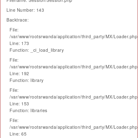
Filename: Session/Session.php
Line Number: 143
Backtrace:
File:
/var/www/rootsrwanda/application/third_party/MX/Loader.php
Line: 173
Function: _ci_load_library
File:
/var/www/rootsrwanda/application/third_party/MX/Loader.php
Line: 192
Function: library
File:
/var/www/rootsrwanda/application/third_party/MX/Loader.php
Line: 153
Function: libraries
File:
/var/www/rootsrwanda/application/third_party/MX/Loader.php
Line: 65