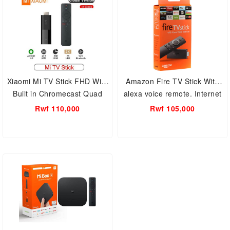
Xiaomi Mi TV Stick FHD With
Amazon Fire TV Stick With
Built in Chromecast Quad
alexa voice remote. Internet
Core 64 Bit Android 9.0
TV Box
Rwf 110,000
Rwf 105,000
Netflix 1GB RAM+8GB ROM
–