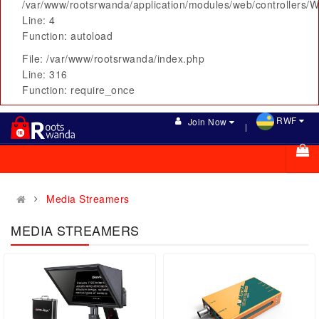
/var/www/rootsrwanda/application/modules/web/controllers/
Line: 4
Function: autoload
File: /var/www/rootsrwanda/index.php
Line: 316
Function: require_once
RWF
Join Now
Media Streamers
MEDIA STREAMERS