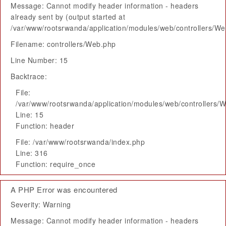
Message: Cannot modify header information - headers
already sent by (output started at
/var/www/rootsrwanda/application/modules/web/controllers/W
Filename: controllers/Web.php
Line Number: 15
Backtrace:
File:
/var/www/rootsrwanda/application/modules/web/controllers/
Line: 15
Function: header
File: /var/www/rootsrwanda/index.php
Line: 316
Function: require_once
A PHP Error was encountered
Severity: Warning
Message: Cannot modify header information - headers