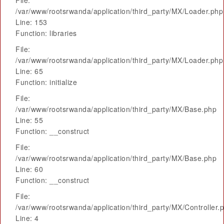
File:
/var/www/rootsrwanda/application/third_party/MX/Loader.php
Line: 153
Function: libraries
File:
/var/www/rootsrwanda/application/third_party/MX/Loader.php
Line: 65
Function: initialize
File:
/var/www/rootsrwanda/application/third_party/MX/Base.php
Line: 55
Function: __construct
File:
/var/www/rootsrwanda/application/third_party/MX/Base.php
Line: 60
Function: __construct
File:
/var/www/rootsrwanda/application/third_party/MX/Controller.
Line: 4