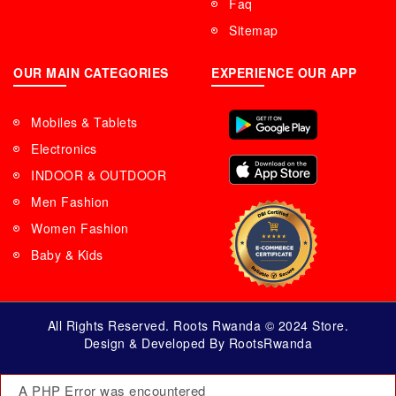
Faq
Sitemap
OUR MAIN CATEGORIES
EXPERIENCE OUR APP
Mobiles & Tablets
Electronics
INDOOR & OUTDOOR
Men Fashion
Women Fashion
Baby & Kids
All Rights Reserved. Roots Rwanda © 2024 Store.
Design & Developed By RootsRwanda
A PHP Error was encountered