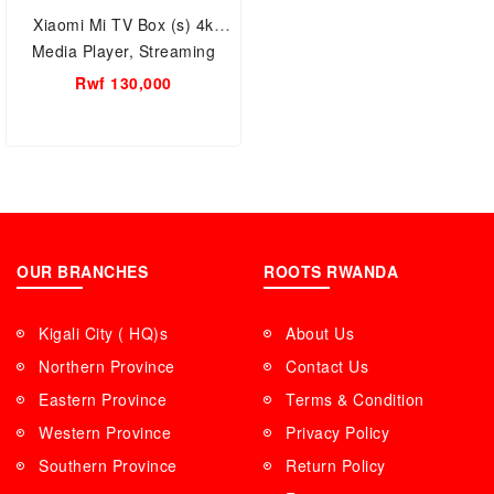
Xiaomi Mi TV Box (s) 4k
Media Player, Streaming
Device (Black) Android TV.
Rwf 130,000
built-in Chromecast, Wi-Fi
OUR BRANCHES
ROOTS RWANDA
Kigali City ( HQ)s
About Us
Northern Province
Contact Us
Eastern Province
Terms & Condition
Western Province
Privacy Policy
Southern Province
Return Policy