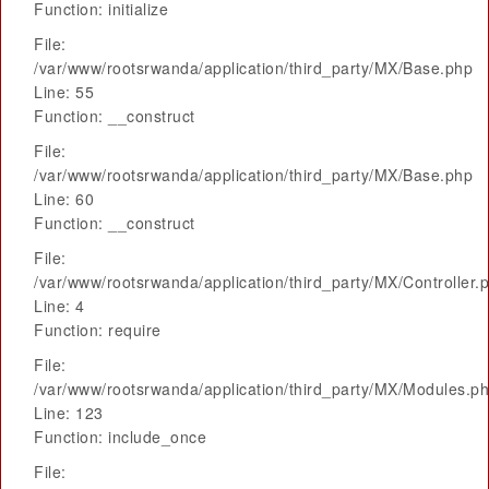
Function: initialize
File:
/var/www/rootsrwanda/application/third_party/MX/Base.php
Line: 55
Function: __construct
File:
/var/www/rootsrwanda/application/third_party/MX/Base.php
Line: 60
Function: __construct
File:
/var/www/rootsrwanda/application/third_party/MX/Controller.
Line: 4
Function: require
File:
/var/www/rootsrwanda/application/third_party/MX/Modules.p
Line: 123
Function: include_once
File: