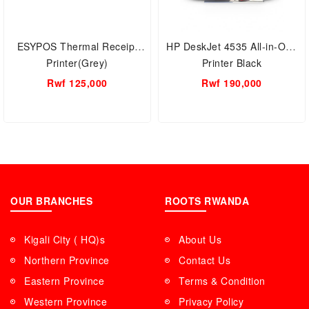
ESYPOS Thermal Receipt
HP DeskJet 4535 All-in-One
Printer(Grey)
Printer Black
Rwf 125,000
Rwf 190,000
OUR BRANCHES
ROOTS RWANDA
Kigali City ( HQ)s
About Us
Northern Province
Contact Us
Eastern Province
Terms & Condition
Western Province
Privacy Policy