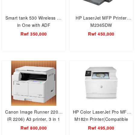
Smart tank 530 Wireless All
HP LaserJet MFP Printer
in One with ADF
M236SDW
Rwf 350,000
Rwf 450,000
Canon Image Runner 2206(
HP Color LaserJet Pro MFP
iR 2206) A3 printer, 3 in 1
M182n Printer(Compatible
Print, scan and copy 22PPM
With HP 216A Toner)
Rwf 800,000
Rwf 495,000