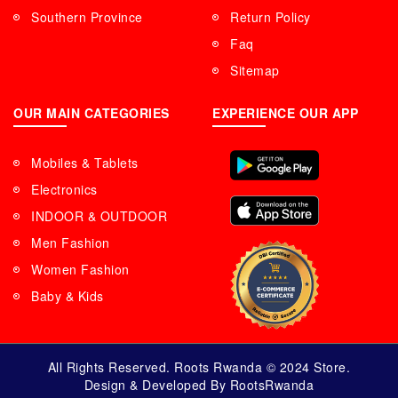
Southern Province
Return Policy
Faq
Sitemap
OUR MAIN CATEGORIES
EXPERIENCE OUR APP
Mobiles & Tablets
Electronics
INDOOR & OUTDOOR
Men Fashion
Women Fashion
Baby & Kids
All Rights Reserved. Roots Rwanda © 2024 Store.
Design & Developed By RootsRwanda