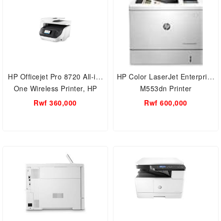
HP Officejet Pro 8720 All-in-
HP Color LaserJet Enterprise
One Wireless Printer, HP
M553dn Printer
Instant Ink
Rwf 360,000
Rwf 600,000