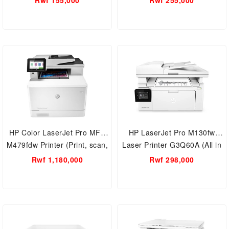
Rwf 155,000
Rwf 255,000
Yield Printer
HP Color LaserJet Pro MFP
HP LaserJet Pro M130fw
M479fdw Printer (Print, scan,
Laser Printer G3Q60A (All in
copy, fax, email, Dual-Band
one, Wireless printer , Alexa
Rwf 1,180,000
Rwf 298,000
Wi-Fi) W1A80A
)