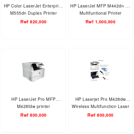
HP Color LaserJet Enterprise
HP LaserJet MFP M442dn A3
M555dn Duplex Printer
Multifuntional Printer
(7ZU78A)
Rwf 820,000
Rwf 1,000,000
HP LaserJet Pro MFP
HP Laserjet Pro M428dw
M428fdw printer
Wireless Multifunction Laser
Printer with Simple Setup &
Rwf 800,000
Rwf 800,000
Security Features (W1A28A)