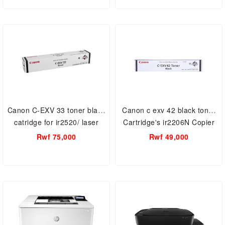
Canon C-EXV 33 toner black
Canon c exv 42 black toner
catridge for ir2520/ laser
Cartridge's ir2206N Copier
printer.
Toner
Rwf 75,000
Rwf 49,000