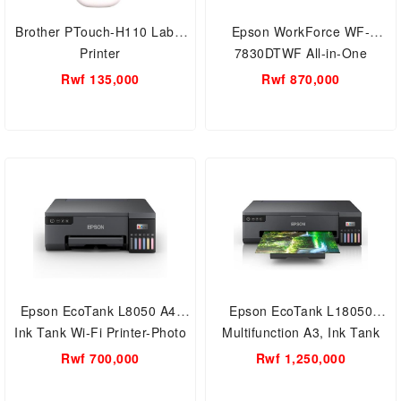
Brother PTouch-H110 Label
Epson WorkForce WF-
Printer
7830DTWF All-in-One
Multifunction Colour Printer,
Rwf 135,000
Rwf 870,000
Ink Tank A3 Wi-Fi Printer
Epson EcoTank L8050 A4,
Epson EcoTank L18050
Ink Tank Wi-Fi Printer-Photo
Multifunction A3, Ink Tank
Printer
Wi-Fi Printer-Photo Printer
Rwf 700,000
Rwf 1,250,000