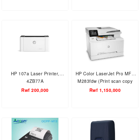
HP 107a Laser Printer,
HP Color LaserJet Pro MFP
4ZB77A
M283fdw (Print scan copy
and fax)
Rwf 200,000
Rwf 1,150,000