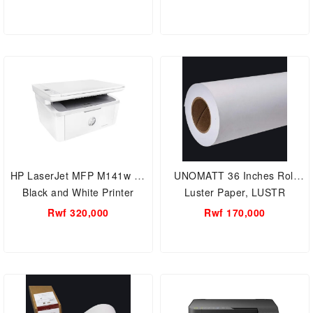
HP LaserJet MFP M141w A4
UNOMATT 36 Inches Roll
Black and White Printer
Luster Paper, LUSTR
GLOSSY Roll
Rwf 320,000
Rwf 170,000