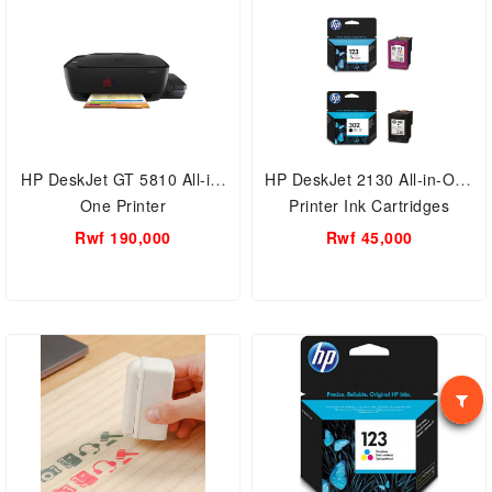
HP DeskJet GT 5810 All-in-
HP DeskJet 2130 All-in-One
One Printer
Printer Ink Cartridges
Rwf 190,000
Rwf 45,000