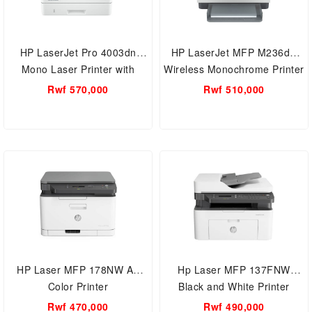
HP LaserJet Pro 4003dn
HP LaserJet MFP M236dw
Mono Laser Printer with
Wireless Monochrome Printer
Duplex printing
with Auto Duplex
Rwf 570,000
Rwf 510,000
HP Laser MFP 178NW A4
Hp Laser MFP 137FNW
Color Printer
Black and White Printer
Rwf 470,000
Rwf 490,000