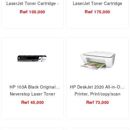
LaserJet Toner Cartridge -
LaserJet Toner Cartridge
CF256A
Rwf 100,000
Rwf 175,000
HP 103A Black Original
HP DeskJet 2320 All-in-One
Neverstop Laser Toner
Printer, Print/copy/scan
Reload Kit - W1103A
Rwf 45,000
Rwf 73,000