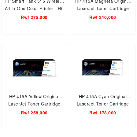
HP Smart Tank 515 Wireless
HP 415A Magneta Original
All-in-One Color Printer - Hi-
LaserJet Toner Cartridge
Speed USB 2.0, Wi-Fi,
(W2033A)
Rwf 275,000
Rwf 210,000
Bluetooth LE & Mobile
printing- Print, Scan, and
Copy
HP 415A Yellow Original
HP 415A Cyan Original
LaserJet Toner Cartridge
LaserJet Toner Cartridge
(W20321A)
(W2031A)
Rwf 258,000
Rwf 178,000