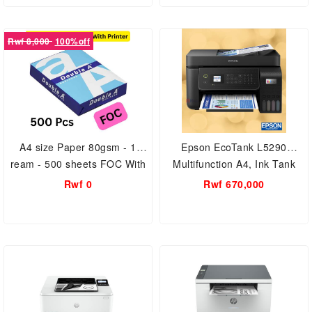
Rwf 8,000
100%off
A4 size Paper 80gsm - 1
Epson EcoTank L5290
ream - 500 sheets FOC With
Multifunction A4, Ink Tank
Printer
Wi-Fi Printer
Rwf 0
Rwf 670,000