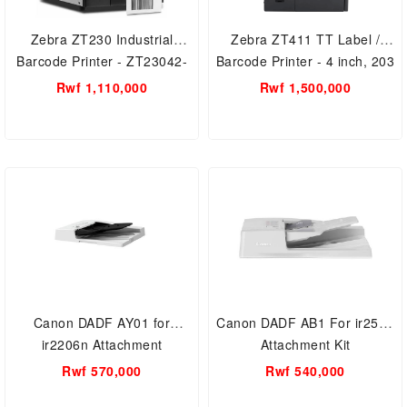
Zebra ZT230 Industrial
Zebra ZT411 TT Label /
Barcode Printer - ZT23042-
Barcode Printer - 4 inch, 203
T01e00FZ LCD Display,
dpi, Euro and UK cord,
Rwf 1,110,000
Rwf 1,500,000
Ethernet/USB/Serial
Serial, USB, 10/100 Ethernet,
4.1/MFi, USB Host,
EZPL.zt41142-t0e0000z
Canon DADF AY01 for
Canon DADF AB1 For ir2520
ir2206n Attachment
Attachment Kit
Kit(Duplexing Automatic
Rwf 570,000
Rwf 540,000
Document Feeder)