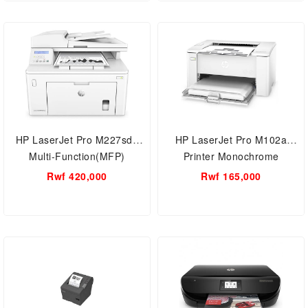
HP LaserJet Pro M227sdn
HP LaserJet Pro M102a
Multi-Function(MFP)
Printer Monochrome
business printer
Rwf 420,000
Rwf 165,000