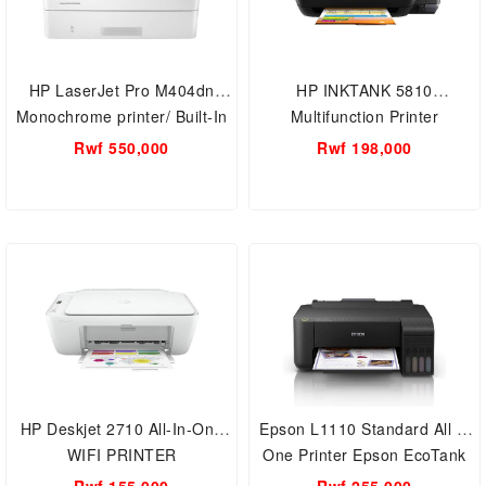
HP LaserJet Pro M404dn
HP INKTANK 5810
Monochrome printer/ Built-In
Multifunction Printer
Ethernet/Duplex Printing
Rwf 550,000
Rwf 198,000
HP Deskjet 2710 All-In-One
Epson L1110 Standard All in
WIFI PRINTER
One Printer Epson EcoTank
Ink Tank Low Cost, High