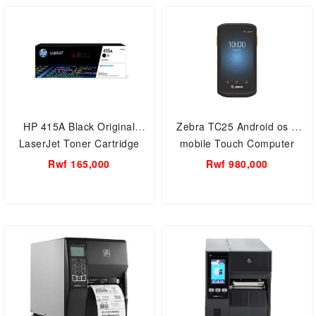
HP 415A Black Original
Zebra TC25 Android os 7
LaserJet Toner Cartridge
mobile Touch Computer
(W2030A)
Smartphone Wi-Fi, Bluetooth/
Rwf 165,000
Rwf 980,000
Barcode Scan technology