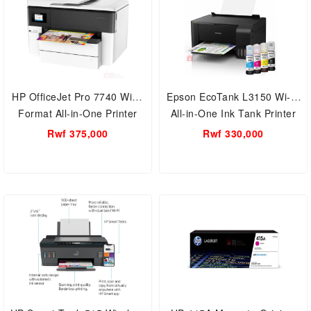
HP OfficeJet Pro 7740 Wide
Epson EcoTank L3150 Wi-Fi
Format All-in-One Printer
All-in-One Ink Tank Printer
Wide Format, Duplex printing
Economic- Refilling Printing
Rwf 375,000
Rwf 330,000
Automatic,Scanner with
machine
Flatbed, ADF