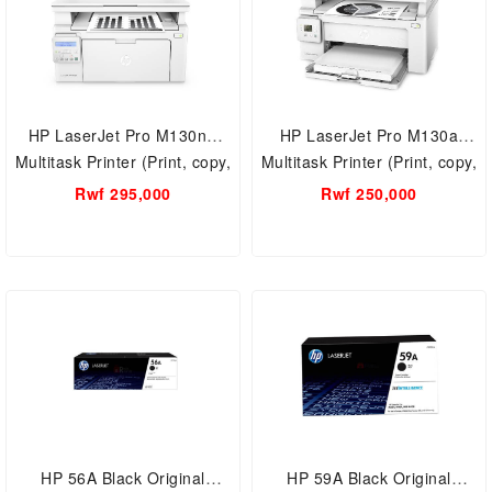
HP LaserJet Pro M130nw
HP LaserJet Pro M130a
Multitask Printer (Print, copy,
Multitask Printer (Print, copy,
scan, A4, Black White,
scan, A4, Black White )
Rwf 295,000
Rwf 250,000
wireless printing ) HP All-in-
One Wireless Laser Printer
HP 56A Black Original
HP 59A Black Original