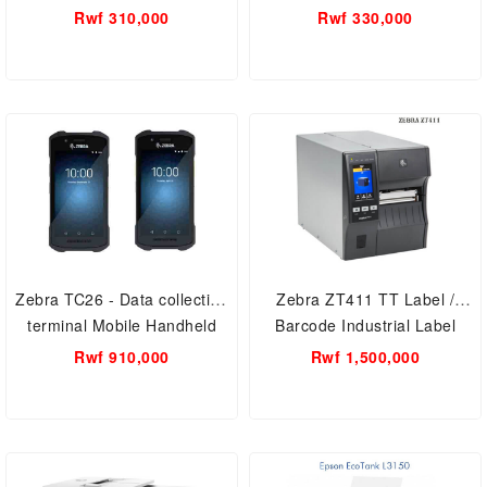
AIO refilling Smart Printer A4,
Rwf 310,000
Rwf 330,000
Print/Scan/Copy, printing
resolution of 5760 dpi
Zebra TC26 - Data collection
Zebra ZT411 TT Label /
terminal Mobile Handheld
Barcode Industrial Label
Computer - Android 10 - 3GB
Printer - 4 inch, 203 dpi, Euro
Rwf 910,000
Rwf 1,500,000
/ 64 GB - 5
and UK cord, Serial, USB,
10/100 Ethernet, 4.1/MFi,
USB Host, EZPL.zt41142-
t0e0000z