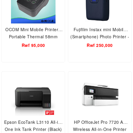
OCOM Mini Mobile Printer -
Fujifilm Instax mini Mobile
Portable Thermal 58mm
(Smartphone) Photo Printer -
Bluetooth (Model Number:
Available in Many Different
Rwf 95,000
Rwf 250,000
OCPP- M13)
colors
Epson EcoTank L3110 All-in-
HP OfficeJet Pro 7720 A3
One Ink Tank Printer (Black)
Wireless All-in-One Printer