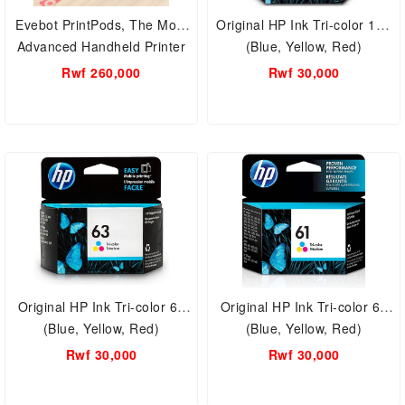
Evebot PrintPods, The Most
Original HP Ink Tri-color 123
Advanced Handheld Printer
(Blue, Yellow, Red)
on All Surfaces
Rwf 260,000
Rwf 30,000
Original HP Ink Tri-color 63
Original HP Ink Tri-color 61
(Blue, Yellow, Red)
(Blue, Yellow, Red)
Rwf 30,000
Rwf 30,000