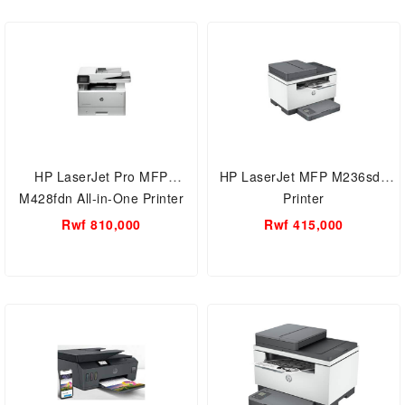
HP LaserJet Pro MFP
HP LaserJet MFP M236sdn
M428fdn All-in-One Printer
Printer
AND 2-sided printing,
Rwf 810,000
Rwf 415,000
(W1A29A)