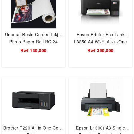
Unomat Resin Coated Inkjet
Epson Printer Eco Tank
Photo Paper Roll RC 24
L3250 A4 Wi-Fi All-in-One
Ink Tank
Rwf 130,000
Rwf 350,000
Brother T220 All in One Color
Epson L1300( A3 Single