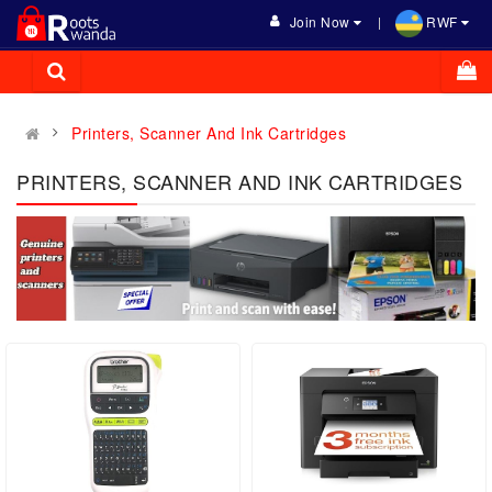
Join Now
RWF
Printers, Scanner And Ink Cartridges
PRINTERS, SCANNER AND INK CARTRIDGES