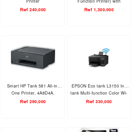
Printer
Function Printer) with
continuous inking system 4
Rwf 240,000
Rwf 1,300,000
color system
Smart HP Tank 581 All-in-
EPSON Eco tank L3150 Ink
One Printer, 4A8D4A.
tank Multi-function Color Wi-
Fi Printer
Rwf 290,000
Rwf 330,000