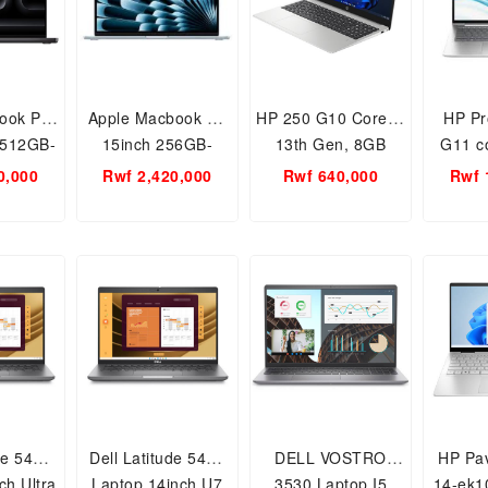
ook Pro
Apple Macbook Air
HP 250 G10 Core i3
HP Pr
-512GB-
15inch 256GB-
13th Gen, 8GB
G11 co
 Apple
16GB RAM, Apple
RAM-512SSD 15.6
14 inc
0,000
Rwf 2,420,000
Rwf 640,000
Rwf 
ip
M4 Chip
inch NootBook PC
512GB 
Free Dos
de 5450
Dell Latitude 5450
DELL VOSTRO
HP Pav
ch Ultra
Laptop 14inch U7
3530 Laptop I5
14-ek1