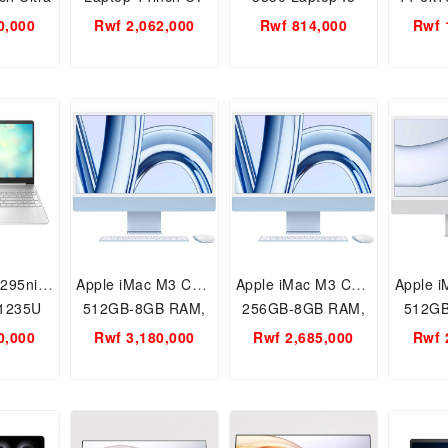
RAM-
16GB-512SSD
8GB-512SSD 13TH
i7/ 
0,000
Rwf 2,062,000
Rwf 814,000
Rwf 
SD
Generation
512GB
scree
scr
ge
5295nia
Apple iMac M3 Chip
Apple iMac M3 Chip
Apple i
-1235U
512GB-8GB RAM,
256GB-8GB RAM,
512G
n 8GB
All in One Desktop
All in One Desktop
All in
0,000
Rwf 3,180,000
Rwf 2,685,000
Rwf 
B SSD,
2023
2023
nch