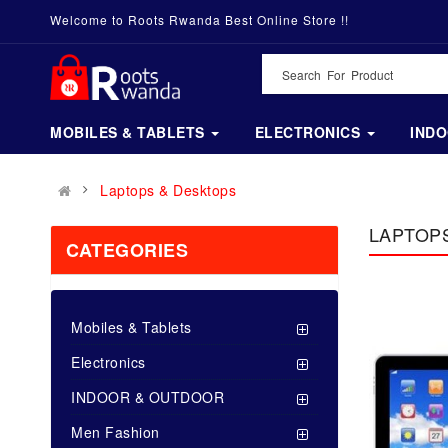
Welcome to Roots Rwanda Best Online Store !!
MOBILES & TABLETS
ELECTRONICS
IND
Laptops & Desktops
LAPTOP
CATEGORIES
Mobiles & Tablets
Electronics
INDOOR & OUTDOOR
Men Fashion