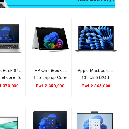
iteBook 640
HP OmniBook X
Apple Macbook Air
el core I5,
Flip Laptop Core
13inch 512GB-
, 16GB RAM-
Ultra 7 150U 1TB-
16GB RAM, Apple
1,370,000
Rwf 2,350,000
Rwf 2,365,000
 Notebook
16GB RAM 14inch
M4 Chip
PC.
14-fp0023dx 2 in 1
Laptop PC