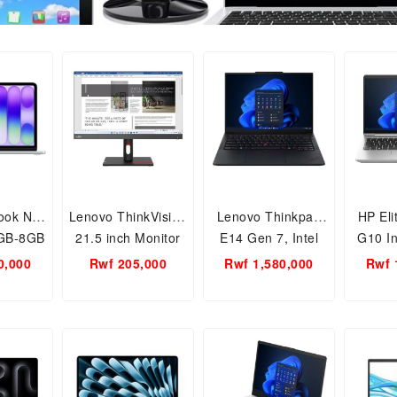
ook Neo
Lenovo ThinkVision
Lenovo Thinkpad
HP El
2GB-8GB
21.5 inch Monitor
E14 Gen 7, Intel
G10 Int
M
S22i-30
Ultra 5 16GB RAM-
14inch
0,000
Rwf 205,000
Rwf 1,580,000
Rwf 
512GB SSD Laptop
512GB