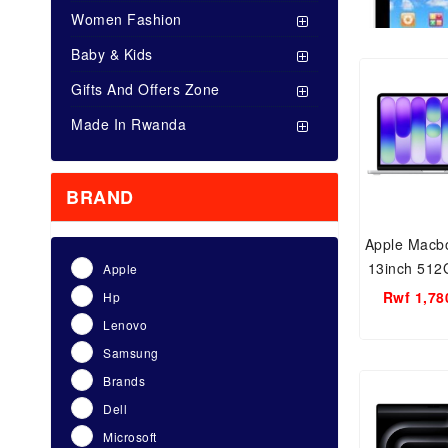
Women Fashion
Baby & Kids
Gifts And Offers Zone
Made In Rwanda
BRAND
Apple Macb
13inch 51
Apple
RA
Rwf 1,78
Hp
Lenovo
Samsung
Brands
Dell
Microsoft