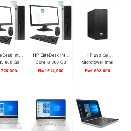
Sence Flow
Display, Graphite
13 Inch PixelSence
ay, Platium
(Laptop)
Flow Display,
Laptop with
Graphite
 11 Home
teDesk Intel
HP EliteDesk Intel
HP 290 G9
i5 800 G3
Core i3 800 G3
Microtower Intel
ss Tower PC
business Tower PC
core i5
 726,000
Rwf 614,900
Rwf 693,000
itor / 6 th
+ Monitor / 6 th
processor/4GB
 4GB Ram,
Gen. 4GB Ram,
RAM/1TB
, Keyboard
500HDD, Keyboard
HDD/FREE DOS.
, Free DOS,
, Mouse, Free DOS,
18.5
18.5