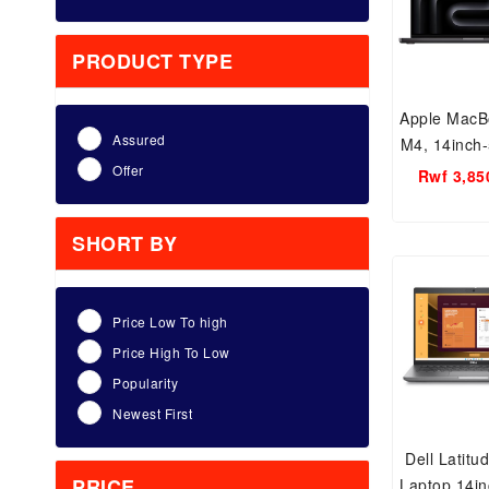
PRODUCT TYPE
Apple MacB
Assured
M4, 14inch
24GB RAM,
Offer
Rwf 3,85
M4 Ch
SHORT BY
Price Low To high
Price High To Low
Popularity
Newest First
Dell Latitu
PRICE
Laptop 14in