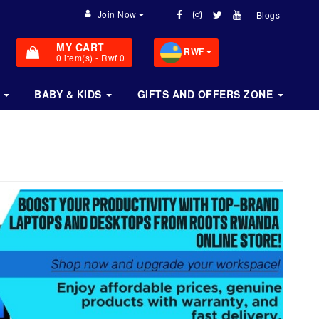
Join Now
Blogs
MY CART
RWF
0
item(s)
- Rwf 0
BABY & KIDS
GIFTS AND OFFERS ZONE