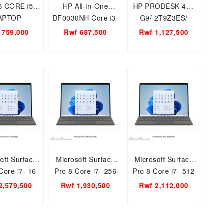
5 CORE i5
HP All-in-One
HP PRODESK 400
APTOP
DF0030NH Core i3-
G9/ 2T9Z3ES/
TB/WIN 10
10100T/ 4GB/ 1TB/
CORE i7 8GB/
 759,000
Rwf 687,500
Rwf 1,127,500
 10TH GEN
23.8FHD/ DVD RW/
512GB SSD
.6 INCH
WIN10 HOME-JET
oft Surface
Microsoft Surface
Microsoft Surface
Core i7- 16
Pro 8 Core i7- 256
Pro 8 Core i7- 512
AM, 1 TB
GB SSD,16 GB
GB SSD,16 GB
2,579,500
Rwf 1,930,500
Rwf 2,112,000
EEB-00007-
RAM, 8PV-00023 -
RAM, 8PX-00023+
 , Intel Iris
1185G7, 13 Inch
8XA, - 1185G7,
cs, 13 Inch
PixelSence Flow
Intel Iris Graphics,