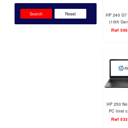
Search
Reset
HP 240 G7
(10th Gen
Core i3-1
Rwf 506
GB RAM
HDD/14.0 
FREE DOS
UH
HP 250 No
PC Intel c
10th gen 4
Rwf 533
15.6 inc