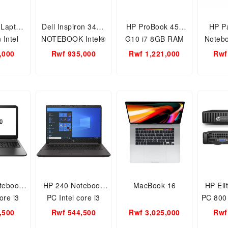
 Laptop
Dell Inspiron 3467
HP ProBook 450
HP Pa
 Intel
NOTEBOOK Intel®
G10 i7 8GB RAM
Notebo
005G1/4
Core™ i7-8th Gen
512gb 13th gen
Core i
,000
Rwf 935,000
Rwf 1,221,000
Rwf
/1TB
Processor 8GB
15.6inch Free Dos
Gen /8
inch/
RAM/1TB HDD/14-
HD /
/Intel
inch Screen
WI
D
size/Webcam(BLACK)
WEB
tebook
HP 240 Notebook
MacBook 16
HP Eli
ore i3
PC Intel core i3
PC 800
GB, 1TB
10th gen 4GB, 1TB
, Core
,500
Rwf 544,500
Rwf 3,025,000
Rwf
h FREE
14inch FREE DOS
8GB R