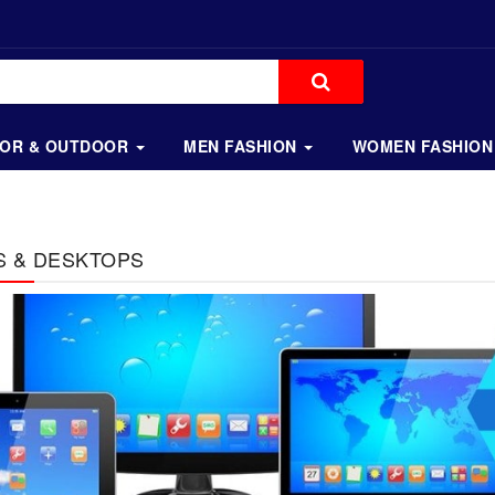
OOR & OUTDOOR
MEN FASHION
WOMEN FASHION
S & DESKTOPS