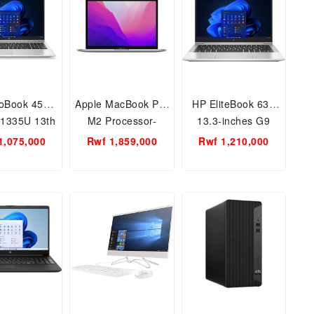
oBook 450
Apple MacBook Pro
HP EliteBook 630
 1335U 13th
M2 Processor-
13.3-inches G9
 8GB RAM
M2(2020) Modle 8
Core i7
1,075,000
Rwf 1,859,000
Rwf 1,210,000
 15.6inch
GB Ram - 512GB
8GB/512SSD
13inch, Touch ID