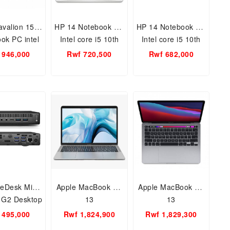
valion 15
HP 14 Notebook PC
HP 14 Notebook PC
ok PC intel
Intel core i5 10th
Intel core i5 10th
7 1065u 10th
gen 4GB, 1TB 14
gen 4GB, 1TB 14
 946,000
Rwf 720,500
Rwf 682,000
GB RAM 1TB
inch /Windows 10
inch /Free Dos
15.6 inch/
home /WIFI, BT,
/WIFI, BT,
FI, BT,
WEBCAM, CR
WEBCAM, CR
CAM, CR
teDesk Mini
Apple MacBook Air
Apple MacBook Air
 G2 Desktop
13
13
 i5 6th Gen.
 495,000
Rwf 1,824,900
Rwf 1,829,300
AM, 256GB