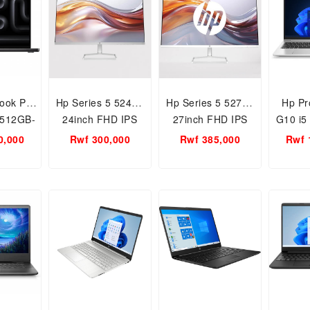
ook Pro
Hp Series 5 524sf-
Hp Series 5 527sf-
Hp Pr
-512GB-
24inch FHD IPS
27inch FHD IPS
G10 i5
 Apple
Panel Monitor
Panel Monitor
Gen
0,000
Rwf 300,000
Rwf 385,000
Rwf 
ip
512GB