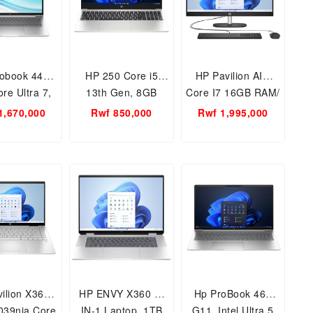
obook 440
HP 250 Core i5
HP Pavilion AIO
re Ultra 7,
13th Gen, 8GB
Core I7 16GB RAM/
h 16GB RAM-
RAM-512SSD 15.6
512GB SSD/
1,670,000
Rwf 850,000
Rwf 1,995,000
SSD Laptop
inch NootBook PC
27INCH MONITOR,
Free Dos
13th generation All
in One Desktop 27-
Ca2056nh
ilion X360/
HP ENVY X360 2-
Hp ProBook 460
039nia Core
IN-1 Laptop, 1TB
G11, Intel Ultra 5