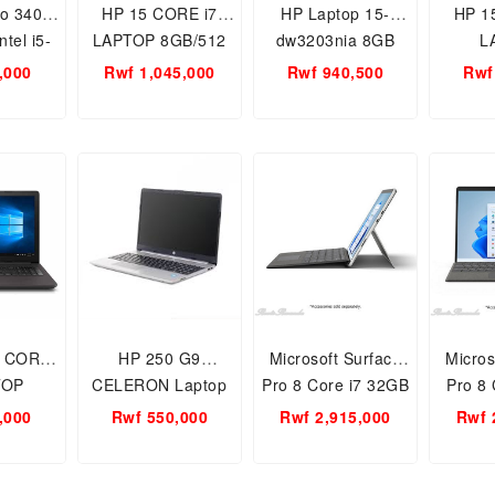
ro 3400
HP 15 CORE i7
HP Laptop 15-
HP 1
tel i5-
LAPTOP 8GB/512
dw3203nia 8GB
L
INCHES
SSD/WIN 11 HOME
RAM 512GB SSD
8GB/1
,000
Rwf 1,045,000
Rwf 940,500
Rwf
12SSD/Windows
INTEL IRIS Xe
15.6 Inch 4H1T3EA
HOME
GRAPHICS 11TH
15
GEN 15.6 INCH
7 CORE
HP 250 G9
Microsoft Surface
Micros
TOP
CELERON Laptop
Pro 8 Core i7 32GB
Pro 8 
WIN 10
4GB RAM 256GB
1TB - EFH-00007
GB R
,000
Rwf 550,000
Rwf 2,915,000
Rwf 
H GEN
SSD, 15.6-Inch
Laptop – 3GHz
SSD- 
NCH
Screen Size
Win11Home 13inch
1185G7,
PixelSense Flow
Graphi