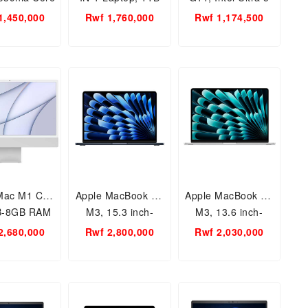
16GB RAM/
SSD-16GB RAM 16-
125U 8GB RAM-
1,450,000
Rwf 1,760,000
Rwf 1,174,500
 SSD/Touch
ac0023dx Wind 11
512SSD 14th Gen,
n, 14 inch
16inch
een, 13th
neration
Mac M1 Chip
Apple MacBook Air
Apple MacBook Air
B-8GB RAM
M3, 15.3 inch-
M3, 13.6 inch-
 One Desktop
512GB-8GB RAM,
256GB-8GB RAM,
2,680,000
Rwf 2,800,000
Rwf 2,030,000
2021
Apple M3 Chip
Apple M3 Chip