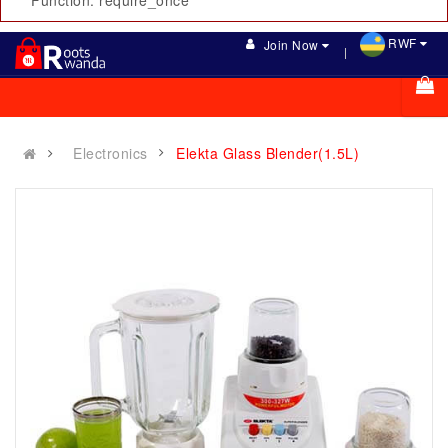
Function: require_once
RWF
Join Now
Electronics
Elekta Glass Blender(1.5L)