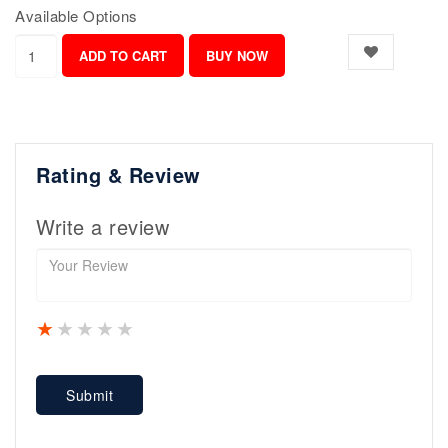
Available Options
Rating & Review
Write a review
1 star
2 stars
3 stars
4 stars
5 stars
Submit