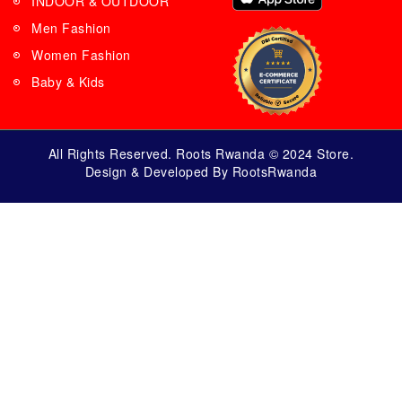
INDOOR & OUTDOOR
Men Fashion
Women Fashion
Baby & Kids
All Rights Reserved. Roots Rwanda © 2024 Store.
Design & Developed By RootsRwanda