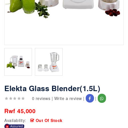
Elekta Glass Blender(1.5L)
0 reviews
|
Write a review
|
|
Rwf 45,000
Availability:
Out Of Stock