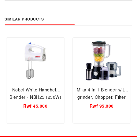
SIMILAR PRODUCTS
Nobel White Handheld
Mika 4 in 1 Blender with
Blender - NBH25 (250W)
grinder, Chopper, Filter
400W-MBLR304B
Rwf 45,000
Rwf 95,000