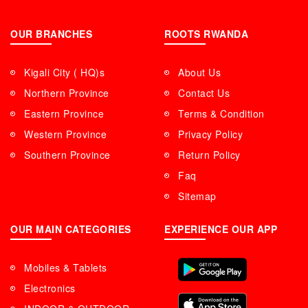
OUR BRANCHES
ROOTS RWANDA
Kigali City ( HQ)s
About Us
Northern Province
Contact Us
Eastern Province
Terms & Condition
Western Province
Privacy Policy
Southern Province
Return Policy
Faq
Sitemap
OUR MAIN CATEGORIES
EXPERIENCE OUR APP
Mobiles & Tablets
Electronics