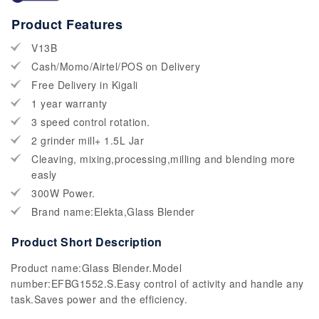
Product Features
V13B
Cash/Momo/Airtel/POS on Delivery
Free Delivery in Kigali
1 year warranty
3 speed control rotation.
2 grinder mill+ 1.5L Jar
Cleaving, mixing,processing,milling and blending more
easly
300W Power.
Brand name:Elekta,Glass Blender
Product Short Description
Product name:Glass Blender.Model
number:EFBG1552.S.Easy control of activity and handle any
task.Saves power and the efficiency.