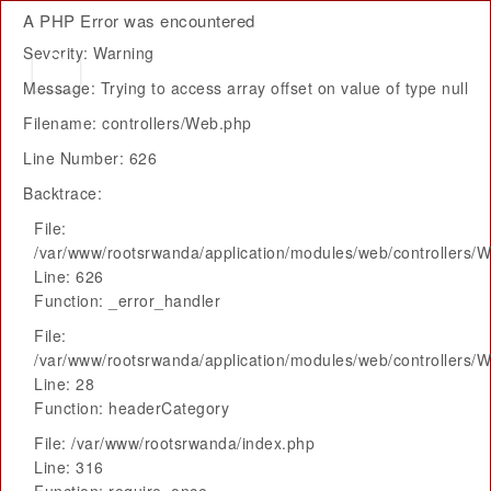
A PHP Error was encountered
Severity: Warning
Message: Trying to access array offset on value of type null
Filename: controllers/Web.php
Line Number: 626
Backtrace:
File:
/var/www/rootsrwanda/application/modules/web/controllers/
Line: 626
Function: _error_handler
File:
/var/www/rootsrwanda/application/modules/web/controllers/
Line: 28
Function: headerCategory
File: /var/www/rootsrwanda/index.php
Line: 316