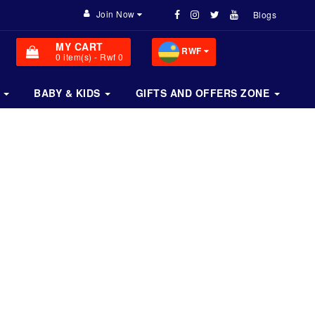
Join Now
Blogs
MY CART
RWF
0
item(s)
- Rwf 0
BABY & KIDS
GIFTS AND OFFERS ZONE