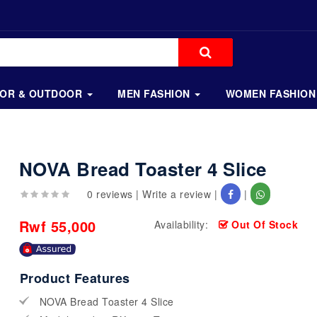
OOR & OUTDOOR
MEN FASHION
WOMEN FASHION
NOVA Bread Toaster 4 Slice
0 reviews
|
Write a review
|
|
Rwf 55,000
Availability:
Out Of Stock
Product Features
NOVA Bread Toaster 4 Slice