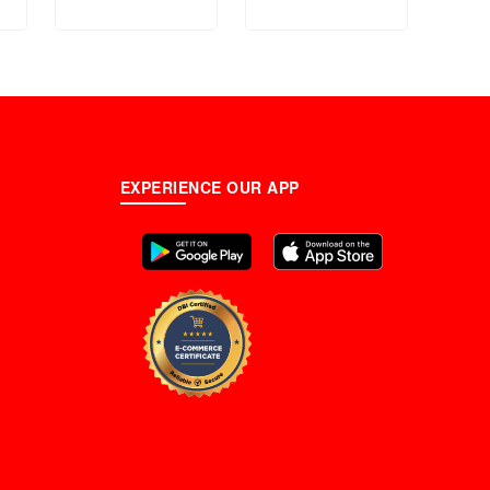
n
Steamer - 12000W
m)
EXPERIENCE OUR APP