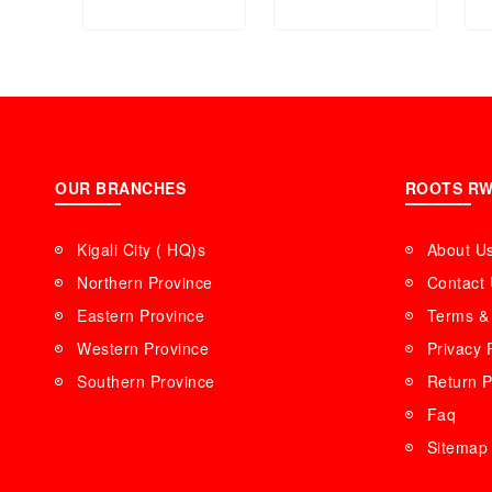
Personnel Scale
Waffle Maker
(6mm Tempered
(Grey)3 in 1
glass) GBS4208
OUR BRANCHES
ROOTS R
Kigali City ( HQ)s
About U
Northern Province
Contact
Eastern Province
Terms & 
Western Province
Privacy 
Southern Province
Return P
Faq
Sitemap