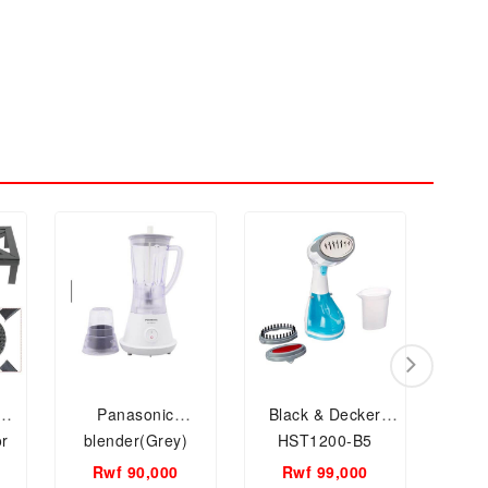
Panasonic
Black & Decker
Mag
or
blender(Grey)
HST1200-B5
Piec
Handheld Garment
Rwf 90,000
Rwf 99,000
Rw