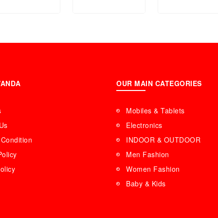
NVC1515
Stove Cast Iro
(24.5*24.5*10 c
WANDA
OUR MAIN CATEGORIES
s
Mobiles & Tablets
 Us
Electronics
Condition
INDOOR & OUTDOOR
Policy
Men Fashion
olicy
Women Fashion
Baby & Kids