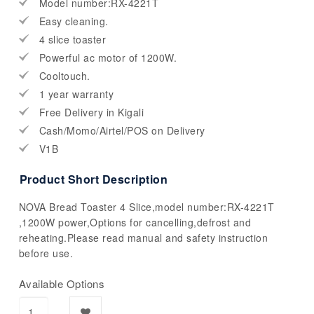
Model number:RX-4221T
Easy cleaning.
4 slice toaster
Powerful ac motor of 1200W.
Cooltouch.
1 year warranty
Free Delivery in Kigali
Cash/Momo/Airtel/POS on Delivery
V1B
Product Short Description
NOVA Bread Toaster 4 Slice,model number:RX-4221T
,1200W power,Options for cancelling,defrost and
reheating.Please read manual and safety instruction
before use.
Available Options