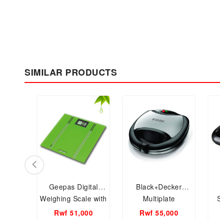
SIMILAR PRODUCTS
Geepas Digital
Black+Decker
Weighing Scale with
Multiplate
LCD Display
Sandwich, Grill and
Rwf 51,000
Rwf 55,000