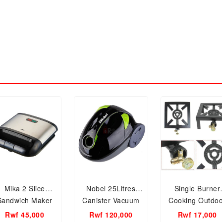
Mika 2 Slice
Nobel 25Litres
Single Burner
Sandwich Maker
Canister Vacuum
Cooking Outdo
MSAN400/SSB
Cleaner 1200W -
Portable Camp
Rwf 45,000
Rwf 120,000
Rwf 17,000