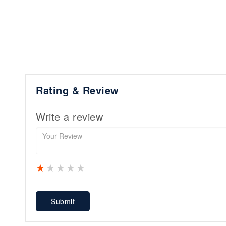
Rating & Review
Write a review
1 star
2 stars
3 stars
4 stars
5 stars
Submit