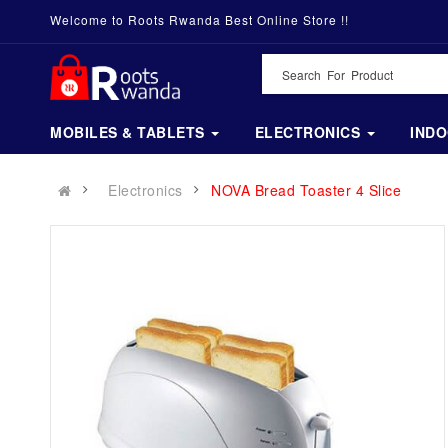
Welcome to Roots Rwanda Best Online Store !!
MOBILES & TABLETS
ELECTRONICS
IND
Electronics
NOVA Bread Toaster 4 Slice