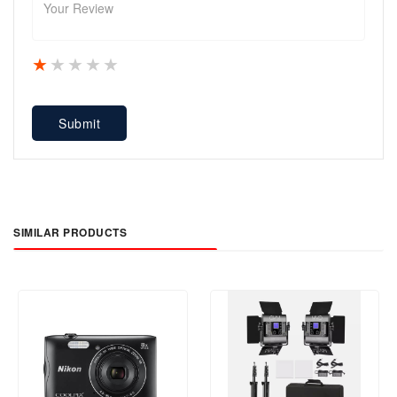
1 star
2 stars
3 stars
4 stars
5 stars
Submit
SIMILAR PRODUCTS