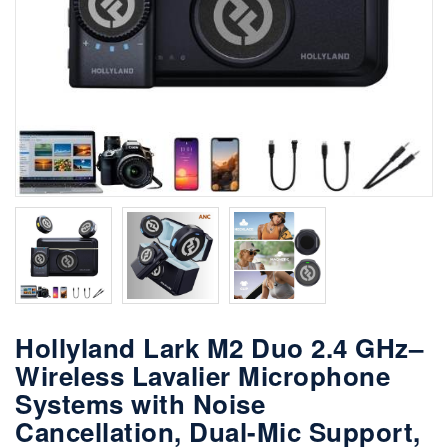
Hollyland Lark M2 Duo 2.4 GHz–
Wireless Lavalier Microphone
Systems with Noise
Cancellation, Dual-Mic Support,