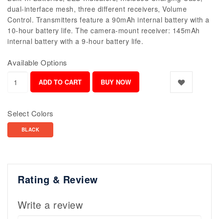
dual-interface mesh, three different receivers, Volume
Control. Transmitters feature a 90mAh internal battery with a
10-hour battery life. The camera-mount receiver: 145mAh
internal battery with a 9-hour battery life.
Available Options
Select Colors
BLACK
Rating & Review
Write a review