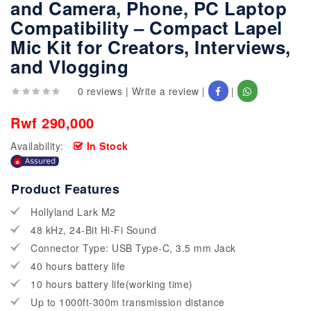
and Camera, Phone, PC Laptop
Compatibility – Compact Lapel
Mic Kit for Creators, Interviews,
and Vlogging
0 reviews
|
Write a review
|
|
Rwf 290,000
Availability:
In Stock
Product Features
Hollyland Lark M2
48 kHz, 24-Bit Hi-Fi Sound
Connector Type: USB Type-C, 3.5 mm Jack
40 hours battery life
10 hours battery life(working time)
Up to 1000ft-300m transmission distance