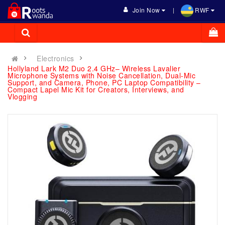
Join Now
RWF
Electronics
Hollyland Lark M2 Duo 2.4 GHz– Wireless Lavalier
Microphone Systems with Noise Cancellation, Dual-Mic
Support, and Camera, Phone, PC Laptop Compatibility –
Compact Lapel Mic Kit for Creators, Interviews, and
Vlogging