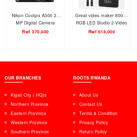
Nikon Coolpix A300 20
Great video maker 800D-
MP Digital Camera
RGB LED Studio 2-Video
Light Kit with Softbox
Rwf 370,000
Rwf 618,000
OUR BRANCHES
ROOTS RWANDA
Kigali City ( HQ)s
About Us
Northern Province
Contact Us
Eastern Province
Terms & Condition
Western Province
Privacy Policy
Southern Province
Return Policy