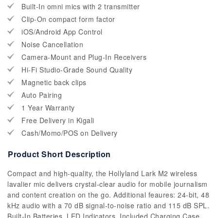
Built-In omni mics with 2 transmitter
Clip-On compact form factor
iOS/Android App Control
Noise Cancellation
Camera-Mount and Plug-In Receivers
Hi-Fi Studio-Grade Sound Quality
Magnetic back clips
Auto Pairing
1 Year Warranty
Free Delivery in Kigali
Cash/Momo/POS on Delivery
Product Short Description
Compact and high-quality, the Hollyland Lark M2 wireless
lavalier mic delivers crystal-clear audio for mobile journalism
and content creation on the go. Additional feaures: 24-bit, 48
kHz audio with a 70 dB signal-to-noise ratio and 115 dB SPL.
Built-In Batteries, LED Indicators, Included Charging Case,