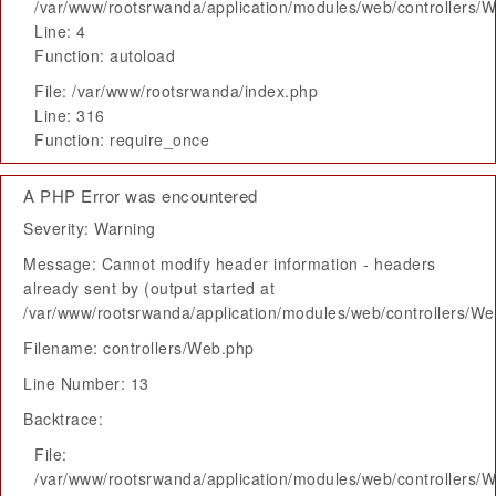
/var/www/rootsrwanda/application/modules/web/controllers/
Line: 4
Function: autoload
File: /var/www/rootsrwanda/index.php
Line: 316
Function: require_once
A PHP Error was encountered
Severity: Warning
Message: Cannot modify header information - headers
already sent by (output started at
/var/www/rootsrwanda/application/modules/web/controllers/W
Filename: controllers/Web.php
Line Number: 13
Backtrace:
File:
/var/www/rootsrwanda/application/modules/web/controllers/