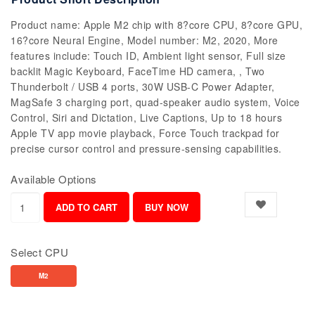
Product name: Apple M2 chip with 8?core CPU, 8?core GPU,
16?core Neural Engine, Model number: M2, 2020, More
features include: Touch ID, Ambient light sensor, Full size
backlit Magic Keyboard, FaceTime HD camera, , Two
Thunderbolt / USB 4 ports, 30W USB-C Power Adapter,
MagSafe 3 charging port, quad-speaker audio system, Voice
Control, Siri and Dictation, Live Captions, Up to 18 hours
Apple TV app movie playback, Force Touch trackpad for
precise cursor control and pressure-sensing capabilities.
Available Options
Select CPU
M2