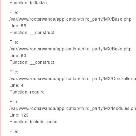
Function: initialize
File:
/var/www/rootsrwanda/application/third_party/MX/Base.php
Line: 55
Function: __construct
File:
/var/www/rootsrwanda/application/third_party/MX/Base.php
Line: 60
Function: __construct
File:
/var/www/rootsrwanda/application/third_party/MX/Controller.
Line: 4
Function: require
File:
/var/www/rootsrwanda/application/third_party/MX/Modules.p
Line: 123
Function: include_once
File: