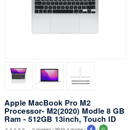
Apple MacBook Pro M2
Processor- M2(2020) Modle 8 GB
Ram - 512GB 13inch, Touch ID
0 reviews
|
Write a review
|
|