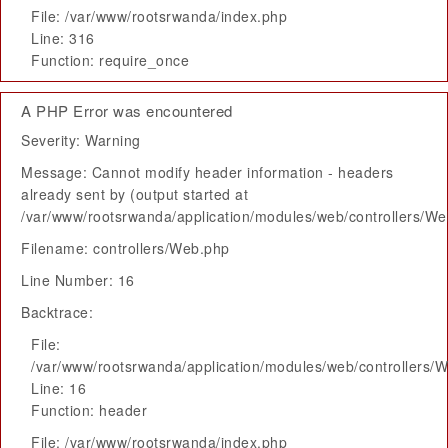
File: /var/www/rootsrwanda/index.php
Line: 316
Function: require_once
A PHP Error was encountered
Severity: Warning
Message: Cannot modify header information - headers
already sent by (output started at
/var/www/rootsrwanda/application/modules/web/controllers/W
Filename: controllers/Web.php
Line Number: 16
Backtrace:
File:
/var/www/rootsrwanda/application/modules/web/controllers/
Line: 16
Function: header
File: /var/www/rootsrwanda/index.php