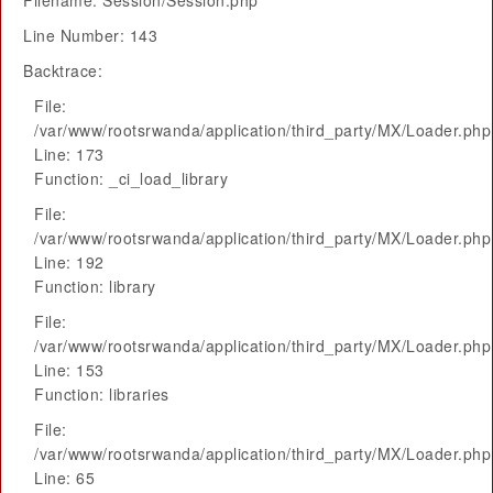
Filename: Session/Session.php
Line Number: 143
Backtrace:
File:
/var/www/rootsrwanda/application/third_party/MX/Loader.php
Line: 173
Function: _ci_load_library
File:
/var/www/rootsrwanda/application/third_party/MX/Loader.php
Line: 192
Function: library
File:
/var/www/rootsrwanda/application/third_party/MX/Loader.php
Line: 153
Function: libraries
File:
/var/www/rootsrwanda/application/third_party/MX/Loader.php
Line: 65