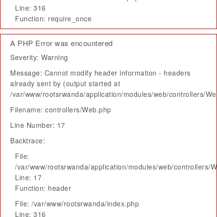
Line: 316
Function: require_once
A PHP Error was encountered
Severity: Warning
Message: Cannot modify header information - headers
already sent by (output started at
/var/www/rootsrwanda/application/modules/web/controllers/W
Filename: controllers/Web.php
Line Number: 17
Backtrace:
File:
/var/www/rootsrwanda/application/modules/web/controllers/
Line: 17
Function: header
File: /var/www/rootsrwanda/index.php
Line: 316