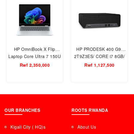
HP OmniBook X Flip
HP PRODESK 400 G9/
Laptop Core Ultra 7 150U
2T9Z3ES/ CORE i7 8GB/
1TB-16GB RAM 14inch
512GB SSD
Rwf 2,350,000
Rwf 1,127,500
14-fp0023dx 2 in 1 Laptop
PC
OUR BRANCHES
ROOTS RWANDA
Kigali City ( HQ)s
About Us