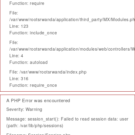
Function: require
File:
/var/www/rootsrwanda/application/third_party/MX/Modules.p
Line: 123
Function: include_once
File:
/var/www/rootsrwanda/application/modules/web/controllers/
Line: 4
Function: autoload
File: /var/www/rootsrwanda/index.php
Line: 316
Function: require_once
A PHP Error was encountered
Severity: Warning
Message: session_start(): Failed to read session data: user
(path: /var/lib/php/sessions)