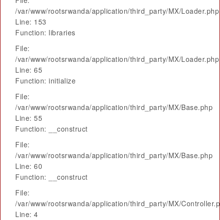
File:
/var/www/rootsrwanda/application/third_party/MX/Loader.php
Line: 153
Function: libraries
File:
/var/www/rootsrwanda/application/third_party/MX/Loader.php
Line: 65
Function: initialize
File:
/var/www/rootsrwanda/application/third_party/MX/Base.php
Line: 55
Function: __construct
File:
/var/www/rootsrwanda/application/third_party/MX/Base.php
Line: 60
Function: __construct
File:
/var/www/rootsrwanda/application/third_party/MX/Controller.
Line: 4