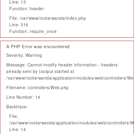
Line: 13
Function: header
File: /var/www/rootsrwanda/index.php
Line: 316
Function: require_once
A PHP Error was encountered
Severity: Warning
Message: Cannot modify header information - headers
already sent by (output started at
/var/www/rootsrwanda/application/modules/web/controllers/W
Filename: controllers/Web.php
Line Number: 14
Backtrace:
File:
/var/www/rootsrwanda/application/modules/web/controllers/
Line: 14