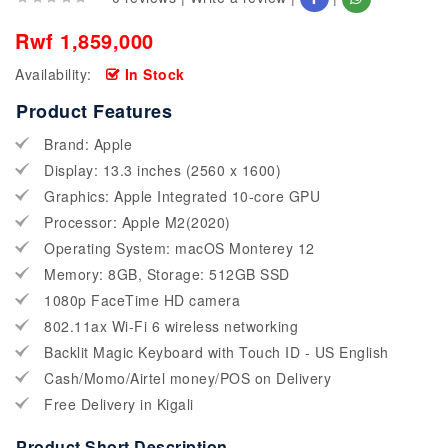
Rwf 1,859,000
Availability:
In Stock
Product Features
Brand: Apple
Display: 13.3 inches (2560 x 1600)
Graphics: Apple Integrated 10-core GPU
Processor: Apple M2(2020)
Operating System: macOS Monterey 12
Memory: 8GB, Storage: 512GB SSD
1080p FaceTime HD camera
802.11ax Wi-Fi 6 wireless networking
Backlit Magic Keyboard with Touch ID - US English
Cash/Momo/Airtel money/POS on Delivery
Free Delivery in Kigali
Product Short Description