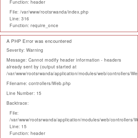
Function: header
File: /var/www/rootsrwanda/index.php
Line: 316
Function: require_once
A PHP Error was encountered
Severity: Warning
Message: Cannot modify header information - headers
already sent by (output started at
/var/www/rootsrwanda/application/modules/web/controllers/W
Filename: controllers/Web.php
Line Number: 15
Backtrace:
File:
/var/www/rootsrwanda/application/modules/web/controllers/
Line: 15
Function: header