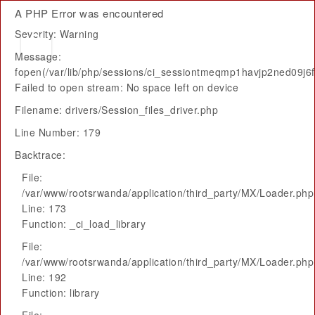
A PHP Error was encountered
Severity: Warning
Message:
fopen(/var/lib/php/sessions/ci_sessiontmeqmp1havjp2ned09j
Failed to open stream: No space left on device
Filename: drivers/Session_files_driver.php
Line Number: 179
Backtrace:
File:
/var/www/rootsrwanda/application/third_party/MX/Loader.php
Line: 173
Function: _ci_load_library
File:
/var/www/rootsrwanda/application/third_party/MX/Loader.php
Line: 192
Function: library