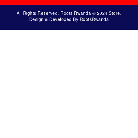
All Rights Reserved. Roots Rwanda © 2024 Store.
Design & Developed By RootsRwanda