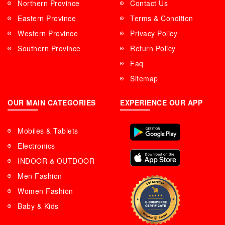
Northern Province
Contact Us
Eastern Province
Terms & Condition
Western Province
Privacy Policy
Southern Province
Return Policy
Faq
Sitemap
OUR MAIN CATEGORIES
EXPERIENCE OUR APP
Mobiles & Tablets
Electronics
INDOOR & OUTDOOR
Men Fashion
Women Fashion
Baby & Kids