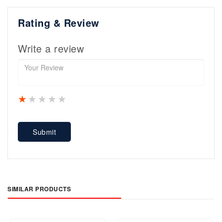
Rating & Review
Write a review
1 star
2 stars
3 stars
4 stars
5 stars
Submit
SIMILAR PRODUCTS