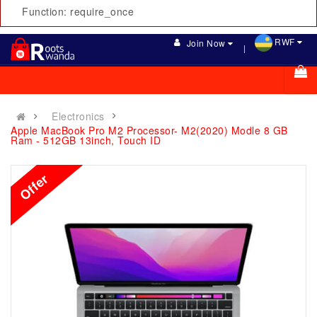
Function: require_once
RWF
Join Now
Electronics
Apple MacBook Pro M2 Processor- M2(2020) Modle 8 GB
Ram - 512GB 13inch, Touch ID
Offer