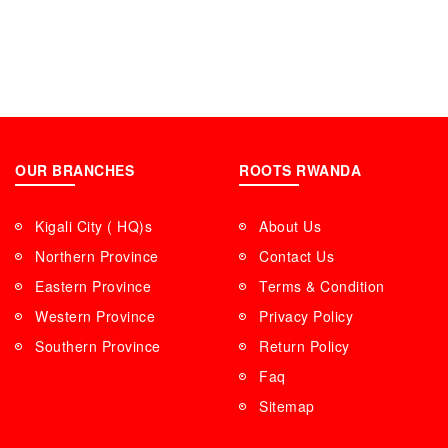
OUR BRANCHES
ROOTS RWANDA
Kigali City ( HQ)s
About Us
Northern Province
Contact Us
Eastern Province
Terms & Condition
Western Province
Privacy Policy
Southern Province
Return Policy
Faq
Sitemap