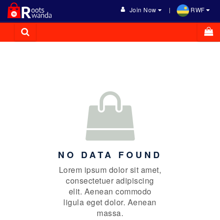
Join Now
RWF
NO DATA FOUND
Lorem ipsum dolor sit amet,
consectetuer adipiscing
elit. Aenean commodo
ligula eget dolor. Aenean
massa.