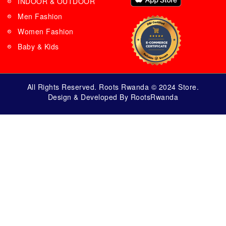
INDOOR & OUTDOOR
Men Fashion
Women Fashion
Baby & Kids
All Rights Reserved. Roots Rwanda © 2024 Store.
Design & Developed By RootsRwanda