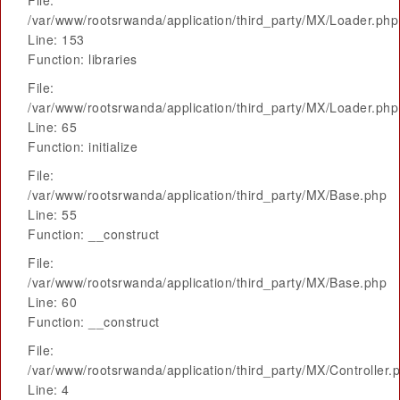
File:
/var/www/rootsrwanda/application/third_party/MX/Loader.php
Line: 153
Function: libraries
File:
/var/www/rootsrwanda/application/third_party/MX/Loader.php
Line: 65
Function: initialize
File:
/var/www/rootsrwanda/application/third_party/MX/Base.php
Line: 55
Function: __construct
File:
/var/www/rootsrwanda/application/third_party/MX/Base.php
Line: 60
Function: __construct
File:
/var/www/rootsrwanda/application/third_party/MX/Controller.
Line: 4