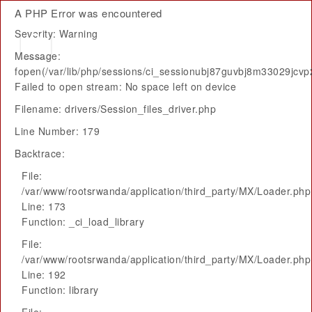
A PHP Error was encountered
Severity: Warning
Message:
fopen(/var/lib/php/sessions/ci_sessionubj87guvbj8m33029jcvp
Failed to open stream: No space left on device
Filename: drivers/Session_files_driver.php
Line Number: 179
Backtrace:
File:
/var/www/rootsrwanda/application/third_party/MX/Loader.php
Line: 173
Function: _ci_load_library
File:
/var/www/rootsrwanda/application/third_party/MX/Loader.php
Line: 192
Function: library