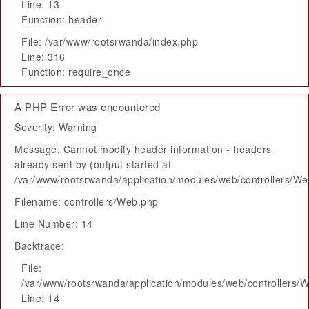
Line: 13
Function: header
File: /var/www/rootsrwanda/index.php
Line: 316
Function: require_once
A PHP Error was encountered
Severity: Warning
Message: Cannot modify header information - headers
already sent by (output started at
/var/www/rootsrwanda/application/modules/web/controllers/W
Filename: controllers/Web.php
Line Number: 14
Backtrace:
File:
/var/www/rootsrwanda/application/modules/web/controllers/
Line: 14