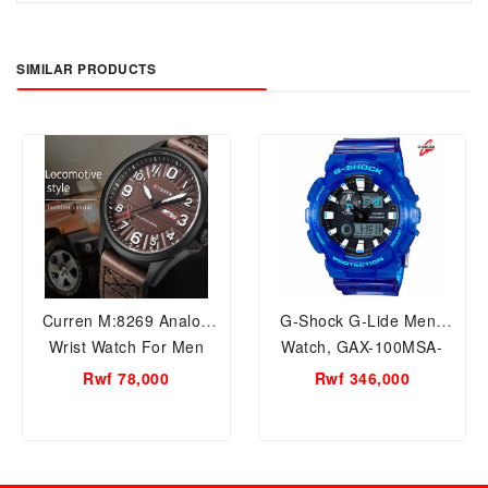
SIMILAR PRODUCTS
Curren M:8269 Analog
G-Shock G-Lide Mens
Wrist Watch For Men
Watch, GAX-100MSA-
2ADR
Rwf 78,000
Rwf 346,000