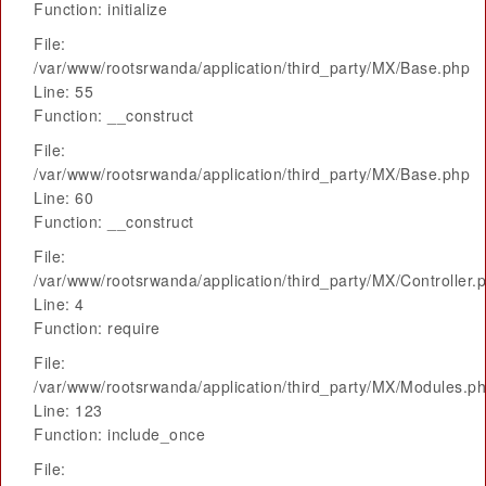
Function: initialize
File:
/var/www/rootsrwanda/application/third_party/MX/Base.php
Line: 55
Function: __construct
File:
/var/www/rootsrwanda/application/third_party/MX/Base.php
Line: 60
Function: __construct
File:
/var/www/rootsrwanda/application/third_party/MX/Controller.
Line: 4
Function: require
File:
/var/www/rootsrwanda/application/third_party/MX/Modules.p
Line: 123
Function: include_once
File: