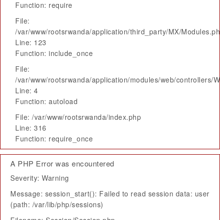
Function: require
File:
/var/www/rootsrwanda/application/third_party/MX/Modules.p
Line: 123
Function: include_once
File:
/var/www/rootsrwanda/application/modules/web/controllers/
Line: 4
Function: autoload
File: /var/www/rootsrwanda/index.php
Line: 316
Function: require_once
A PHP Error was encountered
Severity: Warning
Message: session_start(): Failed to read session data: user
(path: /var/lib/php/sessions)