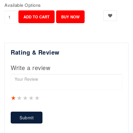
Available Options
Rating & Review
Write a review
1 star
2 stars
3 stars
4 stars
5 stars
Submit