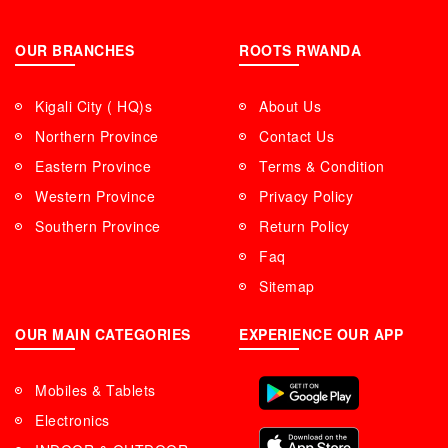
OUR BRANCHES
ROOTS RWANDA
Kigali City ( HQ)s
About Us
Northern Province
Contact Us
Eastern Province
Terms & Condition
Western Province
Privacy Policy
Southern Province
Return Policy
Faq
Sitemap
OUR MAIN CATEGORIES
EXPERIENCE OUR APP
Mobiles & Tablets
Electronics