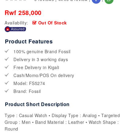
Rwf 258,000
Availability:
Out Of Stock
Product Features
100% genuine Brand Fossil
Delivery in 3 working days
Free Delivery in Kigali
Cash/Momo/POS On delivery
Model: FS5274
Brand: Fossil
Product Short Description
Type : Casual Watch • Display Type : Analog • Targeted
Group : Men • Band Material : Leather • Watch Shape :
Round