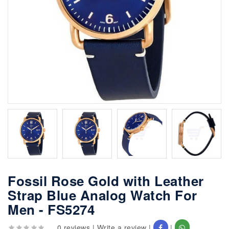
Fossil Rose Gold with Leather
Strap Blue Analog Watch For
Men - FS5274
0 reviews
|
Write a review
|
|