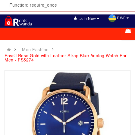
Function: require_once
RWF
Join Now
Men Fashion
Fossil Rose Gold with Leather Strap Blue Analog Watch For
Men - FS5274