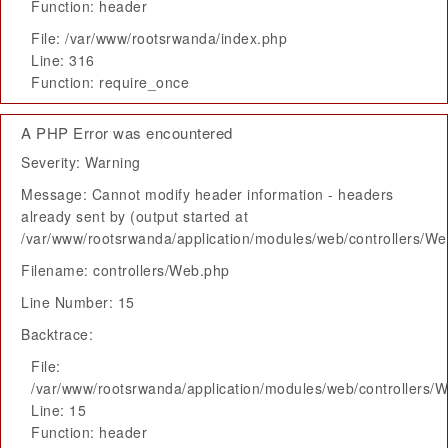
Function: header
File: /var/www/rootsrwanda/index.php
Line: 316
Function: require_once
A PHP Error was encountered
Severity: Warning
Message: Cannot modify header information - headers
already sent by (output started at
/var/www/rootsrwanda/application/modules/web/controllers/W
Filename: controllers/Web.php
Line Number: 15
Backtrace:
File:
/var/www/rootsrwanda/application/modules/web/controllers/
Line: 15
Function: header