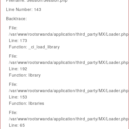
Filename: Session/Session.php
Line Number: 143
Backtrace:
File:
/var/www/rootsrwanda/application/third_party/MX/Loader.php
Line: 173
Function: _ci_load_library
File:
/var/www/rootsrwanda/application/third_party/MX/Loader.php
Line: 192
Function: library
File:
/var/www/rootsrwanda/application/third_party/MX/Loader.php
Line: 153
Function: libraries
File:
/var/www/rootsrwanda/application/third_party/MX/Loader.php
Line: 65