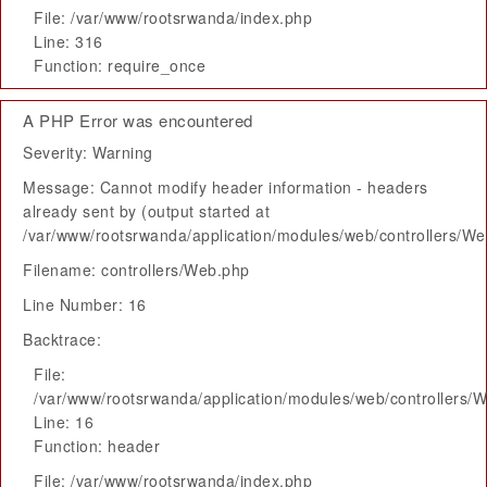
File: /var/www/rootsrwanda/index.php
Line: 316
Function: require_once
A PHP Error was encountered
Severity: Warning
Message: Cannot modify header information - headers
already sent by (output started at
/var/www/rootsrwanda/application/modules/web/controllers/W
Filename: controllers/Web.php
Line Number: 16
Backtrace:
File:
/var/www/rootsrwanda/application/modules/web/controllers/
Line: 16
Function: header
File: /var/www/rootsrwanda/index.php