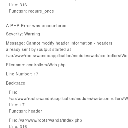
Line: 316
Function: require_once
A PHP Error was encountered
Severity: Warning
Message: Cannot modify header information - headers
already sent by (output started at
/var/www/rootsrwanda/application/modules/web/controllers/W
Filename: controllers/Web.php
Line Number: 17
Backtrace:
File:
/var/www/rootsrwanda/application/modules/web/controllers/
Line: 17
Function: header
File: /var/www/rootsrwanda/index.php
Line: 316