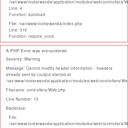
/var/www/rootsrwanda/application/modules/web/controllers/
Line: 4
Function: autoload
File: /var/www/rootsrwanda/index.php
Line: 316
Function: require_once
A PHP Error was encountered
Severity: Warning
Message: Cannot modify header information - headers
already sent by (output started at
/var/www/rootsrwanda/application/modules/web/controllers/W
Filename: controllers/Web.php
Line Number: 13
Backtrace:
File:
/var/www/rootsrwanda/application/modules/web/controllers/