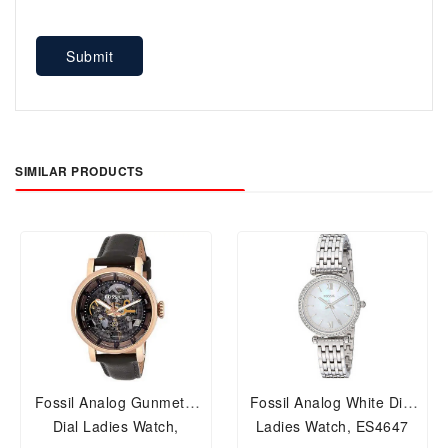
Submit
SIMILAR PRODUCTS
Fossil Analog Gunmetal
Fossil Analog White Dial
Dial Ladies Watch,
Ladies Watch, ES4647