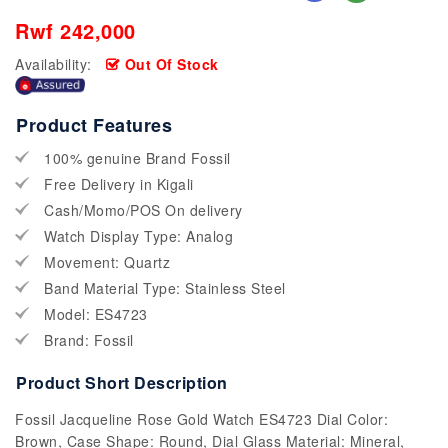
Rwf 242,000
Availability:
Out Of Stock
Product Features
100% genuine Brand Fossil
Free Delivery in Kigali
Cash/Momo/POS On delivery
Watch Display Type: Analog
Movement: Quartz
Band Material Type: Stainless Steel
Model: ES4723
Brand: Fossil
Product Short Description
Fossil Jacqueline Rose Gold Watch ES4723 Dial Color:
Brown, Case Shape: Round, Dial Glass Material: Mineral,