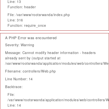
Line: 13
Function: header
File: /var/www/rootsrwanda/index.php
Line: 316
Function: require_once
A PHP Error was encountered
Severity: Warning
Message: Cannot modify header information - headers
already sent by (output started at
/var/www/rootsrwanda/application/modules/web/controllers/W
Filename: controllers/Web.php
Line Number: 14
Backtrace:
File:
/var/www/rootsrwanda/application/modules/web/controllers/
Line: 14