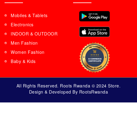
Mobiles & Tablets
Electronics
INDOOR & OUTDOOR
Men Fashion
Women Fashion
Baby & Kids
All Rights Reserved. Roots Rwanda © 2024 Store.
Design & Developed By RootsRwanda