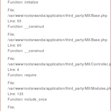
Function: initialize
File:
/var/www/rootsrwanda/application/third_party/MX/Base.php
Line: 55
Function: __construct
File:
/var/www/rootsrwanda/application/third_party/MX/Base.php
Line: 60
Function: __construct
File:
/var/www/rootsrwanda/application/third_party/MX/Controller.
Line: 4
Function: require
File:
/var/www/rootsrwanda/application/third_party/MX/Modules.p
Line: 123
Function: include_once
File: