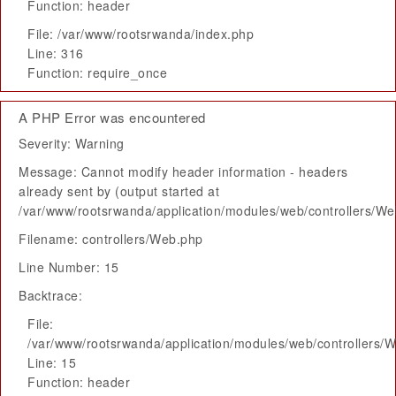
Function: header
File: /var/www/rootsrwanda/index.php
Line: 316
Function: require_once
A PHP Error was encountered
Severity: Warning
Message: Cannot modify header information - headers
already sent by (output started at
/var/www/rootsrwanda/application/modules/web/controllers/W
Filename: controllers/Web.php
Line Number: 15
Backtrace:
File:
/var/www/rootsrwanda/application/modules/web/controllers/
Line: 15
Function: header