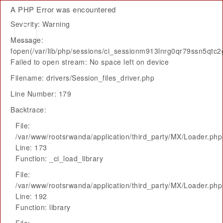
A PHP Error was encountered
Severity: Warning
Message:
fopen(/var/lib/php/sessions/ci_sessionm913lnrg0qr79ssn5qtc2
Failed to open stream: No space left on device
Filename: drivers/Session_files_driver.php
Line Number: 179
Backtrace:
File:
/var/www/rootsrwanda/application/third_party/MX/Loader.php
Line: 173
Function: _ci_load_library
File:
/var/www/rootsrwanda/application/third_party/MX/Loader.php
Line: 192
Function: library