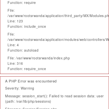
Function: require
File:
/var/www/rootsrwanda/application/third_party/MX/Modules.p
Line: 123
Function: include_once
File:
/var/www/rootsrwanda/application/modules/web/controllers/
Line: 4
Function: autoload
File: /var/www/rootsrwanda/index.php
Line: 316
Function: require_once
A PHP Error was encountered
Severity: Warning
Message: session_start(): Failed to read session data: user
(path: /var/lib/php/sessions)