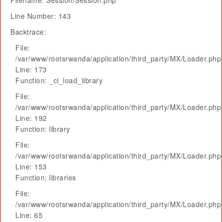
Filename: Session/Session.php
Line Number: 143
Backtrace:
File:
/var/www/rootsrwanda/application/third_party/MX/Loader.php
Line: 173
Function: _ci_load_library
File:
/var/www/rootsrwanda/application/third_party/MX/Loader.php
Line: 192
Function: library
File:
/var/www/rootsrwanda/application/third_party/MX/Loader.php
Line: 153
Function: libraries
File:
/var/www/rootsrwanda/application/third_party/MX/Loader.php
Line: 65