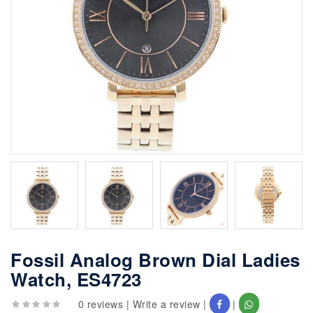
Fossil Analog Brown Dial Ladies
Watch, ES4723
0 reviews
|
Write a review
|
|