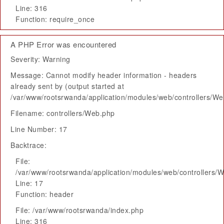
Line: 316
Function: require_once
A PHP Error was encountered
Severity: Warning
Message: Cannot modify header information - headers
already sent by (output started at
/var/www/rootsrwanda/application/modules/web/controllers/W
Filename: controllers/Web.php
Line Number: 17
Backtrace:
File:
/var/www/rootsrwanda/application/modules/web/controllers/
Line: 17
Function: header
File: /var/www/rootsrwanda/index.php
Line: 316