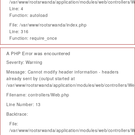
/var/www/rootsrwanda/application/modules/web/controllers/
Line: 4
Function: autoload
File: /var/www/rootsrwanda/index.php
Line: 316
Function: require_once
A PHP Error was encountered
Severity: Warning
Message: Cannot modify header information - headers
already sent by (output started at
/var/www/rootsrwanda/application/modules/web/controllers/W
Filename: controllers/Web.php
Line Number: 13
Backtrace:
File:
/var/www/rootsrwanda/application/modules/web/controllers/