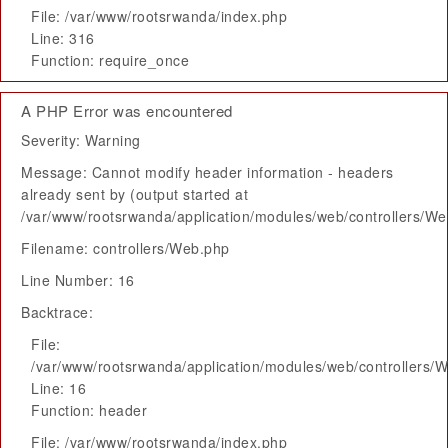
File: /var/www/rootsrwanda/index.php
Line: 316
Function: require_once
A PHP Error was encountered
Severity: Warning
Message: Cannot modify header information - headers
already sent by (output started at
/var/www/rootsrwanda/application/modules/web/controllers/W
Filename: controllers/Web.php
Line Number: 16
Backtrace:
File:
/var/www/rootsrwanda/application/modules/web/controllers/
Line: 16
Function: header
File: /var/www/rootsrwanda/index.php