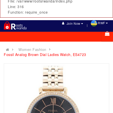
File: /var/www/rootsrwanda/index.php
Line: 316
Function: require_once
RWF
Join Now
Women Fashion
Fossil Analog Brown Dial Ladies Watch, ES4723