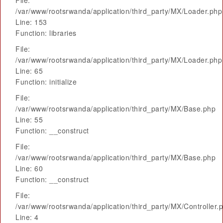
File:
/var/www/rootsrwanda/application/third_party/MX/Loader.php
Line: 153
Function: libraries
File:
/var/www/rootsrwanda/application/third_party/MX/Loader.php
Line: 65
Function: initialize
File:
/var/www/rootsrwanda/application/third_party/MX/Base.php
Line: 55
Function: __construct
File:
/var/www/rootsrwanda/application/third_party/MX/Base.php
Line: 60
Function: __construct
File:
/var/www/rootsrwanda/application/third_party/MX/Controller.
Line: 4