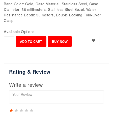
Band Color: Gold, Case Material: Stainless Steel, Case
Diameter: 36 millimeters, Stainless Steel Bezel, Water
Resistance Depth: 30 meters, Double Locking Fold-Over
Clasp
Available Options
Rating & Review
Write a review
1 star
2 stars
3 stars
4 stars
5 stars