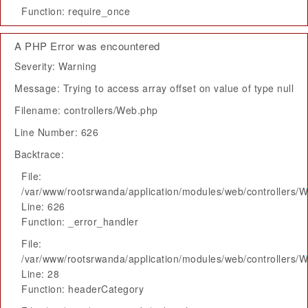
Function: require_once
A PHP Error was encountered
Severity: Warning
Message: Trying to access array offset on value of type null
Filename: controllers/Web.php
Line Number: 626
Backtrace:
File:
/var/www/rootsrwanda/application/modules/web/controllers/
Line: 626
Function: _error_handler
File:
/var/www/rootsrwanda/application/modules/web/controllers/
Line: 28
Function: headerCategory