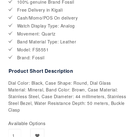
100% genuine Brand Fossil
Free Delivery in Kigali
Cash/Momo/POS On delivery
Watch Display Type: Analog
Movement: Quartz
Band Material Type: Leather
Model: FS5551
Brand: Fossil
Product Short Description
Dial Color: Black, Case Shape: Round, Dial Glass
Material: Mineral, Band Color: Brown, Case Material:
Stainless Steel, Case Diameter: 44 millimeters, Stainless
Steel Bezel, Water Resistance Depth: 50 meters, Buckle
Clasp
Available Options