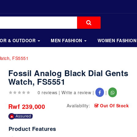
OOR & OUTDOOR
MEN FASHION
WOMEN FASHION
Watch, FS5551
Fossil Analog Black Dial Gents
Watch, FS5551
0 reviews
|
Write a review
|
|
Rwf 239,000
Availability:
Out Of Stock
Product Features