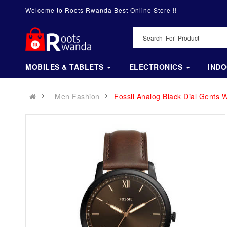
Welcome to Roots Rwanda Best Online Store !!
MOBILES & TABLETS
ELECTRONICS
IND
Men Fashion
Fossil Analog Black Dial Gents 