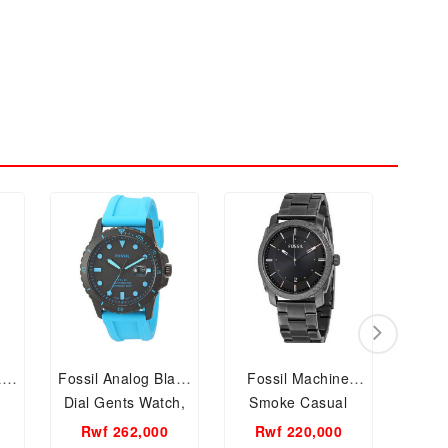
l
Fossil Analog Black
Fossil Machine
Tiss
Dial Gents Watch,
Smoke Casual
Men 
FS5682
Stainless Steel
Rwf 262,000
Rwf 220,000
Rw