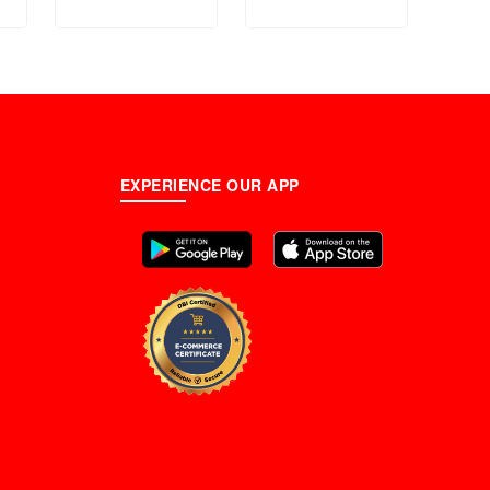
Band Watch For
T101.
Men - FS4774
EXPERIENCE OUR APP