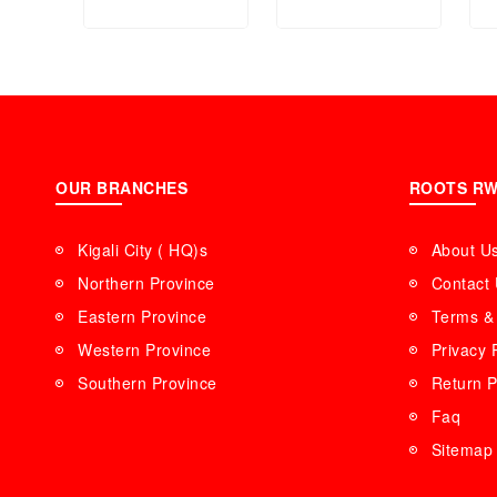
OUR BRANCHES
ROOTS R
Kigali City ( HQ)s
About U
Northern Province
Contact
Eastern Province
Terms & 
Western Province
Privacy 
Southern Province
Return P
Faq
Sitemap