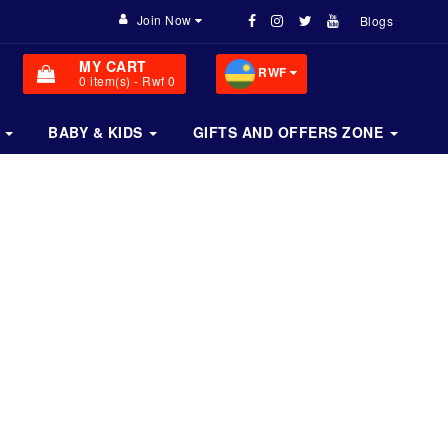
Join Now
Blogs
MY CART
RWF
0
item(s)
- Rwf 0
BABY & KIDS
GIFTS AND OFFERS ZONE