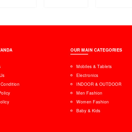
V004L-4BUDF
FS5377
WANDA
OUR MAIN CATEGORIES
s
Mobiles & Tablets
 Us
Electronics
Condition
INDOOR & OUTDOOR
Policy
Men Fashion
olicy
Women Fashion
Baby & Kids