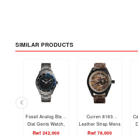
SIMILAR PRODUCTS
Fossil Analog Black
Curren 8183
Ca
Dial Gents Watch,
Leather Strap Mens
D
FS5532
Watch
F
Rwf 242,000
Rwf 78,000