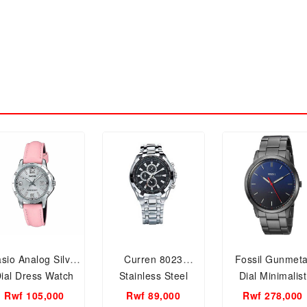
sio Analog Silver
Curren 8023
Fossil Gunmeta
ial Dress Watch
Stainless Steel
Dial Minimalist
or Women, LTP-
Mens Watch
Gents watch,
Rwf 105,000
Rwf 89,000
Rwf 278,000