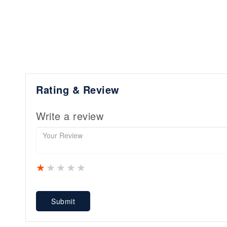
Rating & Review
Write a review
1 star
2 stars
3 stars
4 stars
5 stars
Submit