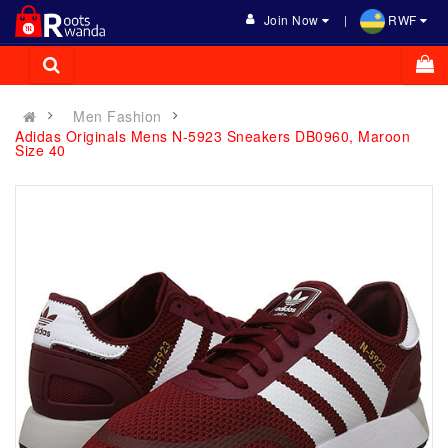
Join Now
RWF
Men Fashion
Adidas Originals Mens N-5923 Sneakers DB0960, Maroon
Size 40