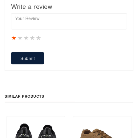
Write a review
1 star
2 stars
3 stars
4 stars
5 stars
Submit
SIMILAR PRODUCTS