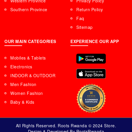
Western Province
Privacy Policy
Southern Province
Return Policy
Faq
Sitemap
OUR MAIN CATEGORIES
EXPERIENCE OUR APP
Mobiles & Tablets
Electronics
INDOOR & OUTDOOR
Men Fashion
Women Fashion
Baby & Kids
All Rights Reserved. Roots Rwanda © 2024 Store.
Design & Developed By RootsRwanda