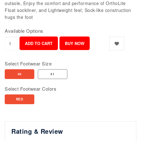
outsole, Enjoy the comfort and performance of OrthoLite
Float sockliner, and Lightweight feel; Sock-like construction
hugs the foot
Available Options
Select Footwear Size
40
41
Select Footwear Colors
RED
Rating & Review