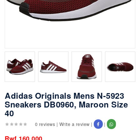
Adidas Originals Mens N-5923
Sneakers DB0960, Maroon Size
40
0 reviews
|
Write a review
|
|
Rwf 160,000