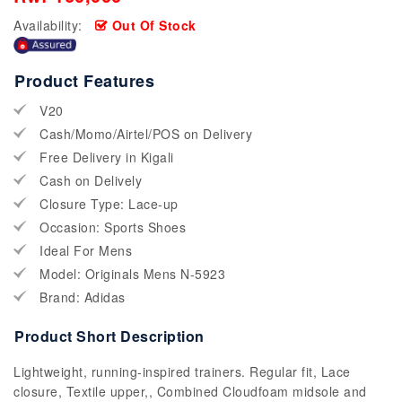
Availability:
Out Of Stock
Product Features
V20
Cash/Momo/Airtel/POS on Delivery
Free Delivery in Kigali
Cash on Delively
Closure Type: Lace-up
Occasion: Sports Shoes
Ideal For Mens
Model: Originals Mens N-5923
Brand: Adidas
Product Short Description
Lightweight, running-inspired trainers. Regular fit, Lace
closure, Textile upper,, Combined Cloudfoam midsole and