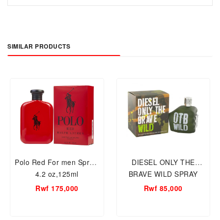
SIMILAR PRODUCTS
Polo Red For men Spray,
DIESEL ONLY THE
4.2 oz,125ml
BRAVE WILD SPRAY
75ML MEN
Rwf 175,000
Rwf 85,000