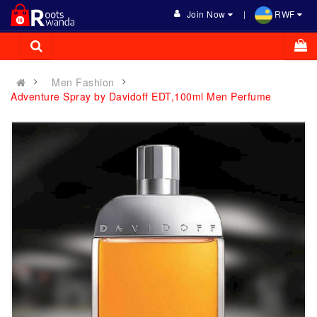
Join Now
RWF
Men Fashion
Adventure Spray by Davidoff EDT,100ml Men Perfume