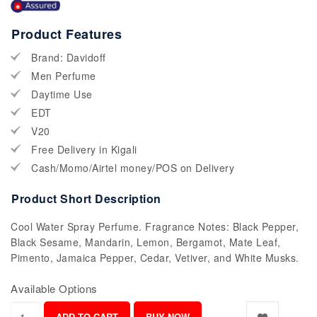
Product Features
Brand: Davidoff
Men Perfume
Daytime Use
EDT
V20
Free Delivery in Kigali
Cash/Momo/Airtel money/POS on Delivery
Product Short Description
Cool Water Spray Perfume. Fragrance Notes: Black Pepper,
Black Sesame, Mandarin, Lemon, Bergamot, Mate Leaf,
Pimento, Jamaica Pepper, Cedar, Vetiver, and White Musks.
Available Options