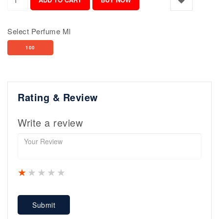
Select Perfume Ml
100
Rating & Review
Write a review
1 star
2 stars
3 stars
4 stars
5 stars
Submit