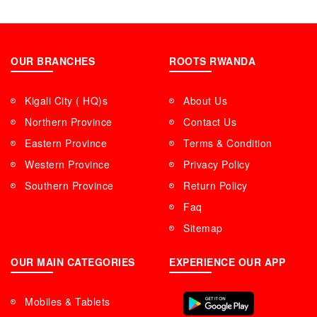
OUR BRANCHES
ROOTS RWANDA
Kigali City ( HQ)s
About Us
Northern Province
Contact Us
Eastern Province
Terms & Condition
Western Province
Privacy Policy
Southern Province
Return Policy
Faq
Sitemap
OUR MAIN CATEGORIES
EXPERIENCE OUR APP
Mobiles & Tablets