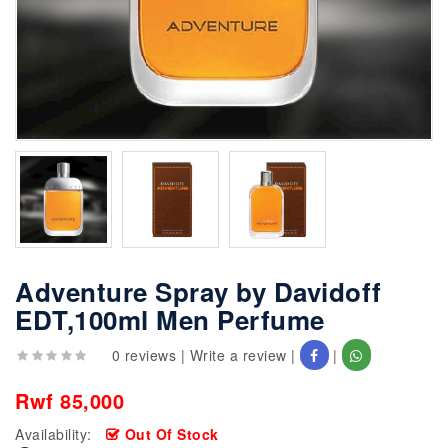
Adventure Spray by Davidoff
EDT,100ml Men Perfume
0 reviews
|
Write a review
|
|
Rwf 85,000
Availability:
Out Of Stock