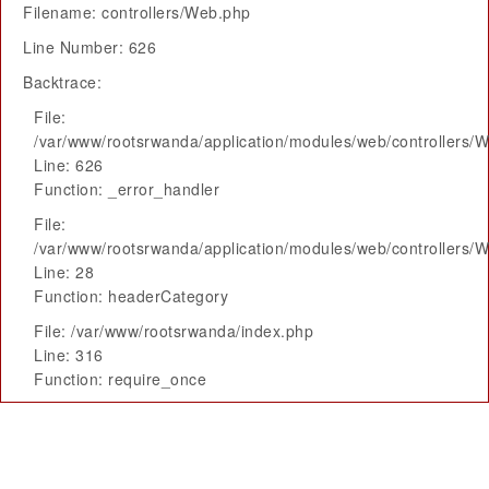
Filename: controllers/Web.php
Line Number: 626
Backtrace:
File:
/var/www/rootsrwanda/application/modules/web/controllers/
Line: 626
Function: _error_handler
File:
/var/www/rootsrwanda/application/modules/web/controllers/
Line: 28
Function: headerCategory
File: /var/www/rootsrwanda/index.php
Line: 316
Function: require_once