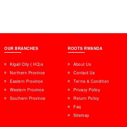
OUR BRANCHES
ROOTS RWANDA
Kigali City ( HQ)s
About Us
Northern Province
Contact Us
Eastern Province
Terms & Condition
Western Province
Privacy Policy
Southern Province
Return Policy
Faq
Sitemap