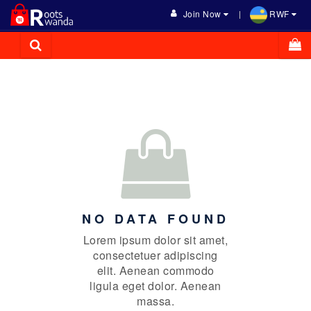
Join Now
RWF
NO DATA FOUND
Lorem ipsum dolor sit amet,
consectetuer adipiscing
elit. Aenean commodo
ligula eget dolor. Aenean
massa.