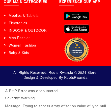
OUR MAIN CATEGORIES
EXPERIENCE OUR APP
Mobiles & Tablets
Electronics
INDOOR & OUTDOOR
Men Fashion
Women Fashion
Baby & Kids
All Rights Reserved. Roots Rwanda © 2024 Store.
Design & Developed By RootsRwanda
A PHP Error was encountered
Severity: Warning
Message: Trying to access array offset on value of type null