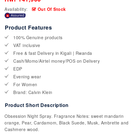
Availability:
Out Of Stock
Product Features
100% Genuine products
VAT inclusive
Free & fast Delivery in Kigali | Rwanda
Cash/Momo/Airtel money/POS on Delivery
EDP
Evening wear
For Women
Brand: Calvin Klein
Product Short Description
Obsession Night Spray. Fragrance Notes: sweet mandarin
orange, Pear, Cardamom, Black Suede, Musk, Ambrette and
Cashmere wood.