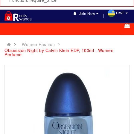
Function: require_once
RWF
Join Now
Women Fashion
Obsession Night by Calvin Klein EDP, 100ml , Women
Perfume