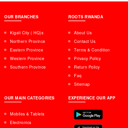
OUR BRANCHES
ROOTS RWANDA
Kigali City ( HQ)s
About Us
Northern Province
Contact Us
Eastern Province
Terms & Condition
Western Province
Privacy Policy
Southern Province
Return Policy
Faq
Sitemap
OUR MAIN CATEGORIES
EXPERIENCE OUR APP
Mobiles & Tablets
Electronics