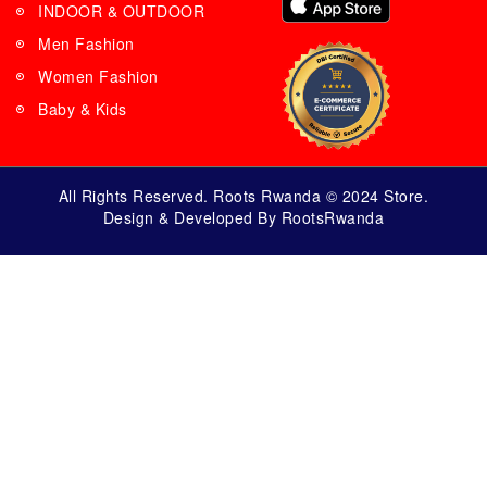
INDOOR & OUTDOOR
Men Fashion
Women Fashion
Baby & Kids
All Rights Reserved. Roots Rwanda © 2024 Store.
Design & Developed By RootsRwanda