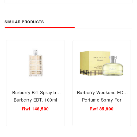
SIMILAR PRODUCTS
Burberry Brit Spray by
Burberry Weekend EDP
Burberry EDT, 100ml
Perfume Spray For
Women Perfume.
Women
Rwf 148,500
Rwf 85,800