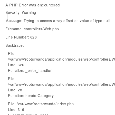
A PHP Error was encountered
Severity: Warning
Message: Trying to access array offset on value of type null
Filename: controllers/Web.php
Line Number: 626
Backtrace:
File:
/var/www/rootsrwanda/application/modules/web/controllers/
Line: 626
Function: _error_handler
File:
/var/www/rootsrwanda/application/modules/web/controllers/
Line: 28
Function: headerCategory
File: /var/www/rootsrwanda/index.php
Line: 316