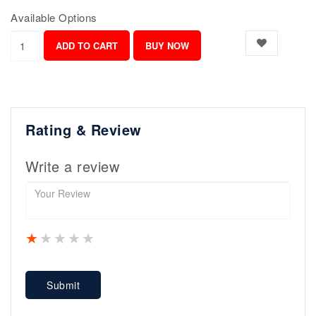
Available Options
Rating & Review
Write a review
1 star
2 stars
3 stars
4 stars
5 stars
Submit