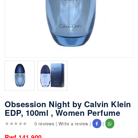
Obsession Night by Calvin Klein
EDP, 100ml , Women Perfume
0 reviews
|
Write a review
|
|
Rwf 141,900