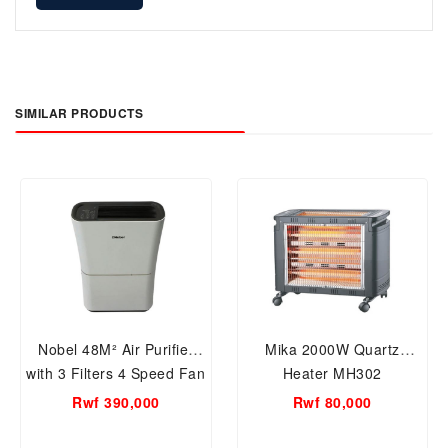
SIMILAR PRODUCTS
Nobel 48M² Air Purifier
Mika 2000W Quartz
with 3 Filters 4 Speed Fan
Heater MH302
Level-NAP400
Rwf 390,000
Rwf 80,000