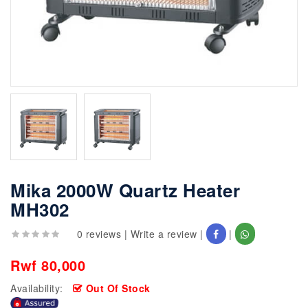
Mika 2000W Quartz Heater
MH302
0 reviews
|
Write a review
|
|
Rwf 80,000
Availability:
Out Of Stock