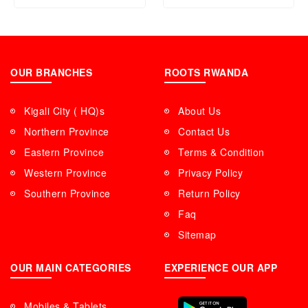
OUR BRANCHES
ROOTS RWANDA
Kigali City ( HQ)s
About Us
Northern Province
Contact Us
Eastern Province
Terms & Condition
Western Province
Privacy Policy
Southern Province
Return Policy
Faq
Sitemap
OUR MAIN CATEGORIES
EXPERIENCE OUR APP
Mobiles & Tablets