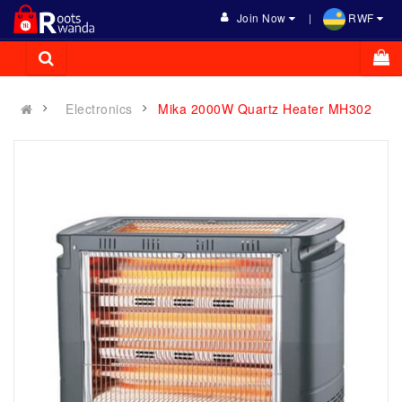
Join Now
RWF
Electronics
Mika 2000W Quartz Heater MH302