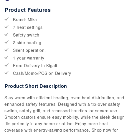
Product Features
Brand: Mika
7 heat settings
Safety switch
2 side heating
Silent operation,
1 year warranty
Free Delivery in Kigali
Cash/Momo/POS on Delivery
Product Short Description
Stay warm with efficient heating, even heat distribution, and
enhanced safety features. Designed with a tip-over safety
switch, safety grill, and recessed handles for secure use.
Smooth castors ensure easy mobility, while the sleek design
fits perfectly in any home or office. Enjoy more heat
coverage with energy-saving performance. Shop now for