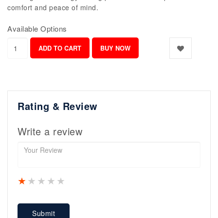
comfort and peace of mind.
Available Options
Rating & Review
Write a review
1 star
2 stars
3 stars
4 stars
5 stars
Submit