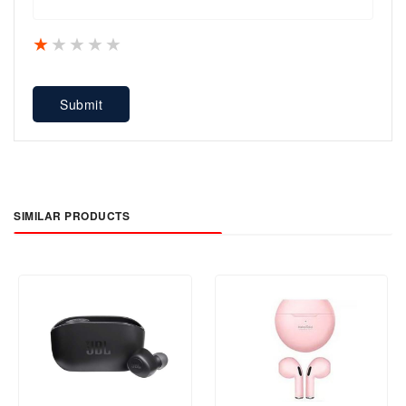
1 star
2 stars
3 stars
4 stars
5 stars
Submit
SIMILAR PRODUCTS