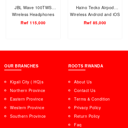
JBL Wave 100TWS
Haino Tecko Airpod
Wireless Headphones
Wireless Android and iOS
JBLW100TWSBLU/JBLW100TWSBLK
Type-C Pink Color Women
Rwf 115,000
Rwf 85,000
(2 Colors Available Black
and Blue)
OUR BRANCHES
ROOTS RWANDA
Kigali City ( HQ)s
About Us
Northern Province
Contact Us
Eastern Province
Terms & Condition
Western Province
Privacy Policy
Southern Province
Return Policy
Faq