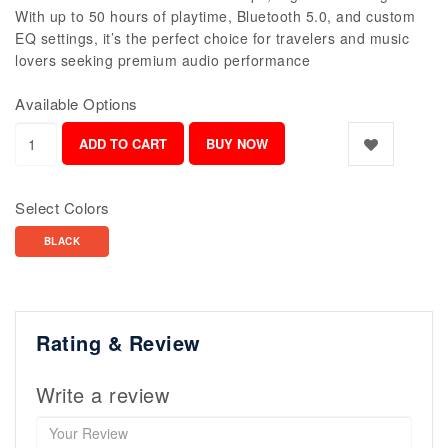
With up to 50 hours of playtime, Bluetooth 5.0, and custom
EQ settings, it’s the perfect choice for travelers and music
lovers seeking premium audio performance
Available Options
Select Colors
BLACK
Rating & Review
Write a review