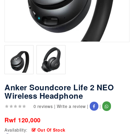
Anker Soundcore Life 2 NEO
Wireless Headphone
0 reviews
|
Write a review
|
|
Rwf 120,000
Availability:
Out Of Stock