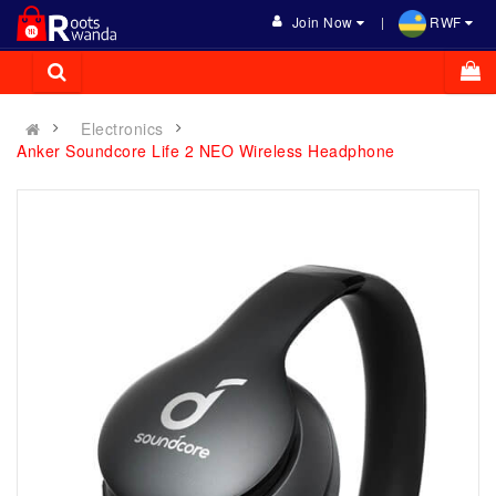
Join Now
RWF
Electronics
Anker Soundcore Life 2 NEO Wireless Headphone