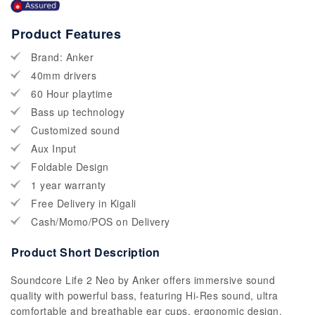
Product Features
Brand: Anker
40mm drivers
60 Hour playtime
Bass up technology
Customized sound
Aux Input
Foldable Design
1 year warranty
Free Delivery in Kigali
Cash/Momo/POS on Delivery
Product Short Description
Soundcore Life 2 Neo by Anker offers immersive sound
quality with powerful bass, featuring Hi-Res sound, ultra
comfortable and breathable ear cups, ergonomic design.