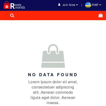
Join Now
RWF
NO DATA FOUND
Lorem ipsum dolor sit amet,
consectetuer adipiscing
elit. Aenean commodo
ligula eget dolor. Aenean
massa.