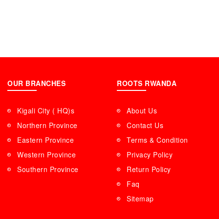
OUR BRANCHES
ROOTS RWANDA
Kigali City ( HQ)s
About Us
Northern Province
Contact Us
Eastern Province
Terms & Condition
Western Province
Privacy Policy
Southern Province
Return Policy
Faq
Sitemap