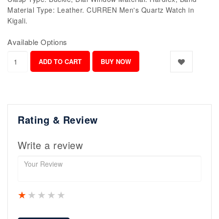
Material Type: Leather. CURREN Men's Quartz Watch in
Kigali.
Available Options
Rating & Review
Write a review
1 star
2 stars
3 stars
4 stars
5 stars