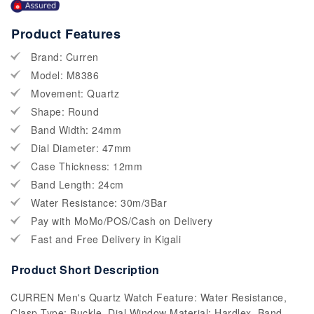
Product Features
Brand: Curren
Model: M8386
Movement: Quartz
Shape: Round
Band Width: 24mm
Dial Diameter: 47mm
Case Thickness: 12mm
Band Length: 24cm
Water Resistance: 30m/3Bar
Pay with MoMo/POS/Cash on Delivery
Fast and Free Delivery in Kigali
Product Short Description
CURREN Men's Quartz Watch Feature: Water Resistance,
Clasp Type: Buckle, Dial Window Material: Hardlex, Band