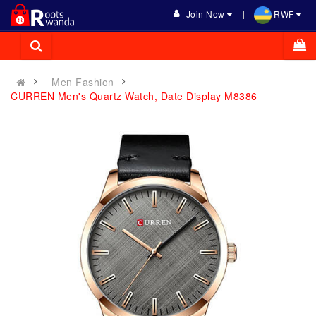
Join Now
RWF
Men Fashion
CURREN Men's Quartz Watch, Date Display M8386