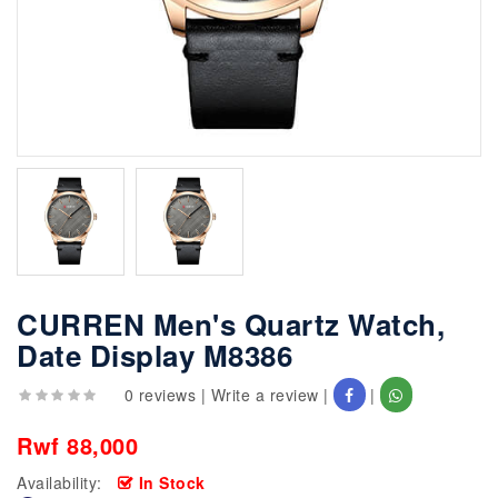
CURREN Men's Quartz Watch,
Date Display M8386
0 reviews
|
Write a review
|
|
Rwf 88,000
Availability:
In Stock