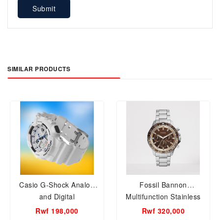
Submit
SIMILAR PRODUCTS
Casio G-Shock Analog
Fossil Bannon
and Digital
Multifunction Stainless
Watch(white)GA-100A-7A
Steel Watch BQ2702
Rwf 198,000
Rwf 320,000