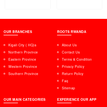
OUR BRANCHES
ROOTS RWANDA
Kigali City ( HQ)s
About Us
Northern Province
Contact Us
Eastern Province
Terms & Condition
Western Province
Privacy Policy
Southern Province
Return Policy
Faq
Sitemap
OUR MAIN CATEGORIES
EXPERIENCE OUR APP