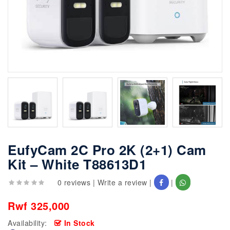
EufyCam 2C Pro 2K (2+1) Cam
Kit – White T88613D1
0 reviews
|
Write a review
|
|
Rwf 325,000
Availability:
In Stock