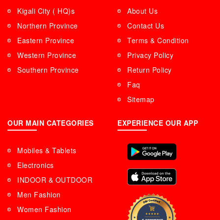
Kigali City ( HQ)s
About Us
Northern Province
Contact Us
Eastern Province
Terms & Condition
Western Province
Privacy Policy
Southern Province
Return Policy
Faq
Sitemap
OUR MAIN CATEGORIES
EXPERIENCE OUR APP
Mobiles & Tablets
Electronics
INDOOR & OUTDOOR
Men Fashion
Women Fashion