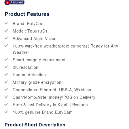
Product Features
Brand: EufyCam
Model: T88613D1
Advanced Night Vision
100% wire-free weatherproof cameras; Ready for Any
Weather
Smart image enhancement
2K resolution
Human detection
Military-grade encryption
Connections: Ethernet, USB-A, Wireless
Cash/Momo/Airtel money/POS on Delivery
Free & fast Delivery in Kigali | Rwanda
100% genuine Brand EufyCam
Product Short Description