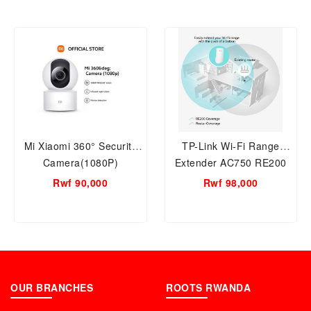
Mi Xiaomi 360° Security
TP-Link Wi-Fi Range
Camera(1080P)
Extender AC750 RE200
Rwf 90,000
Rwf 98,000
OUR BRANCHES
ROOTS RWANDA