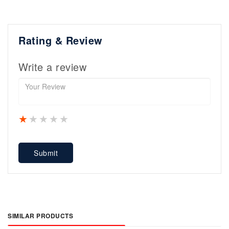
Rating & Review
Write a review
1 star
2 stars
3 stars
4 stars
5 stars
Submit
SIMILAR PRODUCTS