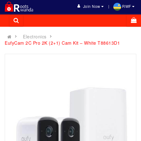
Join Now
RWF
Electronics
EufyCam 2C Pro 2K (2+1) Cam Kit – White T88613D1