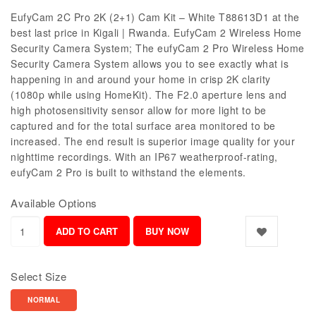
EufyCam 2C Pro 2K (2+1) Cam Kit – White T88613D1 at the
best last price in Kigali | Rwanda. EufyCam 2 Wireless Home
Security Camera System; The eufyCam 2 Pro Wireless Home
Security Camera System allows you to see exactly what is
happening in and around your home in crisp 2K clarity
(1080p while using HomeKit). The F2.0 aperture lens and
high photosensitivity sensor allow for more light to be
captured and for the total surface area monitored to be
increased. The end result is superior image quality for your
nighttime recordings. With an IP67 weatherproof-rating,
eufyCam 2 Pro is built to withstand the elements.
Available Options
Select Size
NORMAL