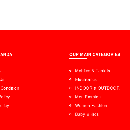
WANDA
OUR MAIN CATEGORIES
s
Mobiles & Tablets
 Us
Electronics
Condition
INDOOR & OUTDOOR
Policy
Men Fashion
olicy
Women Fashion
Baby & Kids