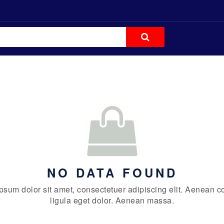
NO DATA FOUND
psum dolor sit amet, consectetuer adipiscing elit. Aenean
ligula eget dolor. Aenean massa.