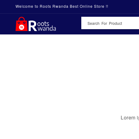
Welcome to Roots Rwanda Best Online Store !!
Lorem i