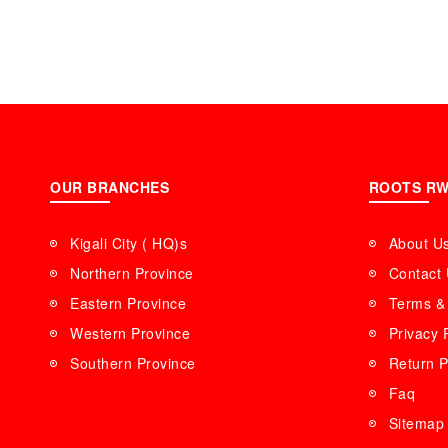
OUR BRANCHES
ROOTS R
Kigali City ( HQ)s
About U
Northern Province
Contact
Eastern Province
Terms & 
Western Province
Privacy 
Southern Province
Return P
Faq
Sitemap