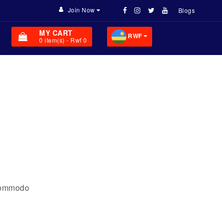
Join Now
Blogs
MY CART
RWF
0
item(s)
- Rwf 0
 commodo