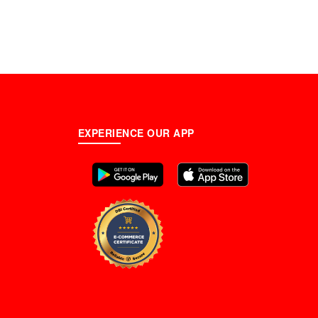
EXPERIENCE OUR APP