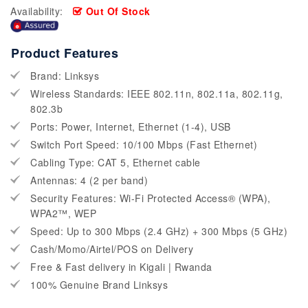
Availability:
Out Of Stock
Product Features
Brand: Linksys
Wireless Standards: IEEE 802.11n, 802.11a, 802.11g,
802.3b
Ports: Power, Internet, Ethernet (1-4), USB
Switch Port Speed: 10/100 Mbps (Fast Ethernet)
Cabling Type: CAT 5, Ethernet cable
Antennas: 4 (2 per band)
Security Features: Wi-Fi Protected Access® (WPA),
WPA2™, WEP
Speed: Up to 300 Mbps (2.4 GHz) + 300 Mbps (5 GHz)
Cash/Momo/Airtel/POS on Delivery
Free & Fast delivery in Kigali | Rwanda
100% Genuine Brand Linksys