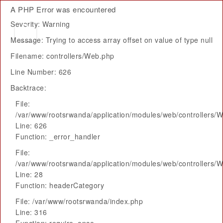
A PHP Error was encountered
Severity: Warning
Message: Trying to access array offset on value of type null
Filename: controllers/Web.php
Line Number: 626
Backtrace:
File:
/var/www/rootsrwanda/application/modules/web/controllers/
Line: 626
Function: _error_handler
File:
/var/www/rootsrwanda/application/modules/web/controllers/
Line: 28
Function: headerCategory
File: /var/www/rootsrwanda/index.php
Line: 316