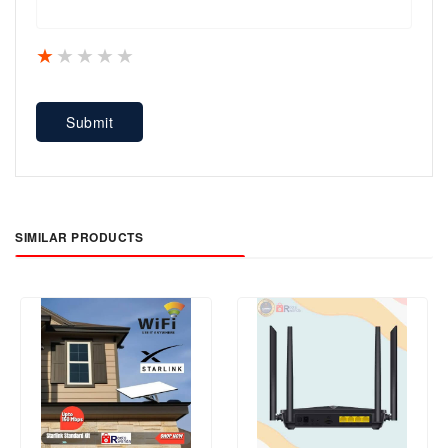
1 star
2 stars
3 stars
4 stars
5 stars
Submit
SIMILAR PRODUCTS