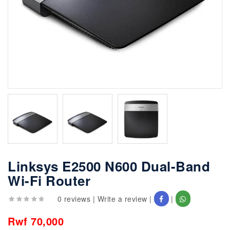
Linksys E2500 N600 Dual-Band
Wi-Fi Router
0 reviews
|
Write a review
|
|
Rwf 70,000