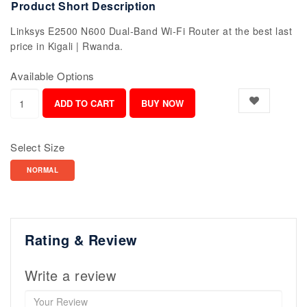
Product Short Description
Linksys E2500 N600 Dual-Band Wi-Fi Router at the best last
price in Kigali | Rwanda.
Available Options
Select Size
NORMAL
Rating & Review
Write a review