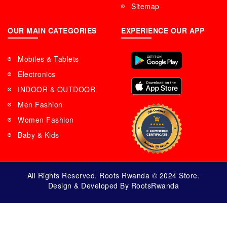
Sitemap
OUR MAIN CATEGORIES
EXPERIENCE OUR APP
Mobiles & Tablets
Electronics
INDOOR & OUTDOOR
Men Fashion
Women Fashion
Baby & Kids
All Rights Reserved. Roots Rwanda © 2024 Store.
Design & Developed By RootsRwanda