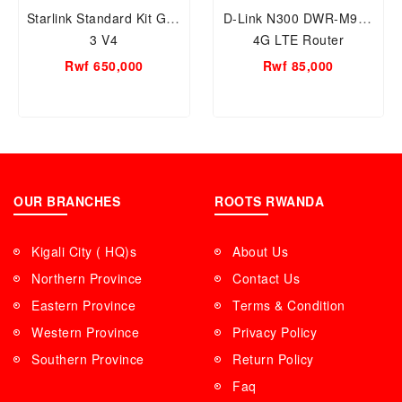
Starlink Standard Kit Gen
D-Link N300 DWR-M920
3 V4
4G LTE Router
Rwf 650,000
Rwf 85,000
OUR BRANCHES
ROOTS RWANDA
Kigali City ( HQ)s
About Us
Northern Province
Contact Us
Eastern Province
Terms & Condition
Western Province
Privacy Policy
Southern Province
Return Policy
Faq