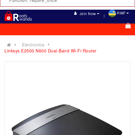
Function: require_once
RWF
Join Now
Electronics
Linksys E2500 N600 Dual-Band Wi-Fi Router