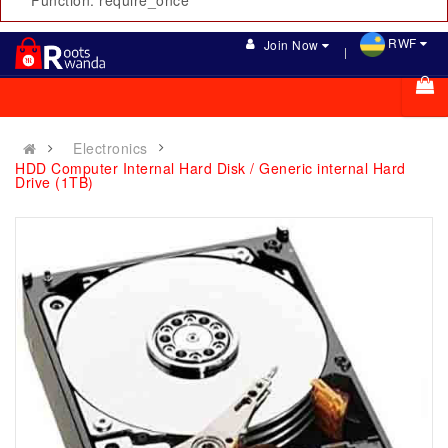
Function: require_once
RWF
Join Now
Electronics
HDD Computer Internal Hard Disk / Generic internal Hard
Drive (1TB)