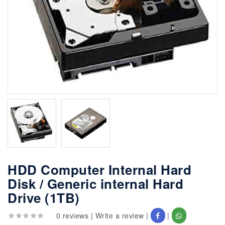
HDD Computer Internal Hard
Disk / Generic internal Hard
Drive (1TB)
0 reviews
|
Write a review
|
|