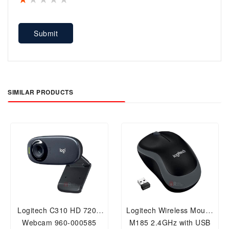
Submit
SIMILAR PRODUCTS
Logitech C310 HD 720P
Logitech Wireless Mouse
Webcam 960-000585
M185 2.4GHz with USB