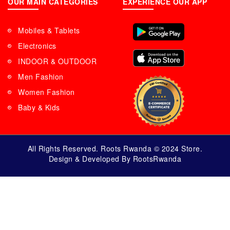
OUR MAIN CATEGORIES
EXPERIENCE OUR APP
Mobiles & Tablets
Electronics
INDOOR & OUTDOOR
Men Fashion
Women Fashion
Baby & Kids
All Rights Reserved. Roots Rwanda © 2024 Store.
Design & Developed By RootsRwanda