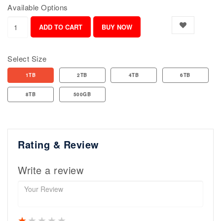
Available Options
Select Size
1TB
2TB
4TB
6TB
8TB
500GB
Rating & Review
Write a review
1 star
2 stars
3 stars
4 stars
5 stars