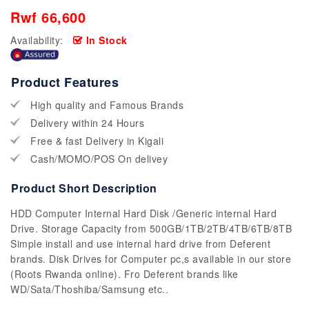
Rwf 66,600
Availability:
In Stock
Product Features
High quality and Famous Brands
Delivery within 24 Hours
Free & fast Delivery in Kigali
Cash/MOMO/POS On delivey
Product Short Description
HDD Computer Internal Hard Disk /Generic internal Hard
Drive. Storage Capacity from 500GB/1TB/2TB/4TB/6TB/8TB
Simple install and use internal hard drive from Deferent
brands. Disk Drives for Computer pc,s available in our store
(Roots Rwanda online). Fro Deferent brands like
WD/Sata/Thoshiba/Samsung etc..