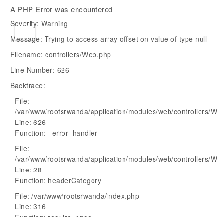
A PHP Error was encountered
Severity: Warning
Message: Trying to access array offset on value of type null
Filename: controllers/Web.php
Line Number: 626
Backtrace:
File:
/var/www/rootsrwanda/application/modules/web/controllers/
Line: 626
Function: _error_handler
File:
/var/www/rootsrwanda/application/modules/web/controllers/
Line: 28
Function: headerCategory
File: /var/www/rootsrwanda/index.php
Line: 316