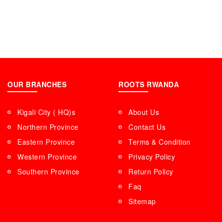
OUR BRANCHES
ROOTS RWANDA
Kigali City ( HQ)s
About Us
Northern Province
Contact Us
Eastern Province
Terms & Condition
Western Province
Privacy Policy
Southern Province
Return Policy
Faq
Sitemap