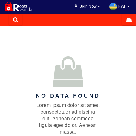
Join Now
RWF
NO DATA FOUND
Lorem ipsum dolor sit amet,
consectetuer adipiscing
elit. Aenean commodo
ligula eget dolor. Aenean
massa.