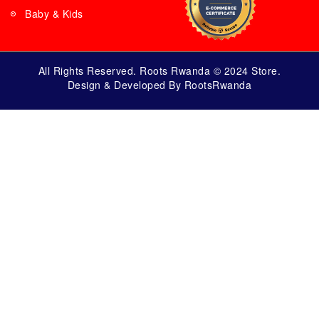
Baby & Kids
All Rights Reserved. Roots Rwanda © 2024 Store.
Design & Developed By RootsRwanda