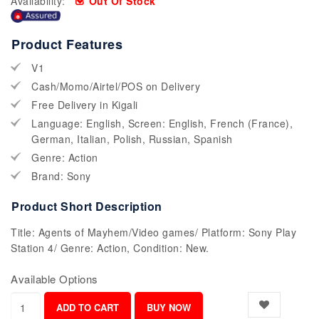
Availability:
Out Of Stock
Product Features
V1
Cash/Momo/Airtel/POS on Delivery
Free Delivery in Kigali
Language: English, Screen: English, French (France),
German, Italian, Polish, Russian, Spanish
Genre: Action
Brand: Sony
Product Short Description
Title: Agents of Mayhem/Video games/ Platform: Sony Play
Station 4/ Genre: Action, Condition: New.
Available Options