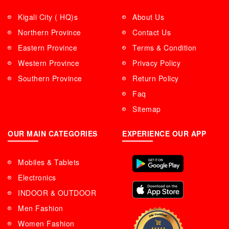
Kigali City ( HQ)s
About Us
Northern Province
Contact Us
Eastern Province
Terms & Condition
Western Province
Privacy Policy
Southern Province
Return Policy
Faq
Sitemap
OUR MAIN CATEGORIES
EXPERIENCE OUR APP
Mobiles & Tablets
Electronics
INDOOR & OUTDOOR
Men Fashion
Women Fashion