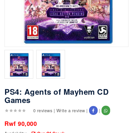
PS4: Agents of Mayhem CD
Games
0 reviews
|
Write a review
|
|
Rwf 90,000