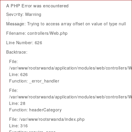
A PHP Error was encountered
Severity: Warning
Message: Trying to access array offset on value of type null
Filename: controllers/Web.php
Line Number: 626
Backtrace:
File:
/var/www/rootsrwanda/application/modules/web/controllers/
Line: 626
Function: _error_handler
File:
/var/www/rootsrwanda/application/modules/web/controllers/
Line: 28
Function: headerCategory
File: /var/www/rootsrwanda/index.php
Line: 316