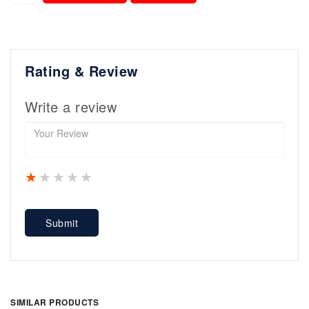
Rating & Review
Write a review
1 star
2 stars
3 stars
4 stars
5 stars
Submit
SIMILAR PRODUCTS