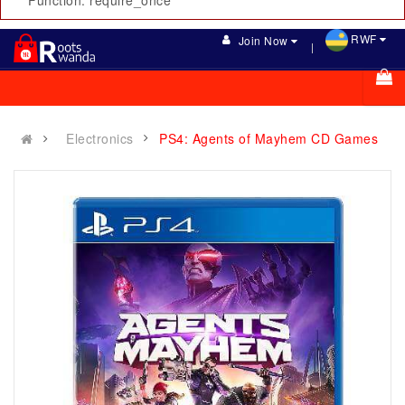
Function: require_once
RWF
Join Now
Electronics
PS4: Agents of Mayhem CD Games