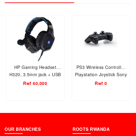
HP Gaming Headset
PS3 Wireless Controller
H320, 3.5mm jack + USB
Playstation Joystick Sony
Wired, 4D Stereo
Dualshock Wireless Black
Rwf 60,000
Rwf 0
OUR BRANCHES
ROOTS RWANDA