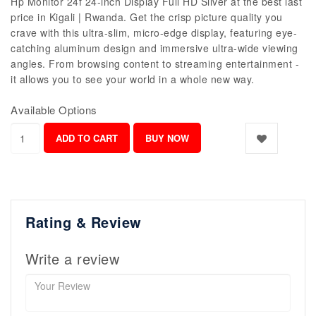
Hp Monitor 24f 24-inch Display Full HD Silver at the best last
price in Kigali | Rwanda. Get the crisp picture quality you
crave with this ultra-slim, micro-edge display, featuring eye-
catching aluminum design and immersive ultra-wide viewing
angles. From browsing content to streaming entertainment -
it allows you to see your world in a whole new way.
Available Options
Rating & Review
Write a review