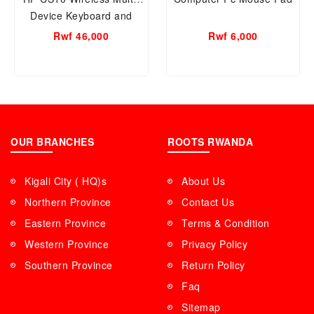
Device Keyboard and
Mouse Combo - 7YA13PA
Rwf 46,000
Rwf 6,000
OUR BRANCHES
ROOTS RWANDA
Kigali City ( HQ)s
About Us
Northern Province
Contact Us
Eastern Province
Terms & Condition
Western Province
Privacy Policy
Southern Province
Return Policy
Faq
Sitemap