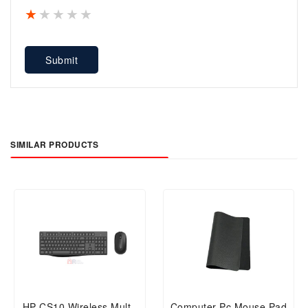
1 star
2 stars
3 stars
4 stars
5 stars
Submit
SIMILAR PRODUCTS
HP CS10 Wireless Multi-
Computer Pc Mouse Pad