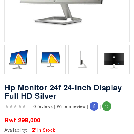
Hp Monitor 24f 24-inch Display
Full HD Silver
0 reviews
|
Write a review
|
|
Rwf 298,000
Availability:
In Stock