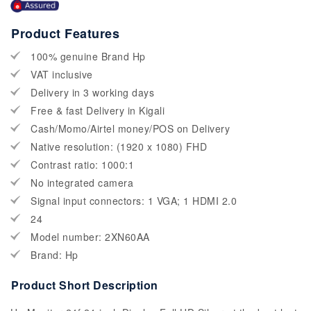
Product Features
100% genuine Brand Hp
VAT inclusive
Delivery in 3 working days
Free & fast Delivery in Kigali
Cash/Momo/Airtel money/POS on Delivery
Native resolution: (1920 x 1080) FHD
Contrast ratio: 1000:1
No integrated camera
Signal input connectors: 1 VGA; 1 HDMI 2.0
24
Model number: 2XN60AA
Brand: Hp
Product Short Description