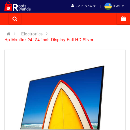
Join Now
RWF
Electronics
Hp Monitor 24f 24-inch Display Full HD Silver