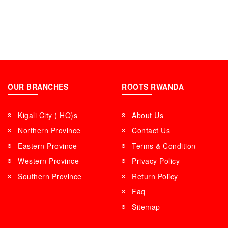
OUR BRANCHES
ROOTS RWANDA
Kigali City ( HQ)s
About Us
Northern Province
Contact Us
Eastern Province
Terms & Condition
Western Province
Privacy Policy
Southern Province
Return Policy
Faq
Sitemap