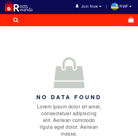
Join Now
RWF
NO DATA FOUND
Lorem ipsum dolor sit amet,
consectetuer adipiscing
elit. Aenean commodo
ligula eget dolor. Aenean
massa.