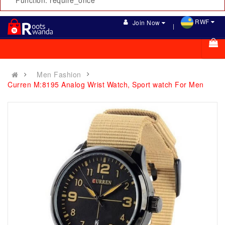
Function: require_once
RWF
Join Now
Men Fashion
Curren M:8195 Analog Wrist Watch, Sport watch For Men