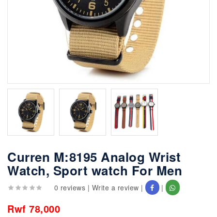
Curren M:8195 Analog Wrist
Watch, Sport watch For Men
0 reviews
|
Write a review
|
|
Rwf 78,000