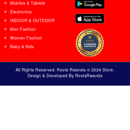
Mobiles & Tablets
Electronics
INDOOR & OUTDOOR
Men Fashion
Women Fashion
Baby & Kids
All Rights Reserved. Roots Rwanda © 2024 Store.
Design & Developed By RootsRwanda