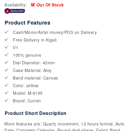
Availability:
Out Of Stock
Product Features
Cash/Momo/Airtel money/POS on Delivery
Free Delivery in Kigali
V1
100% genuine
Dial Diameter: 42mm
Case Material: Aloy
Band material: Canvas
Color: yellow
Model: M:8195
Brand: Curren
Product Short Description
More features are: Quartz movement, 12 hours format, Auto
Date, Complete Calendar, Round deal shape, Fabric Band