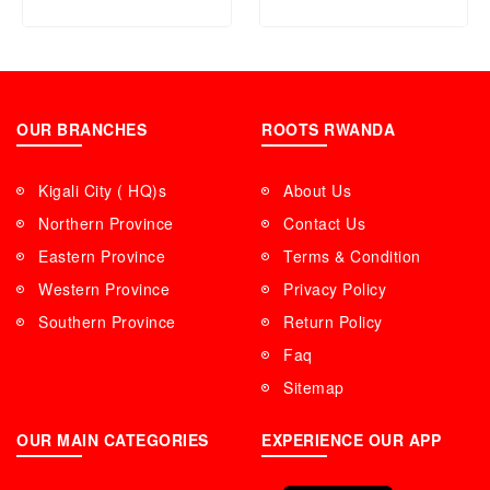
OUR BRANCHES
ROOTS RWANDA
Kigali City ( HQ)s
About Us
Northern Province
Contact Us
Eastern Province
Terms & Condition
Western Province
Privacy Policy
Southern Province
Return Policy
Faq
Sitemap
OUR MAIN CATEGORIES
EXPERIENCE OUR APP