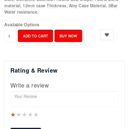
material, 12mm case Thickness, Aloy Case Material, 3Bar
Water resistance.
Available Options
Rating & Review
Write a review
1 star
2 stars
3 stars
4 stars
5 stars