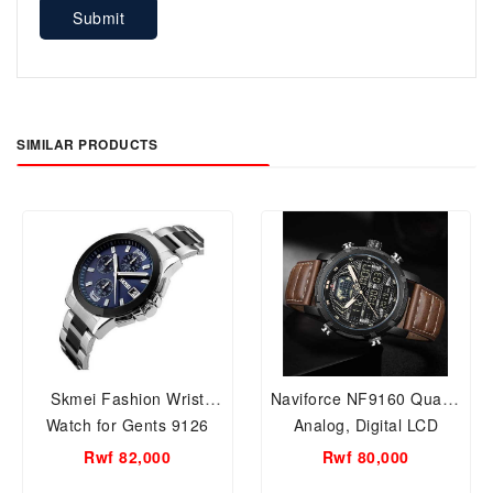
Submit
SIMILAR PRODUCTS
Skmei Fashion Wrist
Naviforce NF9160 Quartz
Watch for Gents 9126
Analog, Digital LCD
Silver
Business,Casual Wrist
Rwf 82,000
Rwf 80,000
Watch For Men.