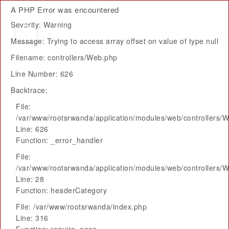
A PHP Error was encountered
Severity: Warning
Message: Trying to access array offset on value of type null
Filename: controllers/Web.php
Line Number: 626
Backtrace:
File:
/var/www/rootsrwanda/application/modules/web/controllers/
Line: 626
Function: _error_handler
File:
/var/www/rootsrwanda/application/modules/web/controllers/
Line: 28
Function: headerCategory
File: /var/www/rootsrwanda/index.php
Line: 316