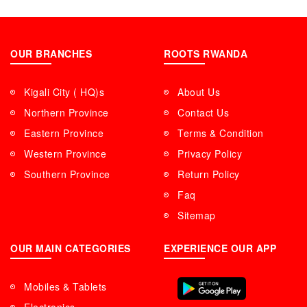
OUR BRANCHES
ROOTS RWANDA
Kigali City ( HQ)s
About Us
Northern Province
Contact Us
Eastern Province
Terms & Condition
Western Province
Privacy Policy
Southern Province
Return Policy
Faq
Sitemap
OUR MAIN CATEGORIES
EXPERIENCE OUR APP
Mobiles & Tablets