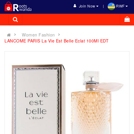
Join Now
RWF
Women Fashion
LANCOME PARIS La Vie Est Belle Eclat 100Ml EDT