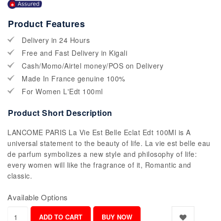
Product Features
Delivery in 24 Hours
Free and Fast Delivery in Kigali
Cash/Momo/Airtel money/POS on Delivery
Made In France genuine 100%
For Women L'Edt 100ml
Product Short Description
LANCOME PARIS La Vie Est Belle Eclat Edt 100Ml is A
universal statement to the beauty of life. La vie est belle eau
de parfum symbolizes a new style and philosophy of life:
every women will like the fragrance of it, Romantic and
classic.
Available Options