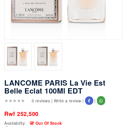
LANCOME PARIS La Vie Est
Belle Eclat 100Ml EDT
0 reviews
|
Write a review
|
|
Rwf 252,500
Availability:
Out Of Stock