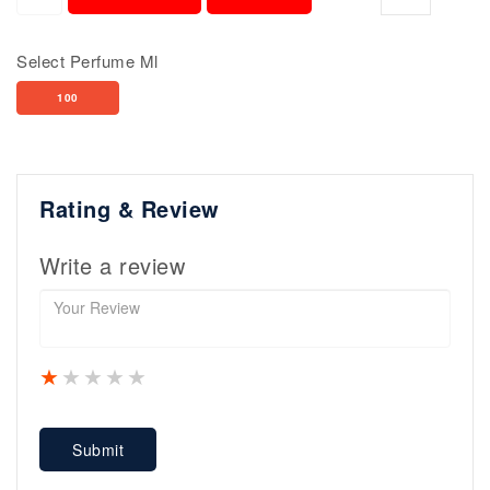
Select Perfume Ml
100
Rating & Review
Write a review
1 star
2 stars
3 stars
4 stars
5 stars
Submit