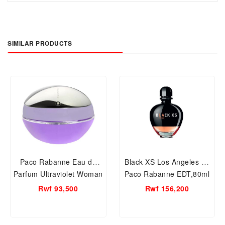
SIMILAR PRODUCTS
Paco Rabanne Eau de
Black XS Los Angeles by
Parfum Ultraviolet Woman
Paco Rabanne EDT,80ml
Spray :80ml
Women Perfume
Rwf 93,500
Rwf 156,200