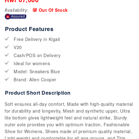
Availability:
Out Of Stock
Product Features
Free Delivery in Kigali
V20
Cash/POS on Delivery
Ideal for womens
Model: Sneakers Blue
Brand: Allen Cooper
Product Short Description
Soft ensures all-day comfort, Made with high-quality material
for durability and longevity, Mesh and synthetic upper, Ultra
lite bottom gives lightweight feel and natural strike, Sturdy
outer sole provides you with optimum traction, Fashionable
Shoe for Womens, Shoes made of premium quality material,
Light weight and comfortable for all age groups, and This