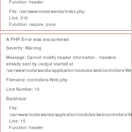
Function: header
File: /var/www/rootsrwanda/index.php
Line: 316
Function: require_once
A PHP Error was encountered
Severity: Warning
Message: Cannot modify header information - headers
already sent by (output started at
/var/www/rootsrwanda/application/modules/web/controllers/W
Filename: controllers/Web.php
Line Number: 15
Backtrace:
File:
/var/www/rootsrwanda/application/modules/web/controllers/
Line: 15
Function: header