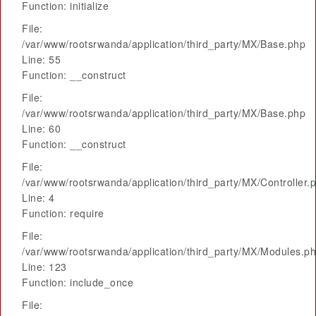
Function: initialize
File:
/var/www/rootsrwanda/application/third_party/MX/Base.php
Line: 55
Function: __construct
File:
/var/www/rootsrwanda/application/third_party/MX/Base.php
Line: 60
Function: __construct
File:
/var/www/rootsrwanda/application/third_party/MX/Controller.
Line: 4
Function: require
File:
/var/www/rootsrwanda/application/third_party/MX/Modules.p
Line: 123
Function: include_once
File: