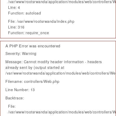
/var/www/rootsrwanda/application/modules/web/controllers/
Line: 4
Function: autoload
File: /var/www/rootsrwanda/index.php
Line: 316
Function: require_once
A PHP Error was encountered
Severity: Warning
Message: Cannot modify header information - headers
already sent by (output started at
/var/www/rootsrwanda/application/modules/web/controllers/W
Filename: controllers/Web.php
Line Number: 13
Backtrace:
File:
/var/www/rootsrwanda/application/modules/web/controllers/