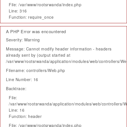
File: /var/www/rootsrwanda/index.php
Line: 316
Function: require_once
A PHP Error was encountered
Severity: Warning
Message: Cannot modify header information - headers
already sent by (output started at
/var/www/rootsrwanda/application/modules/web/controllers/W
Filename: controllers/Web.php
Line Number: 16
Backtrace:
File:
/var/www/rootsrwanda/application/modules/web/controllers/
Line: 16
Function: header
File: /var/www/rootsrwanda/index.php