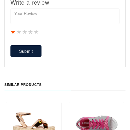
Write a review
1 star
2 stars
3 stars
4 stars
5 stars
Submit
SIMILAR PRODUCTS