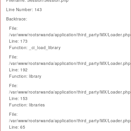
Filename: Session/Session.php
Line Number: 143
Backtrace:
File:
/var/www/rootsrwanda/application/third_party/MX/Loader.php
Line: 173
Function: _ci_load_library
File:
/var/www/rootsrwanda/application/third_party/MX/Loader.php
Line: 192
Function: library
File:
/var/www/rootsrwanda/application/third_party/MX/Loader.php
Line: 153
Function: libraries
File:
/var/www/rootsrwanda/application/third_party/MX/Loader.php
Line: 65