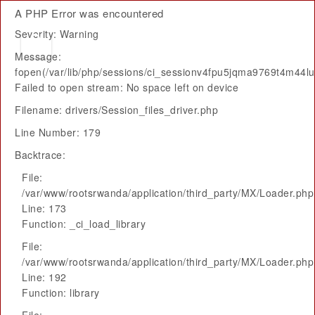
A PHP Error was encountered
Severity: Warning
Message:
fopen(/var/lib/php/sessions/ci_sessionv4fpu5jqma9769t4m44
Failed to open stream: No space left on device
Filename: drivers/Session_files_driver.php
Line Number: 179
Backtrace:
File:
/var/www/rootsrwanda/application/third_party/MX/Loader.php
Line: 173
Function: _ci_load_library
File:
/var/www/rootsrwanda/application/third_party/MX/Loader.php
Line: 192
Function: library