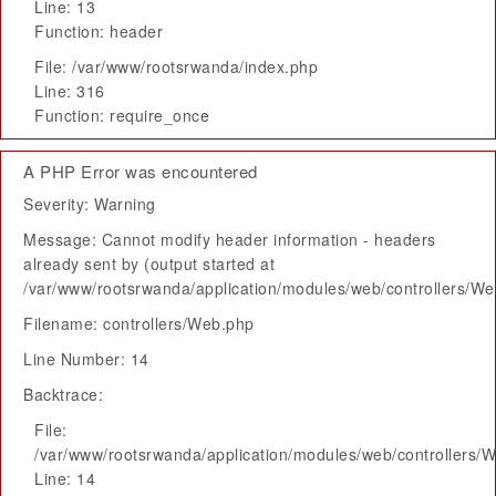
Line: 13
Function: header
File: /var/www/rootsrwanda/index.php
Line: 316
Function: require_once
A PHP Error was encountered
Severity: Warning
Message: Cannot modify header information - headers
already sent by (output started at
/var/www/rootsrwanda/application/modules/web/controllers/W
Filename: controllers/Web.php
Line Number: 14
Backtrace:
File:
/var/www/rootsrwanda/application/modules/web/controllers/
Line: 14