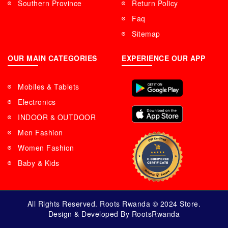
Southern Province
Return Policy
Faq
Sitemap
OUR MAIN CATEGORIES
EXPERIENCE OUR APP
Mobiles & Tablets
Electronics
INDOOR & OUTDOOR
Men Fashion
Women Fashion
Baby & Kids
All Rights Reserved. Roots Rwanda © 2024 Store.
Design & Developed By RootsRwanda