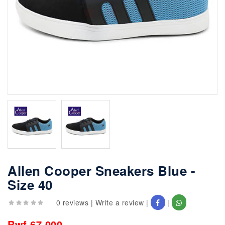
Allen Cooper Sneakers Blue -
Size 40
0 reviews
|
Write a review
|
|
Rwf 67,000