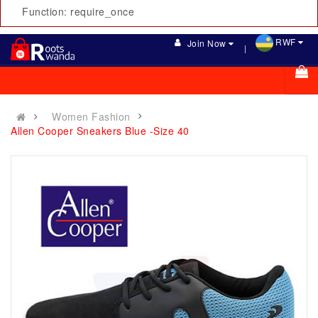
Function: require_once
RWF
Join Now
Women Fashion
Allen Cooper Sneakers Blue -Size 40