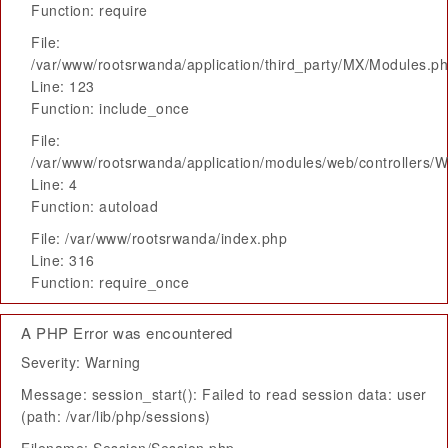
Function: require
File:
/var/www/rootsrwanda/application/third_party/MX/Modules.p
Line: 123
Function: include_once
File:
/var/www/rootsrwanda/application/modules/web/controllers/
Line: 4
Function: autoload
File: /var/www/rootsrwanda/index.php
Line: 316
Function: require_once
A PHP Error was encountered
Severity: Warning
Message: session_start(): Failed to read session data: user
(path: /var/lib/php/sessions)