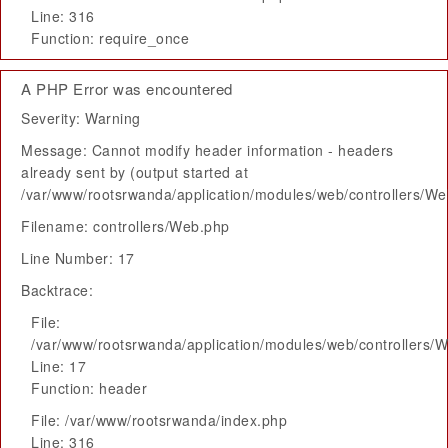
Line: 316
Function: require_once
A PHP Error was encountered
Severity: Warning
Message: Cannot modify header information - headers
already sent by (output started at
/var/www/rootsrwanda/application/modules/web/controllers/W
Filename: controllers/Web.php
Line Number: 17
Backtrace:
File:
/var/www/rootsrwanda/application/modules/web/controllers/
Line: 17
Function: header
File: /var/www/rootsrwanda/index.php
Line: 316