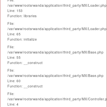
File:
/var/www/rootsrwanda/application/third_party/MX/Loader.php
Line: 153
Function: libraries
File:
/var/www/rootsrwanda/application/third_party/MX/Loader.php
Line: 65
Function: initialize
File:
/var/www/rootsrwanda/application/third_party/MX/Base.php
Line: 55
Function: __construct
File:
/var/www/rootsrwanda/application/third_party/MX/Base.php
Line: 60
Function: __construct
File:
/var/www/rootsrwanda/application/third_party/MX/Controller.
Line: 4