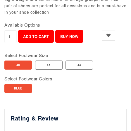
pair of shoes are perfect for all occasions and is a must-have
in your shoe collection
Available Options
Select Footwear Size
40
41
44
Select Footwear Colors
BLUE
Rating & Review