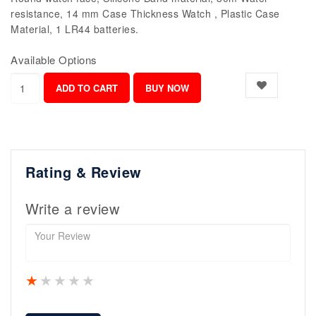
resistance, 14 mm Case Thickness Watch , Plastic Case
Material, 1 LR44 batteries.
Available Options
Rating & Review
Write a review
1 star
2 stars
3 stars
4 stars
5 stars