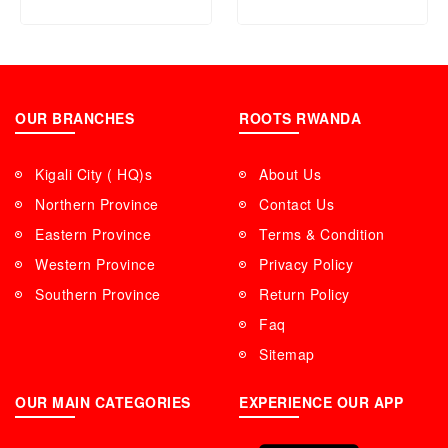
OUR BRANCHES
ROOTS RWANDA
Kigali City ( HQ)s
About Us
Northern Province
Contact Us
Eastern Province
Terms & Condition
Western Province
Privacy Policy
Southern Province
Return Policy
Faq
Sitemap
OUR MAIN CATEGORIES
EXPERIENCE OUR APP