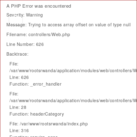
A PHP Error was encountered
Severity: Warning
Message: Trying to access array offset on value of type null
Filename: controllers/Web.php
Line Number: 626
Backtrace:
File:
/var/www/rootsrwanda/application/modules/web/controllers/
Line: 626
Function: _error_handler
File:
/var/www/rootsrwanda/application/modules/web/controllers/
Line: 28
Function: headerCategory
File: /var/www/rootsrwanda/index.php
Line: 316