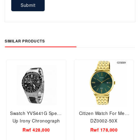
Submit
SIMILAR PRODUCTS
Swatch YVS441G Speed
Citizen Watch For Men,
Up Irony Chronograph
DZ0002-50X
Watch For Men
Rwf 428,000
Rwf 178,000