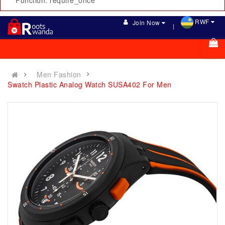
Function: require_once
RWF
Join Now
Men Fashion
Swatch Plastic Analog Watch SUSA402 For Men