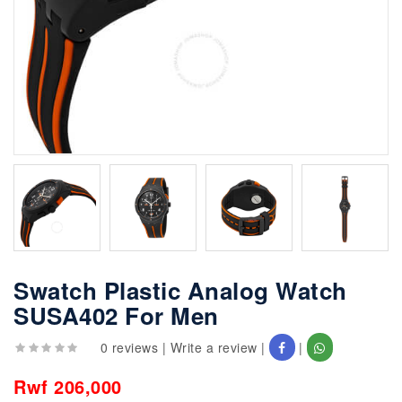
Swatch Plastic Analog Watch
SUSA402 For Men
0 reviews
|
Write a review
|
|
Rwf 206,000