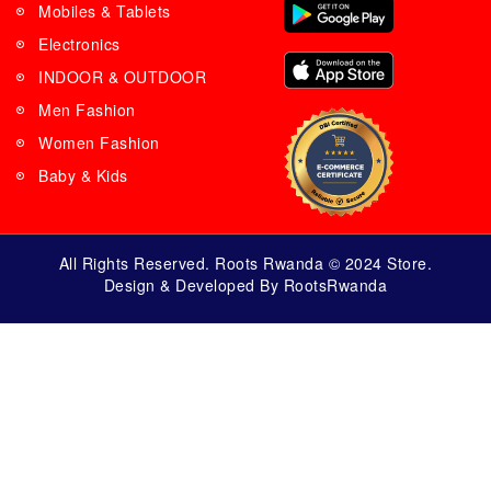
Mobiles & Tablets
Electronics
INDOOR & OUTDOOR
Men Fashion
Women Fashion
Baby & Kids
All Rights Reserved. Roots Rwanda © 2024 Store.
Design & Developed By RootsRwanda