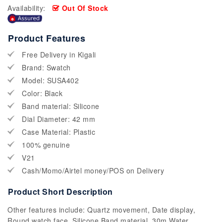
Availability:
Out Of Stock
Product Features
Free Delivery in Kigali
Brand: Swatch
Model: SUSA402
Color: Black
Band material: Silicone
Dial Diameter: 42 mm
Case Material: Plastic
100% genuine
V21
Cash/Momo/Airtel money/POS on Delivery
Product Short Description
Other features include: Quartz movement, Date display,
Round watch face, Silicone Band material, 30m Water