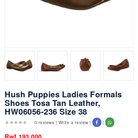
Hush Puppies Ladies Formals
Shoes Tosa Tan Leather,
HW06056-236 Size 38
0 reviews
|
Write a review
|
|
Rwf 193,000