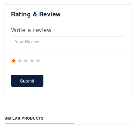
Rating & Review
Write a review
1 star
2 stars
3 stars
4 stars
5 stars
Submit
SIMILAR PRODUCTS