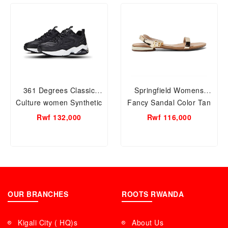
361 Degrees Classic
Springfield Womens
Culture women Synthetic
Fancy Sandal Color Tan
Leather Sneaker Black;
Rwf 132,000
Rwf 116,000
Size 37
OUR BRANCHES
ROOTS RWANDA
Kigali City ( HQ)s
About Us