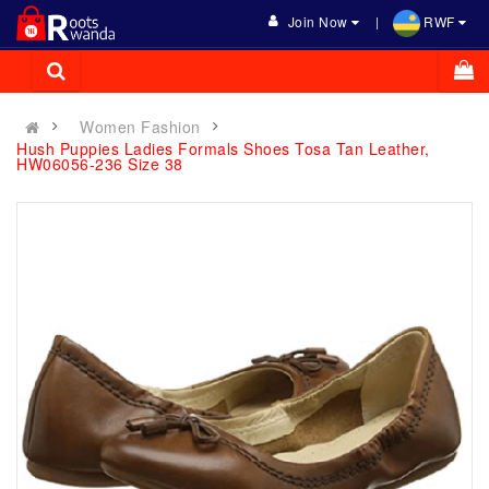
Join Now
RWF
Women Fashion
Hush Puppies Ladies Formals Shoes Tosa Tan Leather,
HW06056-236 Size 38