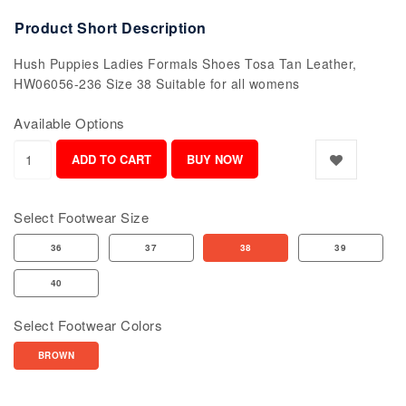
Product Short Description
Hush Puppies Ladies Formals Shoes Tosa Tan Leather,
HW06056-236 Size 38 Suitable for all womens
Available Options
Select Footwear Size
36
37
38
39
40
Select Footwear Colors
BROWN