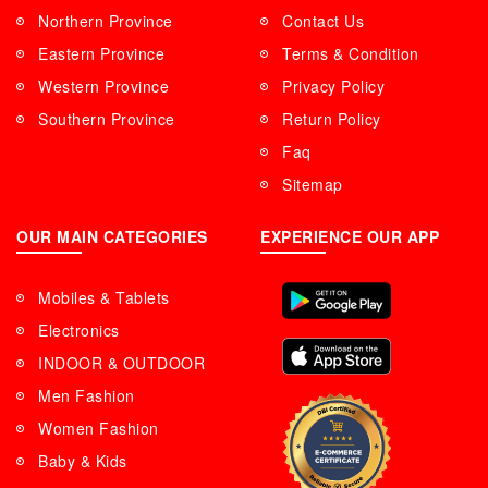
Northern Province
Contact Us
Eastern Province
Terms & Condition
Western Province
Privacy Policy
Southern Province
Return Policy
Faq
Sitemap
OUR MAIN CATEGORIES
EXPERIENCE OUR APP
Mobiles & Tablets
Electronics
INDOOR & OUTDOOR
Men Fashion
Women Fashion
Baby & Kids