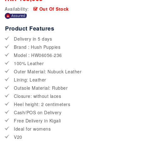
Availability:
Out Of Stock
Product Features
Delivery in 5 days
Brand : Hush Puppies
Model : HW06056-236
100% Leather
Outer Material: Nubuck Leather
Lining: Leather
Outsole Material: Rubber
Closure: without laces
Heel height: 2 centimeters
Cash/POS on Delivery
Free Delivery in Kigali
Ideal for womens
V20