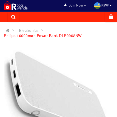
Join Now
RWF
Electronics
Philips 10000mah Power Bank DLP9902NW