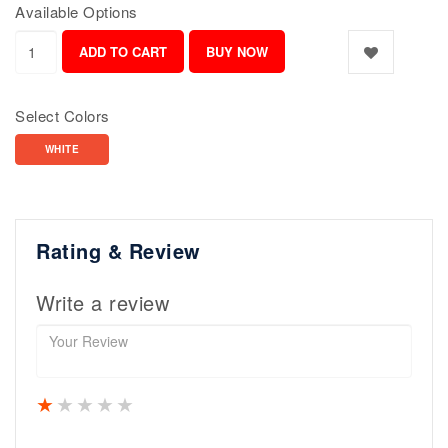
Available Options
Select Colors
WHITE
Rating & Review
Write a review
1 star
2 stars
3 stars
4 stars
5 stars