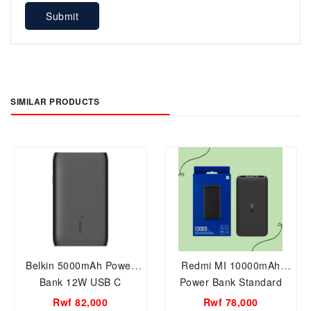
Submit
SIMILAR PRODUCTS
Belkin 5000mAh Power
Redmi MI 10000mAh
Bank 12W USB C
Power Bank Standard
Version Model PB100LZM
Rwf 82,000
Rwf 78,000