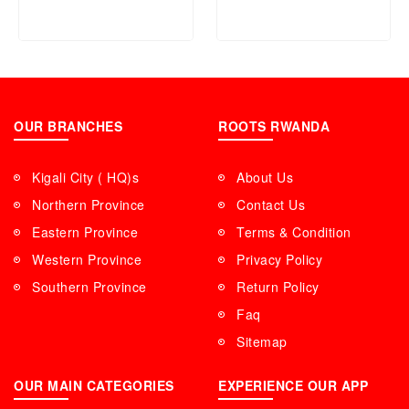
Fast Charging Global
Version Dual USB Port
Battery Charger – Black
OUR BRANCHES
ROOTS RWANDA
Kigali City ( HQ)s
About Us
Northern Province
Contact Us
Eastern Province
Terms & Condition
Western Province
Privacy Policy
Southern Province
Return Policy
Faq
Sitemap
OUR MAIN CATEGORIES
EXPERIENCE OUR APP