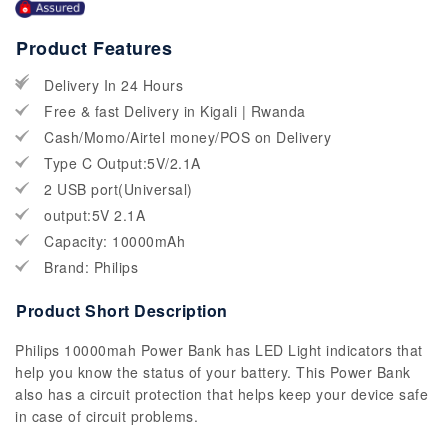
Product Features
Delivery In 24 Hours
Free & fast Delivery in Kigali | Rwanda
Cash/Momo/Airtel money/POS on Delivery
Type C Output:5V/2.1A
2 USB port(Universal)
output:5V 2.1A
Capacity: 10000mAh
Brand: Philips
Product Short Description
Philips 10000mah Power Bank has LED Light indicators that
help you know the status of your battery. This Power Bank
also has a circuit protection that helps keep your device safe
in case of circuit problems.