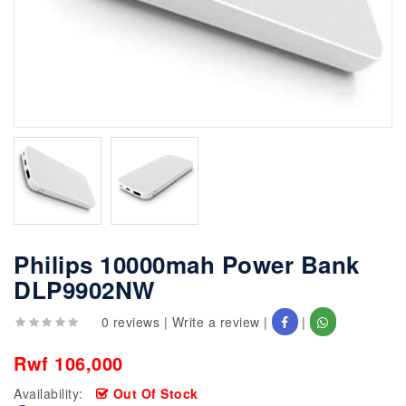
Philips 10000mah Power Bank
DLP9902NW
0 reviews
|
Write a review
|
|
Rwf 106,000
Availability:
Out Of Stock