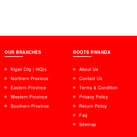
OUR BRANCHES
ROOTS RWANDA
Kigali City ( HQ)s
About Us
Northern Province
Contact Us
Eastern Province
Terms & Condition
Western Province
Privacy Policy
Southern Province
Return Policy
Faq
Sitemap