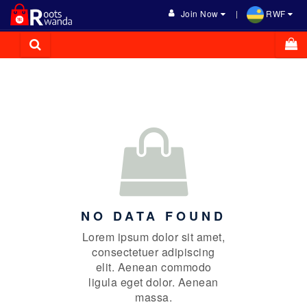
Join Now
RWF
NO DATA FOUND
Lorem ipsum dolor sit amet,
consectetuer adipiscing
elit. Aenean commodo
ligula eget dolor. Aenean
massa.