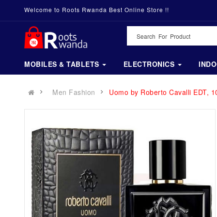
Welcome to Roots Rwanda Best Online Store !!
MOBILES & TABLETS
ELECTRONICS
IND
Men Fashion
Uomo by Roberto Cavalli EDT, 