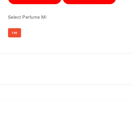
Select Perfume Ml
100