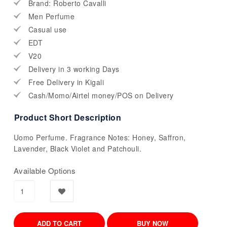
Brand: Roberto Cavalli
Men Perfume
Casual use
EDT
V20
Delivery in 3 working Days
Free Delivery in Kigali
Cash/Momo/Airtel money/POS on Delivery
Product Short Description
Uomo Perfume. Fragrance Notes: Honey, Saffron,
Lavender, Black Violet and Patchouli.
Available Options