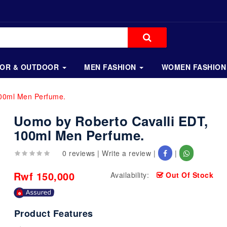
OOR & OUTDOOR
MEN FASHION
WOMEN FASHION
100ml Men Perfume.
Uomo by Roberto Cavalli EDT,
100ml Men Perfume.
0 reviews
|
Write a review
|
|
Rwf 150,000
Availability:
Out Of Stock
Product Features