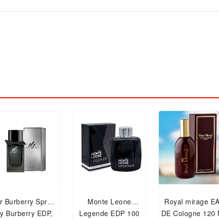
r Burberry Spray
Monte Leone
Royal mirage E
y Burberry EDP,
Legende EDP 100
DE Cologne 120