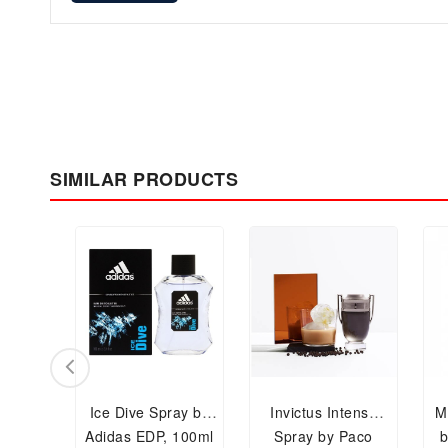
SIMILAR PRODUCTS
Ice Dive Spray by
Invictus Intense
M
Adidas EDP, 100ml
Spray by Paco
b