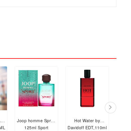
AU
Joop homme Spray
Hot Water by
Cla
 ML
125ml Sport
Davidoff EDT,110ml
Spra