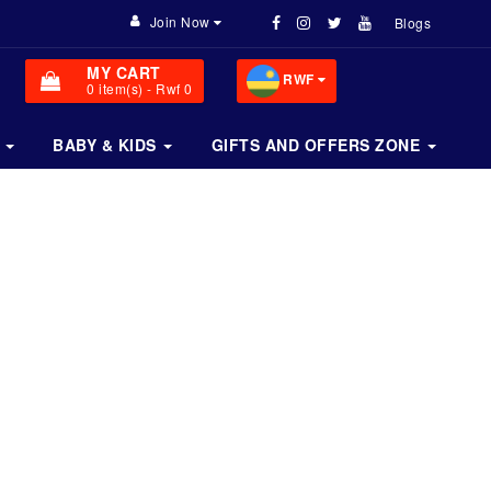
Join Now
Blogs
MY CART
RWF
0
item(s)
- Rwf 0
BABY & KIDS
GIFTS AND OFFERS ZONE