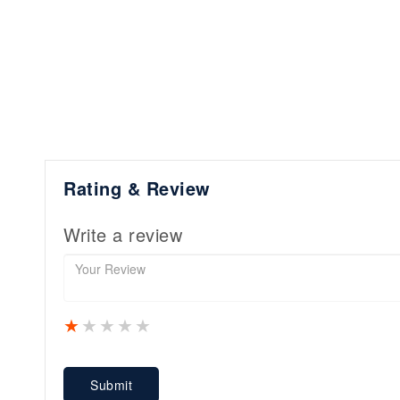
Rating & Review
Write a review
1 star
2 stars
3 stars
4 stars
5 stars
Submit