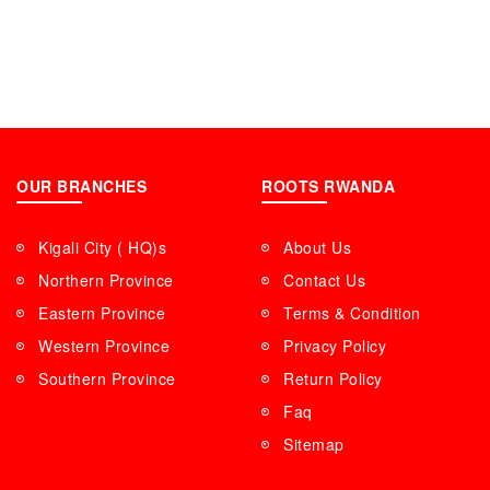
OUR BRANCHES
ROOTS RWANDA
Kigali City ( HQ)s
About Us
Northern Province
Contact Us
Eastern Province
Terms & Condition
Western Province
Privacy Policy
Southern Province
Return Policy
Faq
Sitemap