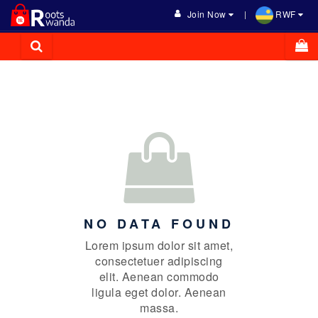
Join Now
RWF
NO DATA FOUND
Lorem ipsum dolor sit amet,
consectetuer adipiscing
elit. Aenean commodo
ligula eget dolor. Aenean
massa.