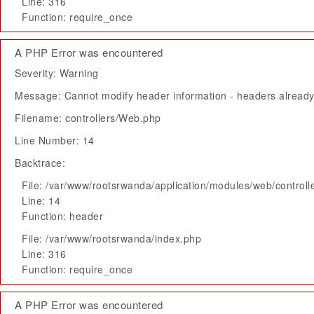
Line: 316
Function: require_once
A PHP Error was encountered
Severity: Warning
Message: Cannot modify header information - headers already 
Filename: controllers/Web.php
Line Number: 14
Backtrace:
File: /var/www/rootsrwanda/application/modules/web/control
Line: 14
Function: header
File: /var/www/rootsrwanda/index.php
Line: 316
Function: require_once
A PHP Error was encountered