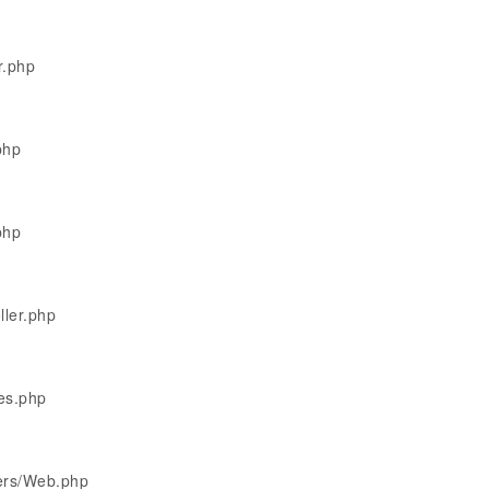
r.php
php
php
ller.php
les.php
lers/Web.php