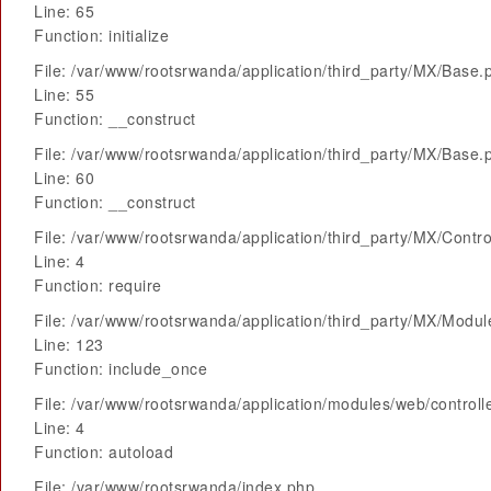
Line: 65
Function: initialize
File: /var/www/rootsrwanda/application/third_party/MX/Base.
Line: 55
Function: __construct
File: /var/www/rootsrwanda/application/third_party/MX/Base.
Line: 60
Function: __construct
File: /var/www/rootsrwanda/application/third_party/MX/Contro
Line: 4
Function: require
File: /var/www/rootsrwanda/application/third_party/MX/Modu
Line: 123
Function: include_once
File: /var/www/rootsrwanda/application/modules/web/control
Line: 4
Function: autoload
File: /var/www/rootsrwanda/index.php