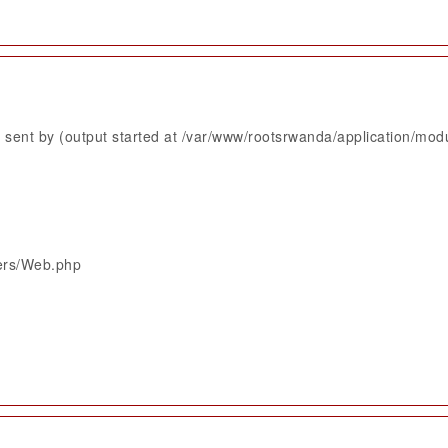
sent by (output started at /var/www/rootsrwanda/application/mod
lers/Web.php