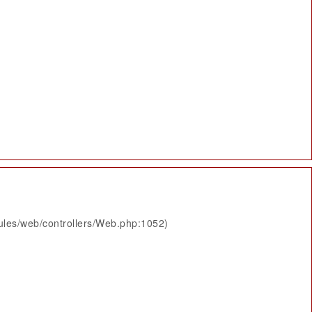
ules/web/controllers/Web.php:1052)