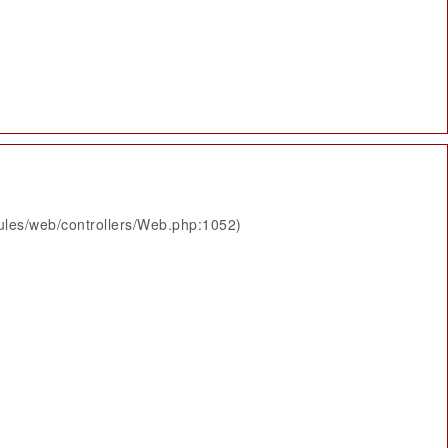
ules/web/controllers/Web.php:1052)