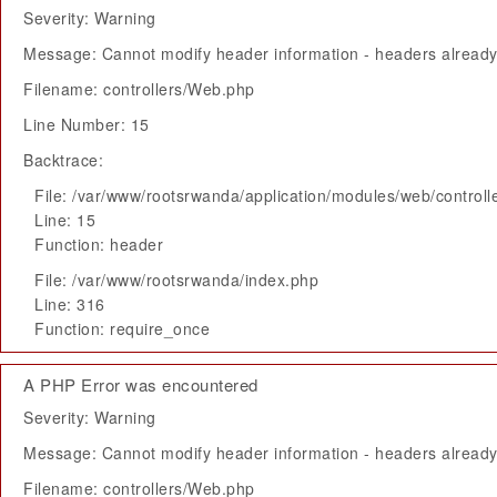
Severity: Warning
Message: Cannot modify header information - headers already 
Filename: controllers/Web.php
Line Number: 15
Backtrace:
File: /var/www/rootsrwanda/application/modules/web/control
Line: 15
Function: header
File: /var/www/rootsrwanda/index.php
Line: 316
Function: require_once
A PHP Error was encountered
Severity: Warning
Message: Cannot modify header information - headers already 
Filename: controllers/Web.php