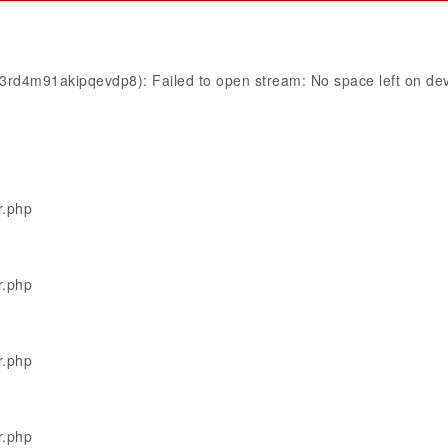
ij3rd4m91akipqevdp8): Failed to open stream: No space left on de
r.php
r.php
r.php
r.php