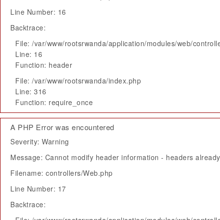
Line Number: 16
Backtrace:
File: /var/www/rootsrwanda/application/modules/web/control
Line: 16
Function: header
File: /var/www/rootsrwanda/index.php
Line: 316
Function: require_once
A PHP Error was encountered
Severity: Warning
Message: Cannot modify header information - headers already 
Filename: controllers/Web.php
Line Number: 17
Backtrace: