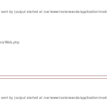
sent by (output started at /var/www/rootsrwanda/application/mod
lers/Web.php
sent by (output started at /var/www/rootsrwanda/application/mod