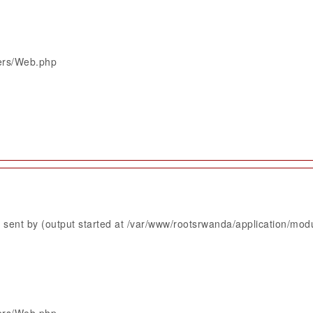
lers/Web.php
sent by (output started at /var/www/rootsrwanda/application/mod