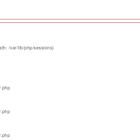
th: /var/lib/php/sessions)
r.php
r.php
r.php