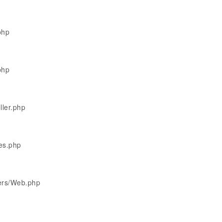
php
php
ller.php
les.php
lers/Web.php