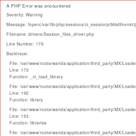
A PHP Error was encountered
Severity: Warning
Message: fopen(/var/lib/php/sessions/ci_sessionjv56kdllnvn4r
Filename: drivers/Session_files_driver.php
Line Number: 179
Backtrace:
File: /var/www/rootsrwanda/application/third_party/MX/Loade
Line: 173
Function: _ci_load_library
File: /var/www/rootsrwanda/application/third_party/MX/Loade
Line: 192
Function: library
File: /var/www/rootsrwanda/application/third_party/MX/Loade
Line: 153
Function: libraries
File: /var/www/rootsrwanda/application/third_party/MX/Loade