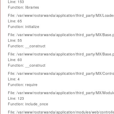
Line: 153
Function: libraries
File: /var/www/rootsrwanda/application/third_party/MX/Loade
Line: 65
Function: initialize
File: /var/www/rootsrwanda/application/third_party/MX/Base.
Line: 55
Function: __construct
File: /var/www/rootsrwanda/application/third_party/MX/Base.
Line: 60
Function: __construct
File: /var/www/rootsrwanda/application/third_party/MX/Contro
Line: 4
Function: require
File: /var/www/rootsrwanda/application/third_party/MX/Modu
Line: 123
Function: include_once
File: /var/www/rootsrwanda/application/modules/web/control