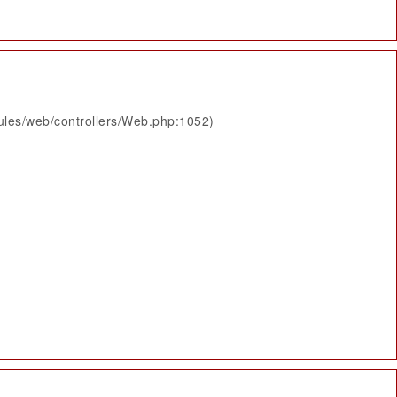
ules/web/controllers/Web.php:1052)