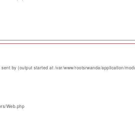
sent by (output started at /var/www/rootsrwanda/application/mod
lers/Web.php