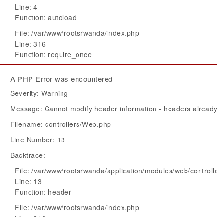
Line: 4
Function: autoload
File: /var/www/rootsrwanda/index.php
Line: 316
Function: require_once
A PHP Error was encountered
Severity: Warning
Message: Cannot modify header information - headers already 
Filename: controllers/Web.php
Line Number: 13
Backtrace:
File: /var/www/rootsrwanda/application/modules/web/control
Line: 13
Function: header
File: /var/www/rootsrwanda/index.php