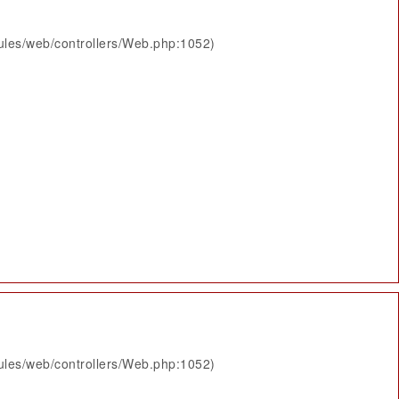
ules/web/controllers/Web.php:1052)
ules/web/controllers/Web.php:1052)