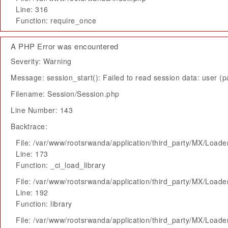
Line: 316
Function: require_once
A PHP Error was encountered
Severity: Warning
Message: session_start(): Failed to read session data: user (pa
Filename: Session/Session.php
Line Number: 143
Backtrace:
File: /var/www/rootsrwanda/application/third_party/MX/Loade
Line: 173
Function: _ci_load_library
File: /var/www/rootsrwanda/application/third_party/MX/Loade
Line: 192
Function: library
File: /var/www/rootsrwanda/application/third_party/MX/Loade