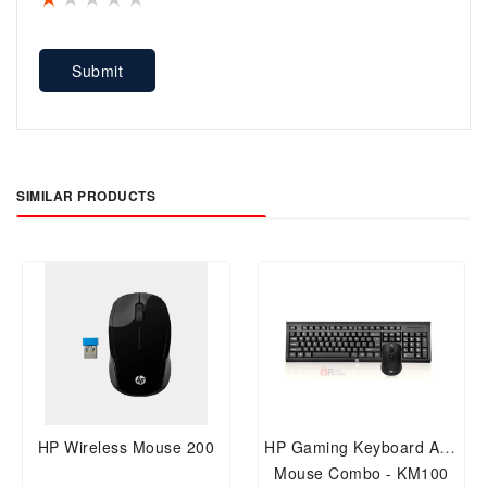
Submit
SIMILAR PRODUCTS
HP Wireless Mouse 200
HP Gaming Keyboard And
Mouse Combo - KM100