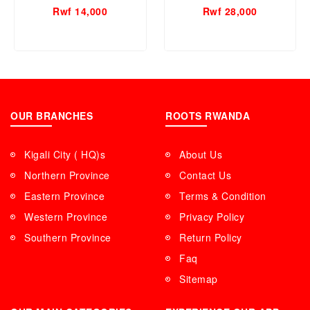
Rwf 14,000
Rwf 28,000
OUR BRANCHES
ROOTS RWANDA
Kigali City ( HQ)s
About Us
Northern Province
Contact Us
Eastern Province
Terms & Condition
Western Province
Privacy Policy
Southern Province
Return Policy
Faq
Sitemap