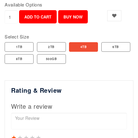
Available Options
Select Size
1TB
2TB
4TB
6TB
8TB
500GB
Rating & Review
Write a review
1 star
2 stars
3 stars
4 stars
5 stars