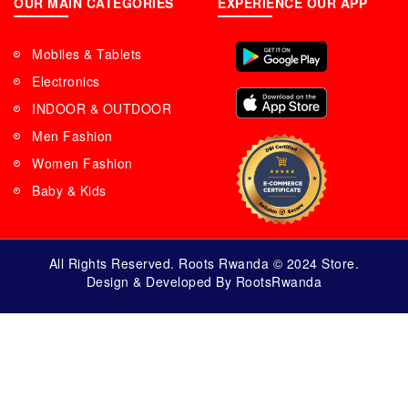
OUR MAIN CATEGORIES
EXPERIENCE OUR APP
Mobiles & Tablets
Electronics
INDOOR & OUTDOOR
Men Fashion
Women Fashion
Baby & Kids
All Rights Reserved. Roots Rwanda © 2024 Store.
Design & Developed By RootsRwanda