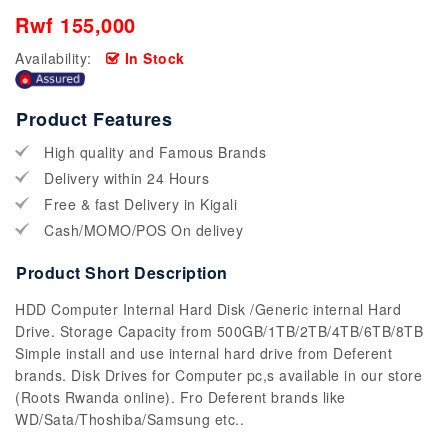
Rwf 155,000
Availability:
In Stock
Product Features
High quality and Famous Brands
Delivery within 24 Hours
Free & fast Delivery in Kigali
Cash/MOMO/POS On delivey
Product Short Description
HDD Computer Internal Hard Disk /Generic internal Hard
Drive. Storage Capacity from 500GB/1TB/2TB/4TB/6TB/8TB
Simple install and use internal hard drive from Deferent
brands. Disk Drives for Computer pc,s available in our store
(Roots Rwanda online). Fro Deferent brands like
WD/Sata/Thoshiba/Samsung etc..