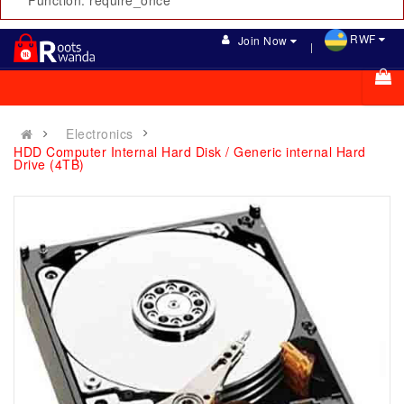
Function: require_once
RWF
Join Now
Electronics
HDD Computer Internal Hard Disk / Generic internal Hard
Drive (4TB)