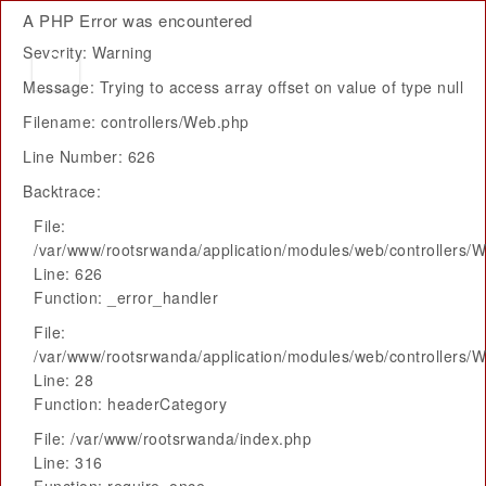
A PHP Error was encountered
Severity: Warning
Message: Trying to access array offset on value of type null
Filename: controllers/Web.php
Line Number: 626
Backtrace:
File:
/var/www/rootsrwanda/application/modules/web/controllers/
Line: 626
Function: _error_handler
File:
/var/www/rootsrwanda/application/modules/web/controllers/
Line: 28
Function: headerCategory
File: /var/www/rootsrwanda/index.php
Line: 316