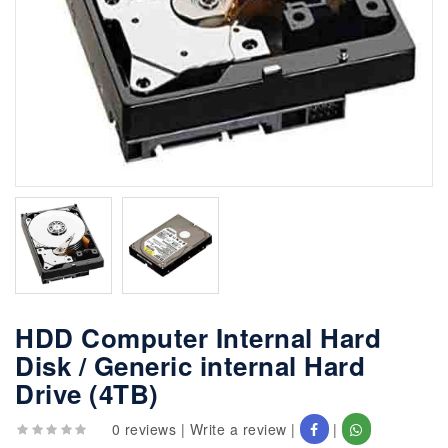
HDD Computer Internal Hard
Disk / Generic internal Hard
Drive (4TB)
0 reviews
|
Write a review
|
|