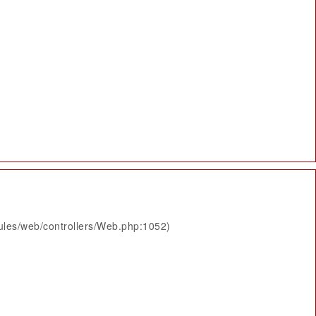
ules/web/controllers/Web.php:1052)