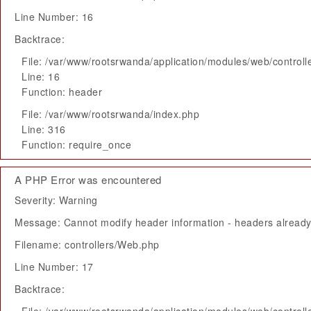
Line Number: 16
Backtrace:
File: /var/www/rootsrwanda/application/modules/web/control
Line: 16
Function: header
File: /var/www/rootsrwanda/index.php
Line: 316
Function: require_once
A PHP Error was encountered
Severity: Warning
Message: Cannot modify header information - headers already 
Filename: controllers/Web.php
Line Number: 17
Backtrace: