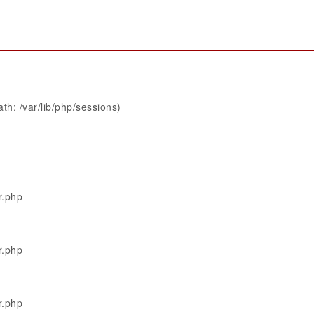
th: /var/lib/php/sessions)
r.php
r.php
r.php