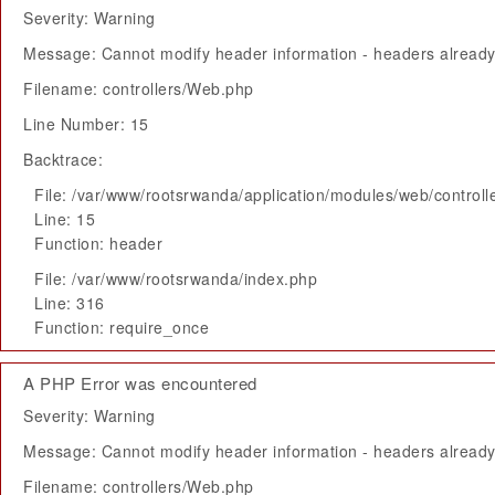
Severity: Warning
Message: Cannot modify header information - headers already 
Filename: controllers/Web.php
Line Number: 15
Backtrace:
File: /var/www/rootsrwanda/application/modules/web/control
Line: 15
Function: header
File: /var/www/rootsrwanda/index.php
Line: 316
Function: require_once
A PHP Error was encountered
Severity: Warning
Message: Cannot modify header information - headers already 
Filename: controllers/Web.php