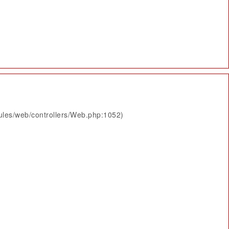
ules/web/controllers/Web.php:1052)