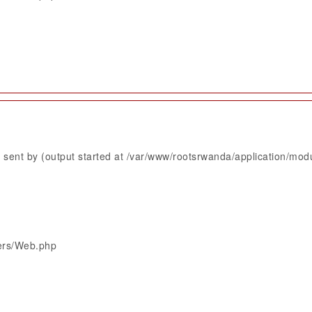
sent by (output started at /var/www/rootsrwanda/application/mod
lers/Web.php