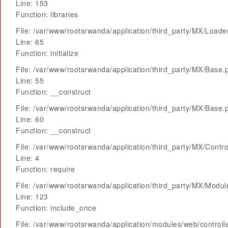
Line: 153
Function: libraries
File: /var/www/rootsrwanda/application/third_party/MX/Loade
Line: 65
Function: initialize
File: /var/www/rootsrwanda/application/third_party/MX/Base.
Line: 55
Function: __construct
File: /var/www/rootsrwanda/application/third_party/MX/Base.
Line: 60
Function: __construct
File: /var/www/rootsrwanda/application/third_party/MX/Contro
Line: 4
Function: require
File: /var/www/rootsrwanda/application/third_party/MX/Modu
Line: 123
Function: include_once
File: /var/www/rootsrwanda/application/modules/web/control