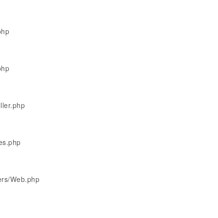
php
php
ller.php
les.php
lers/Web.php