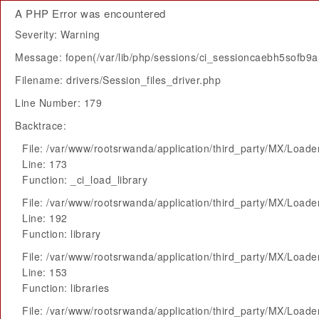
A PHP Error was encountered
Severity: Warning
Message: fopen(/var/lib/php/sessions/ci_sessioncaebh5sofb9a
Filename: drivers/Session_files_driver.php
Line Number: 179
Backtrace:
File: /var/www/rootsrwanda/application/third_party/MX/Loade
Line: 173
Function: _ci_load_library
File: /var/www/rootsrwanda/application/third_party/MX/Loade
Line: 192
Function: library
File: /var/www/rootsrwanda/application/third_party/MX/Loade
Line: 153
Function: libraries
File: /var/www/rootsrwanda/application/third_party/MX/Loade