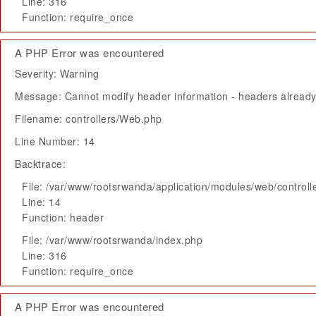
Line: 316
Function: require_once
A PHP Error was encountered
Severity: Warning
Message: Cannot modify header information - headers already 
Filename: controllers/Web.php
Line Number: 14
Backtrace:
File: /var/www/rootsrwanda/application/modules/web/control
Line: 14
Function: header
File: /var/www/rootsrwanda/index.php
Line: 316
Function: require_once
A PHP Error was encountered