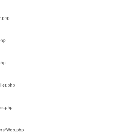
r.php
php
php
ller.php
les.php
lers/Web.php