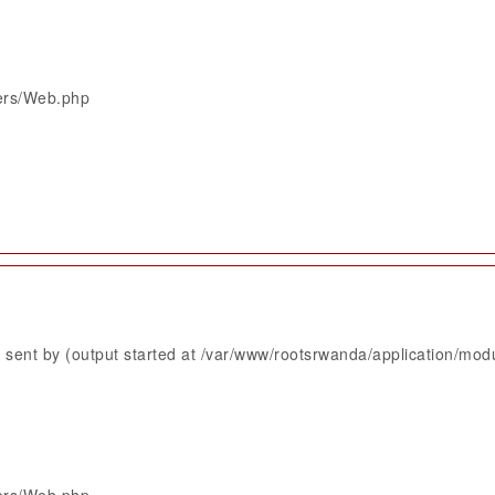
lers/Web.php
sent by (output started at /var/www/rootsrwanda/application/mod