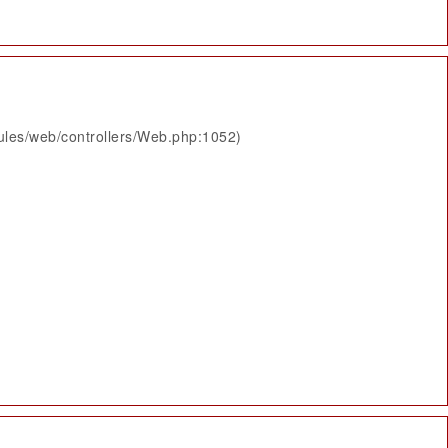
ules/web/controllers/Web.php:1052)