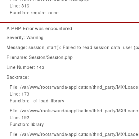
Line: 316
Function: require_once
A PHP Error was encountered
Severity: Warning
Message: session_start(): Failed to read session data: user (pa
Filename: Session/Session.php
Line Number: 143
Backtrace:
File: /var/www/rootsrwanda/application/third_party/MX/Loade
Line: 173
Function: _ci_load_library
File: /var/www/rootsrwanda/application/third_party/MX/Loade
Line: 192
Function: library
File: /var/www/rootsrwanda/application/third_party/MX/Loade