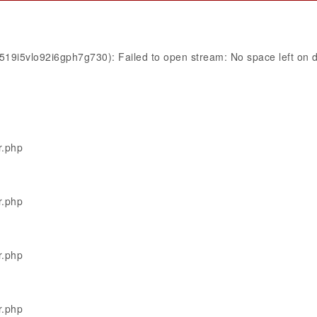
519i5vlo92i6gph7g730): Failed to open stream: No space left on 
r.php
r.php
r.php
r.php