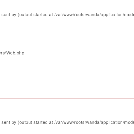
sent by (output started at /var/www/rootsrwanda/application/mod
lers/Web.php
sent by (output started at /var/www/rootsrwanda/application/mod