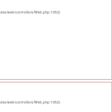
ules/web/controllers/Web.php:1052)
ules/web/controllers/Web.php:1052)