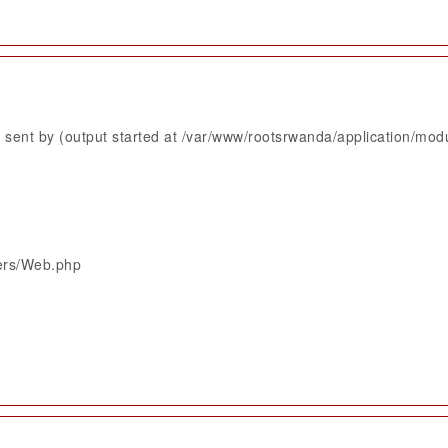
sent by (output started at /var/www/rootsrwanda/application/mod
lers/Web.php