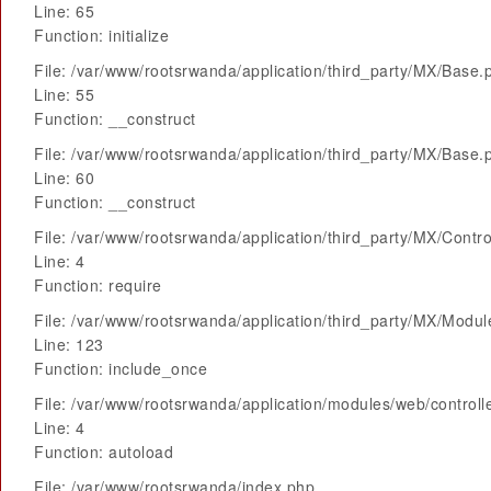
Line: 65
Function: initialize
File: /var/www/rootsrwanda/application/third_party/MX/Base.
Line: 55
Function: __construct
File: /var/www/rootsrwanda/application/third_party/MX/Base.
Line: 60
Function: __construct
File: /var/www/rootsrwanda/application/third_party/MX/Contro
Line: 4
Function: require
File: /var/www/rootsrwanda/application/third_party/MX/Modu
Line: 123
Function: include_once
File: /var/www/rootsrwanda/application/modules/web/control
Line: 4
Function: autoload
File: /var/www/rootsrwanda/index.php