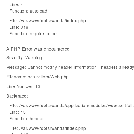
Line: 4
Function: autoload
File: /var/www/rootsrwanda/index.php
Line: 316
Function: require_once
A PHP Error was encountered
Severity: Warning
Message: Cannot modify header information - headers already 
Filename: controllers/Web.php
Line Number: 13
Backtrace:
File: /var/www/rootsrwanda/application/modules/web/control
Line: 13
Function: header
File: /var/www/rootsrwanda/index.php