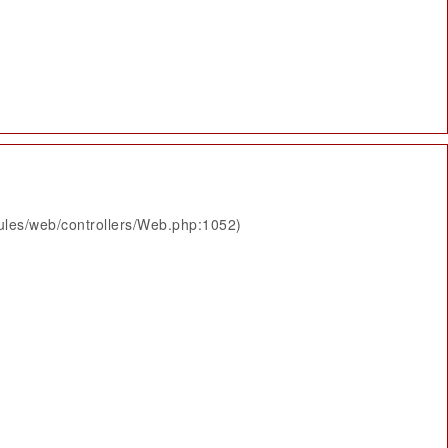
ules/web/controllers/Web.php:1052)