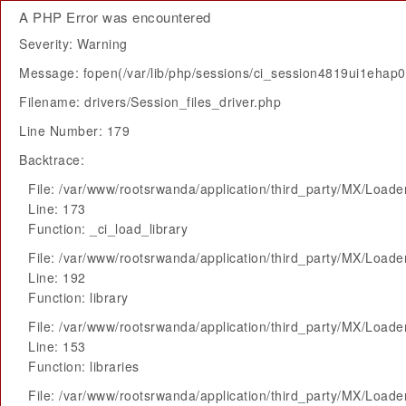
A PHP Error was encountered
Severity: Warning
Message: fopen(/var/lib/php/sessions/ci_session4819ui1ehap0
Filename: drivers/Session_files_driver.php
Line Number: 179
Backtrace:
File: /var/www/rootsrwanda/application/third_party/MX/Loade
Line: 173
Function: _ci_load_library
File: /var/www/rootsrwanda/application/third_party/MX/Loade
Line: 192
Function: library
File: /var/www/rootsrwanda/application/third_party/MX/Loade
Line: 153
Function: libraries
File: /var/www/rootsrwanda/application/third_party/MX/Loade