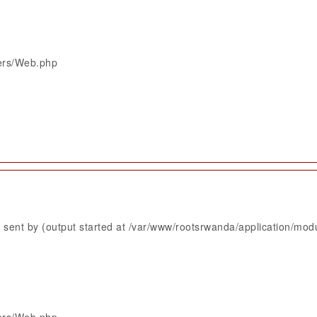
lers/Web.php
sent by (output started at /var/www/rootsrwanda/application/mod