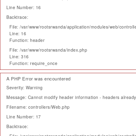
Line Number: 16
Backtrace:
File: /var/www/rootsrwanda/application/modules/web/control
Line: 16
Function: header
File: /var/www/rootsrwanda/index.php
Line: 316
Function: require_once
A PHP Error was encountered
Severity: Warning
Message: Cannot modify header information - headers already 
Filename: controllers/Web.php
Line Number: 17
Backtrace: