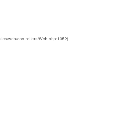
ules/web/controllers/Web.php:1052)