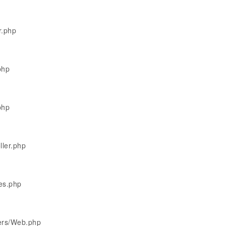
r.php
php
php
ller.php
les.php
lers/Web.php