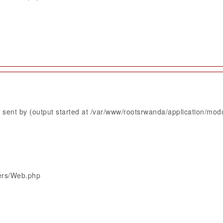
sent by (output started at /var/www/rootsrwanda/application/mod
lers/Web.php