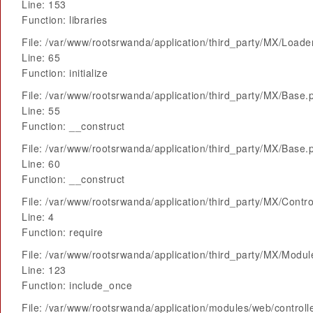
Line: 153
Function: libraries
File: /var/www/rootsrwanda/application/third_party/MX/Loade
Line: 65
Function: initialize
File: /var/www/rootsrwanda/application/third_party/MX/Base.
Line: 55
Function: __construct
File: /var/www/rootsrwanda/application/third_party/MX/Base.
Line: 60
Function: __construct
File: /var/www/rootsrwanda/application/third_party/MX/Contro
Line: 4
Function: require
File: /var/www/rootsrwanda/application/third_party/MX/Modu
Line: 123
Function: include_once
File: /var/www/rootsrwanda/application/modules/web/control