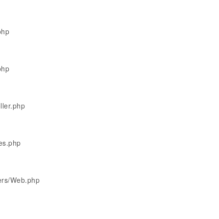
php
php
ller.php
les.php
lers/Web.php