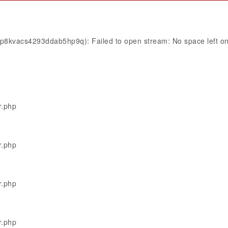
p8kvacs4293ddab5hp9q): Failed to open stream: No space left on
r.php
r.php
r.php
r.php