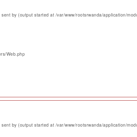
sent by (output started at /var/www/rootsrwanda/application/mod
lers/Web.php
sent by (output started at /var/www/rootsrwanda/application/mod