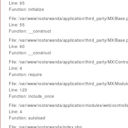
Line: 65
Function: initialize
File: /var/www/rootsrwanda/application/third_party/MX/Base.
Line: 55
Function: __construct
File: /var/www/rootsrwanda/application/third_party/MX/Base.
Line: 60
Function: __construct
File: /var/www/rootsrwanda/application/third_party/MX/Contro
Line: 4
Function: require
File: /var/www/rootsrwanda/application/third_party/MX/Modu
Line: 123
Function: include_once
File: /var/www/rootsrwanda/application/modules/web/control
Line: 4
Function: autoload
File: /var/www/rootsrwanda/index.php