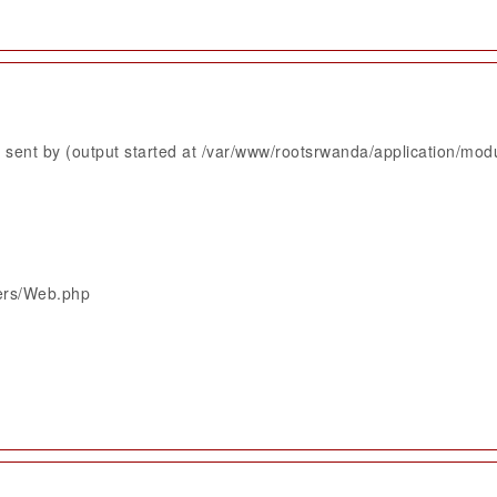
sent by (output started at /var/www/rootsrwanda/application/mod
lers/Web.php