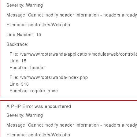
Severity: Warning
Message: Cannot modify header information - headers already 
Filename: controllers/Web.php
Line Number: 15
Backtrace:
File: /var/www/rootsrwanda/application/modules/web/control
Line: 15
Function: header
File: /var/www/rootsrwanda/index.php
Line: 316
Function: require_once
A PHP Error was encountered
Severity: Warning
Message: Cannot modify header information - headers already 
Filename: controllers/Web.php