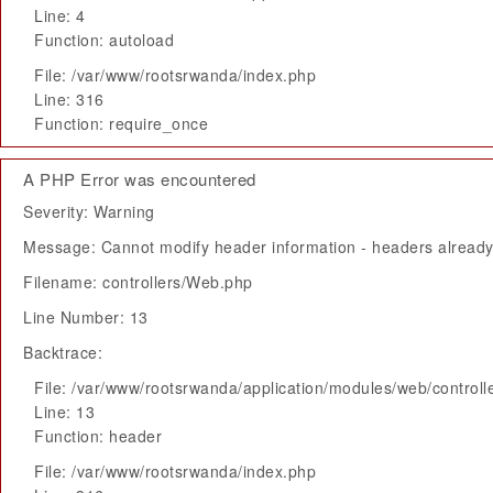
Line: 4
Function: autoload
File: /var/www/rootsrwanda/index.php
Line: 316
Function: require_once
A PHP Error was encountered
Severity: Warning
Message: Cannot modify header information - headers already 
Filename: controllers/Web.php
Line Number: 13
Backtrace:
File: /var/www/rootsrwanda/application/modules/web/control
Line: 13
Function: header
File: /var/www/rootsrwanda/index.php