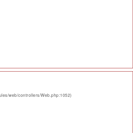
ules/web/controllers/Web.php:1052)