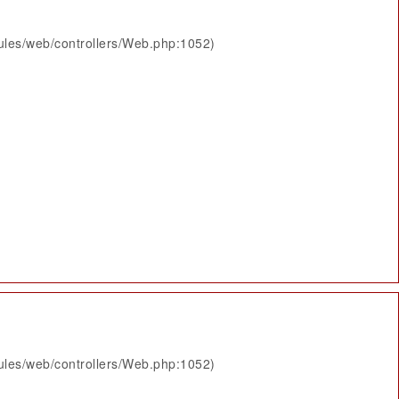
ules/web/controllers/Web.php:1052)
ules/web/controllers/Web.php:1052)