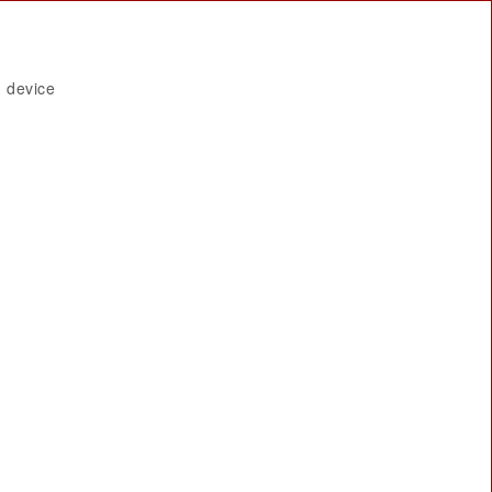
 device