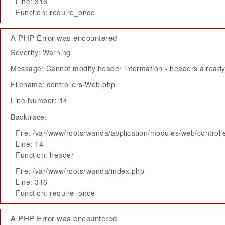
Line: 316
Function: require_once
A PHP Error was encountered
Severity: Warning
Message: Cannot modify header information - headers already 
Filename: controllers/Web.php
Line Number: 14
Backtrace:
File: /var/www/rootsrwanda/application/modules/web/control
Line: 14
Function: header
File: /var/www/rootsrwanda/index.php
Line: 316
Function: require_once
A PHP Error was encountered