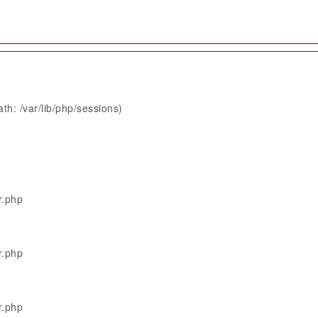
th: /var/lib/php/sessions)
r.php
r.php
r.php