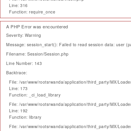
Line: 316
Function: require_once
A PHP Error was encountered
Severity: Warning
Message: session_start(): Failed to read session data: user (pa
Filename: Session/Session.php
Line Number: 143
Backtrace:
File: /var/www/rootsrwanda/application/third_party/MX/Loade
Line: 173
Function: _ci_load_library
File: /var/www/rootsrwanda/application/third_party/MX/Loade
Line: 192
Function: library
File: /var/www/rootsrwanda/application/third_party/MX/Loade